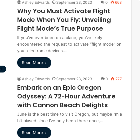
Ashley Edwards
September 23, 2023
0
663
Why You Must Activate Flight
Mode When You Fly: Unveiling
Flight Mode’s True Purpose
If you’ve ever been on a plane, you’ve likely
encountered the request to activate “flight mode” on
your electronic devices.…
Read More »
l
Ashley Edwards
September 23, 2023
0
277
Embark on an Epic Oregon
Odyssey: A 72-Hour Adventure
with Cannon Beach Delights
June is the best time to visit Oregon, but maybe I’m a
bit biased since I’ve only been there once,…
Read More »