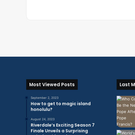
Most Viewed Posts
Last M
September 2, 2023
How to get to magic island
honolulu?
August 24, 2023
Riverdale’s Exciting Season 7
Finale Unveils a Surprising