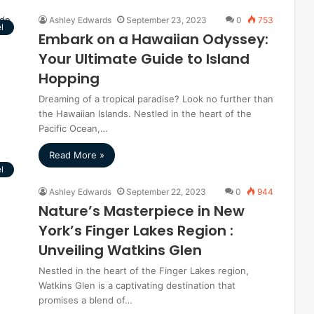
Ashley Edwards
September 23, 2023
0
753
l
Embark on a Hawaiian Odyssey:
Your Ultimate Guide to Island
Hopping
Dreaming of a tropical paradise? Look no further than
the Hawaiian Islands. Nestled in the heart of the
Pacific Ocean,…
Read More »
l
Ashley Edwards
September 22, 2023
0
944
Nature’s Masterpiece in New
York’s Finger Lakes Region :
Unveiling Watkins Glen
Nestled in the heart of the Finger Lakes region,
Watkins Glen is a captivating destination that
promises a blend of…