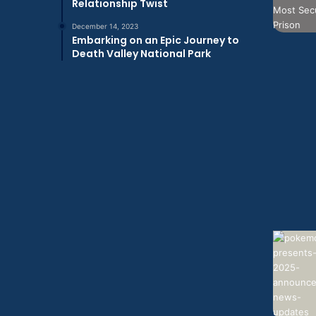
Relationship Twist
December 14, 2023
Embarking on an Epic Journey to
Death Valley National Park