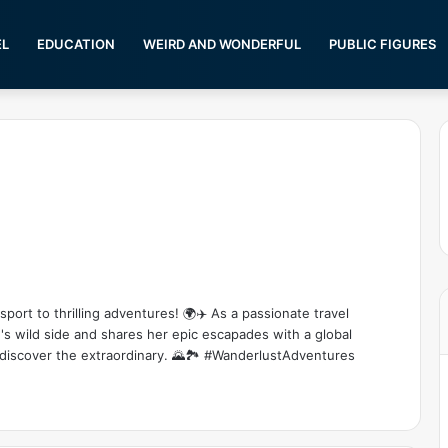
EL
EDUCATION
WEIRD AND WONDERFUL
PUBLIC FIGURES
s
ort to thrilling adventures! 🌍✈️ As a passionate travel
's wild side and shares her epic escapades with a global
 discover the extraordinary. 🌄🏞️ #WanderlustAdventures