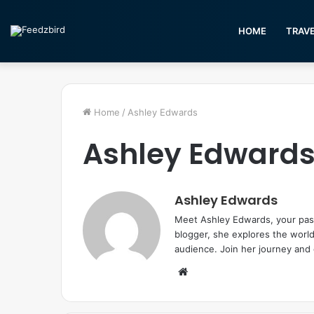
HOME
TRAV
Home
/
Ashley Edwards
Ashley Edward
Ashley Edwards
Meet Ashley Edwards, your passp
blogger, she explores the world
audience. Join her journey and
W
e
b