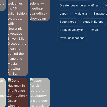
Greater Los Angeles wildfires
H
Japan
Malaysia
Singapor
South Korea
study in Europe
Study in Malaysia
Travel
travel destinations