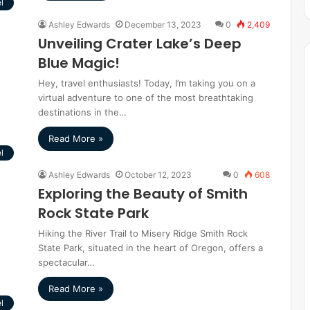
l
Ashley Edwards
December 13, 2023
0
2,409
Unveiling Crater Lake’s Deep
Blue Magic!
Hey, travel enthusiasts! Today, I’m taking you on a
virtual adventure to one of the most breathtaking
destinations in the…
Read More »
l
Ashley Edwards
October 12, 2023
0
608
Exploring the Beauty of Smith
Rock State Park
Hiking the River Trail to Misery Ridge Smith Rock
State Park, situated in the heart of Oregon, offers a
spectacular…
Read More »
l