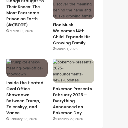
Gangs Brought to
Their Knees: The
Most Fearsome
Prison on Earth
(#𝐂𝐄𝐂𝐎𝐓)
Elon Musk
Welcomes 14th
March 12, 2025
Child, Expands His
Growing Family
March 1, 2025
Inside the Heated
Oval Office
Pokemon Presents
Showdown
February 2025 –
Between Trump,
Everything
Zelenskyy, and
Announced on
Vance
Pokemon Day
February 28, 2025
February 27, 2025