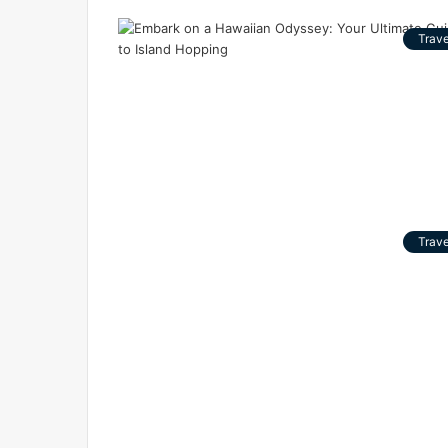
Trave
Trave