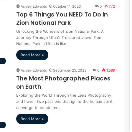
Ashley Edwards
October 11, 2023
0
772
Top 6 Things You NEED To Do In
Zion National Park
Unlocking the Wonders of Zion National Park: A
Journey Through Utah’s Treasured Jewel Zion
National Park in Utah is like…
Read More »
l
Ashley Edwards
September 25, 2023
0
1,589
The Most Photographed Places
on Earth
Exploring the World Through the Lens Photography
and travel, two passions that ignite the human spirit,
converge to create an…
Read More »
l