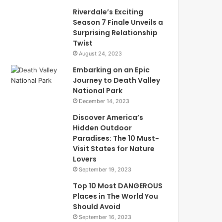
Riverdale’s Exciting
Season 7 Finale Unveils a
Surprising Relationship
Twist
August 24, 2023
Embarking on an Epic
Journey to Death Valley
National Park
December 14, 2023
Discover America’s
Hidden Outdoor
Paradises: The 10 Must-
Visit States for Nature
Lovers
September 19, 2023
Top 10 Most DANGEROUS
Places in The World You
Should Avoid
September 16, 2023