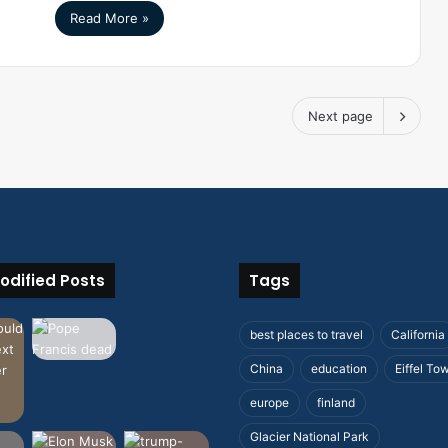
Read More »
Next page
odified Posts
Tags
best places to travel
California
China
education
Eiffel To
europe
finland
Glacier National Park