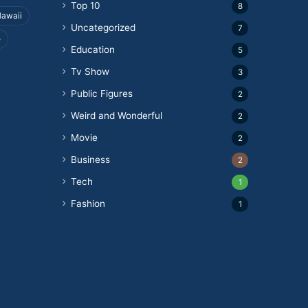
Top 10
8
awaii
Uncategorized
7
e
Education
5
Tv Show
3
Public Figures
2
Weird and Wonderful
2
Movie
2
Business
2
Tech
1
Fashion
1