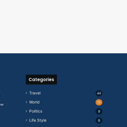
Categories
Travel
44
World
15
wer
Politics
9
Life Style
8