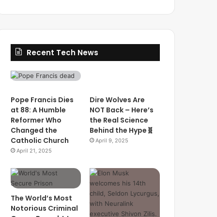
Recent Tech News
Pope Francis Dies
Dire Wolves Are
at 88: A Humble
NOT Back – Here’s
Reformer Who
the Real Science
Changed the
Behind the Hype🧬
Catholic Church
April 9, 2025
April 21, 2025
The World’s Most
Notorious Criminal