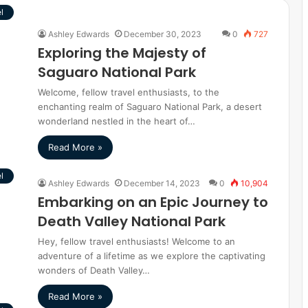
l
Ashley Edwards
December 30, 2023
0
727
Exploring the Majesty of
Saguaro National Park
Welcome, fellow travel enthusiasts, to the
enchanting realm of Saguaro National Park, a desert
wonderland nestled in the heart of…
Read More »
l
Ashley Edwards
December 14, 2023
0
10,904
Embarking on an Epic Journey to
Death Valley National Park
Hey, fellow travel enthusiasts! Welcome to an
adventure of a lifetime as we explore the captivating
wonders of Death Valley…
Read More »