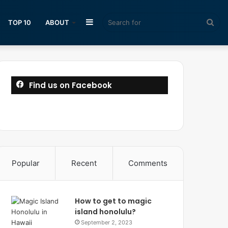
Sidebar
Sea
TOP 10
ABOUT
for
Find us on Facebook
Popular
Recent
Comments
How to get to magic
island honolulu?
September 2, 2023