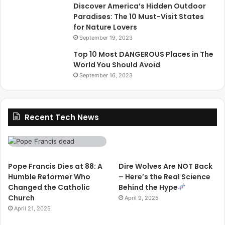
Discover America’s Hidden Outdoor
Paradises: The 10 Must-Visit States
for Nature Lovers
September 19, 2023
Top 10 Most DANGEROUS Places in The
World You Should Avoid
September 16, 2023
Recent Tech News
Pope Francis Dies at 88: A
Dire Wolves Are NOT Back
Humble Reformer Who
– Here’s the Real Science
Changed the Catholic
Behind the Hype
Church
April 9, 2025
April 21, 2025