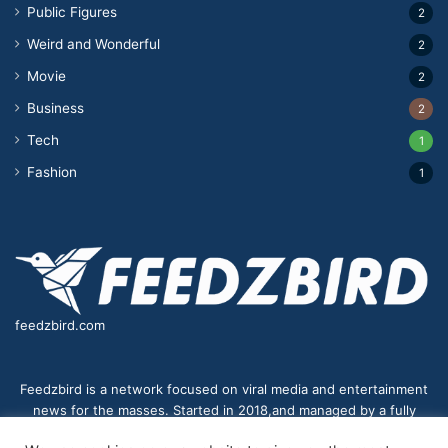
Public Figures
2
Weird and Wonderful
2
Movie
2
Business
2
Tech
1
Fashion
1
feedzbird.com
Feedzbird is a network focused on viral media and entertainment
news for the masses. Started in 2018,and managed by a fully
distributed team. We strive to bring you the best and most viral