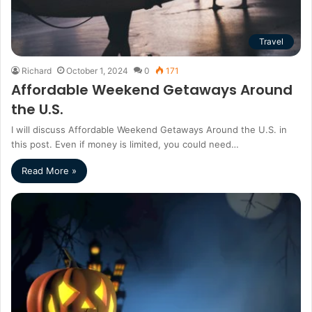
Travel
Richard
October 1, 2024
0
171
Affordable Weekend Getaways Around
the U.S.
I will discuss Affordable Weekend Getaways Around the U.S. in
this post. Even if money is limited, you could need…
Read More »