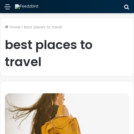
Menu
S
fo
Home
/
best places to travel
best places to
travel