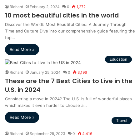
Richard
February 2, 2024
0
1,272
10 most beautiful cities in the world
Discover the World’s Most Beautiful Cities: A Journey Through
Time and Culture Dive into our comprehensive guide featuring the
top…
Read More »
Education
Richard
January 25, 2024
0
3,196
These are the 7 Best Cities to Live in the
U.S. in 2024
Considering a move in 2024? The U.S. is full of wonderful places
which makes it even harder to choose a…
Read More »
Travel
Richard
September 25, 2023
0
4,416