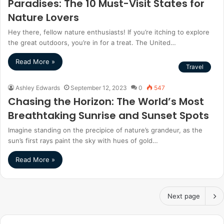
Paradises: The 10 Must-Visit States for
Nature Lovers
Hey there, fellow nature enthusiasts! If you’re itching to explore
the great outdoors, you’re in for a treat. The United…
Read More »
Travel
Ashley Edwards
September 12, 2023
0
547
Chasing the Horizon: The World’s Most
Breathtaking Sunrise and Sunset Spots
Imagine standing on the precipice of nature’s grandeur, as the
sun’s first rays paint the sky with hues of gold…
Read More »
Next page