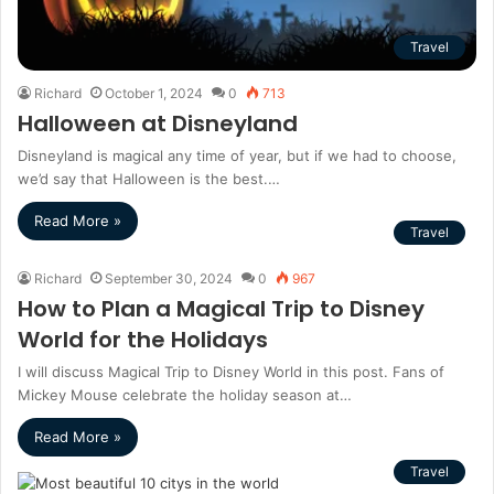
Travel
Richard
October 1, 2024
0
713
Halloween at Disneyland
Disneyland is magical any time of year, but if we had to choose,
we’d say that Halloween is the best.…
Read More »
Travel
Richard
September 30, 2024
0
967
How to Plan a Magical Trip to Disney
World for the Holidays
I will discuss Magical Trip to Disney World in this post. Fans of
Mickey Mouse celebrate the holiday season at…
Read More »
Travel