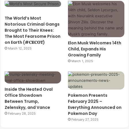
The World’s Most
Notorious Criminal Gangs
Brought to Their Knees:
The Most Fearsome Prison
on Earth (#𝐂𝐄𝐂𝐎𝐓)
Elon Musk Welcomes 14th
Child, Expands His
March 12, 2025
Growing Family
March 1, 2025
Inside the Heated Oval
Office Showdown
Pokemon Presents
Between Trump,
February 2025 –
Zelenskyy, and Vance
Everything Announced on
Pokemon Day
February 28, 2025
February 27, 2025