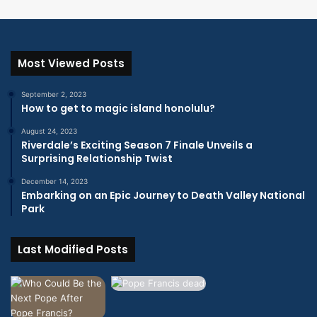
Most Viewed Posts
September 2, 2023
How to get to magic island honolulu?
August 24, 2023
Riverdale’s Exciting Season 7 Finale Unveils a
Surprising Relationship Twist
December 14, 2023
Embarking on an Epic Journey to Death Valley National
Park
Last Modified Posts