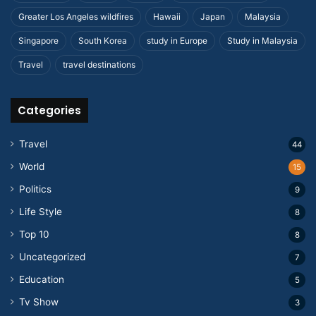
Greater Los Angeles wildfires
Hawaii
Japan
Malaysia
Singapore
South Korea
study in Europe
Study in Malaysia
Travel
travel destinations
Categories
Travel
44
World
15
Politics
9
Life Style
8
Top 10
8
Uncategorized
7
Education
5
Tv Show
3