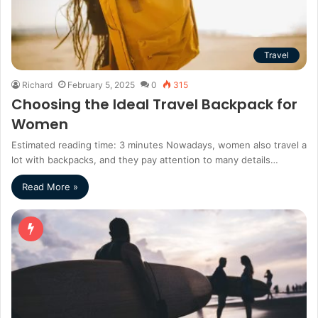
Travel
Richard
February 5, 2025
0
315
Choosing the Ideal Travel Backpack for
Women
Estimated reading time: 3 minutes Nowadays, women also travel a
lot with backpacks, and they pay attention to many details…
Read More »