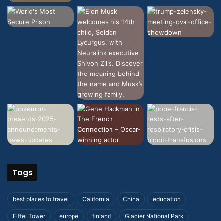
Tags
best places to travel
California
China
education
Eiffel Tower
europe
finland
Glacier National Park