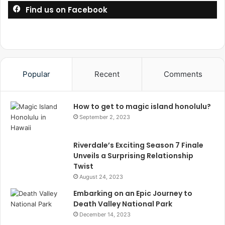
Find us on Facebook
Popular
Recent
Comments
How to get to magic island honolulu?
September 2, 2023
Riverdale’s Exciting Season 7 Finale
Unveils a Surprising Relationship
Twist
August 24, 2023
Embarking on an Epic Journey to
Death Valley National Park
December 14, 2023