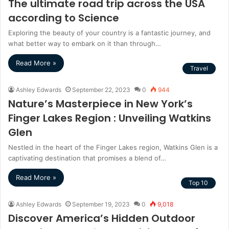
The ultimate road trip across the USA
according to Science
Exploring the beauty of your country is a fantastic journey, and
what better way to embark on it than through…
Read More »
Travel
Ashley Edwards
September 22, 2023
0
944
Nature’s Masterpiece in New York’s
Finger Lakes Region : Unveiling Watkins
Glen
Nestled in the heart of the Finger Lakes region, Watkins Glen is a
captivating destination that promises a blend of…
Read More »
Top 10
Ashley Edwards
September 19, 2023
0
9,018
Discover America’s Hidden Outdoor