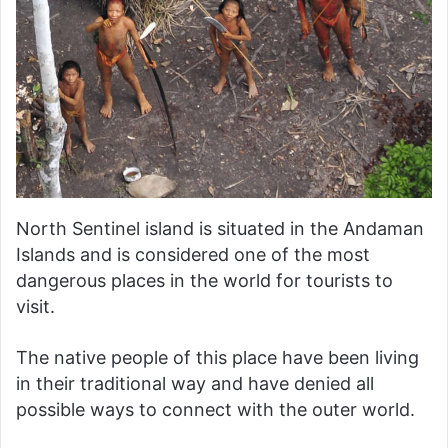
North Sentinel island is situated in the Andaman
Islands and is considered one of the most
dangerous places in the world for tourists to
visit.
The native people of this place have been living
in their traditional way and have denied all
possible ways to connect with the outer world.