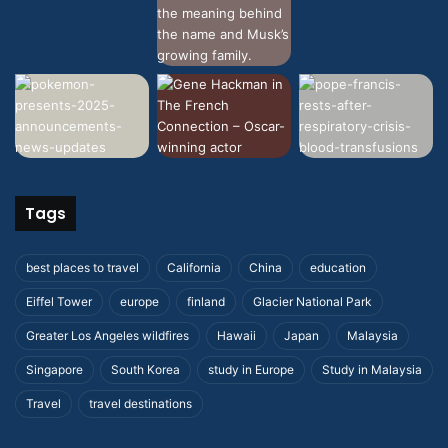
Tags
best places to travel
California
China
education
Eiffel Tower
europe
finland
Glacier National Park
Greater Los Angeles wildfires
Hawaii
Japan
Malaysia
Singapore
South Korea
study in Europe
Study in Malaysia
Travel
travel destinations