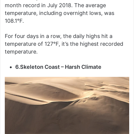
month record in July 2018. The average
temperature, including overnight lows, was
108.1°F.
For four days in a row, the daily highs hit a
temperature of 127°F, it’s the highest recorded
temperature.
6.Skeleton Coast – Harsh Climate