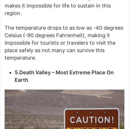
makes it impossible for life to sustain in this
region.
The temperature drops to as low as -40 degrees
Celsius (-90 degrees Fahrenheit), making it
impossible for tourists or travelers to visit the
place safely as not many can survive this
temperature.
5.Death Valley – Most Extreme Place On
Earth