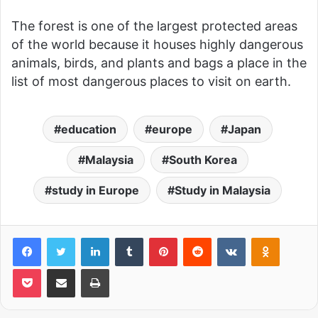
The forest is one of the largest protected areas
of the world because it houses highly dangerous
animals, birds, and plants and bags a place in the
list of most dangerous places to visit on earth.
education
europe
Japan
Malaysia
South Korea
study in Europe
Study in Malaysia
LinkedIn
Tumblr
Pinterest
Reddit
VKontakte
Odnoklas
Pocket
Share via Email
Print