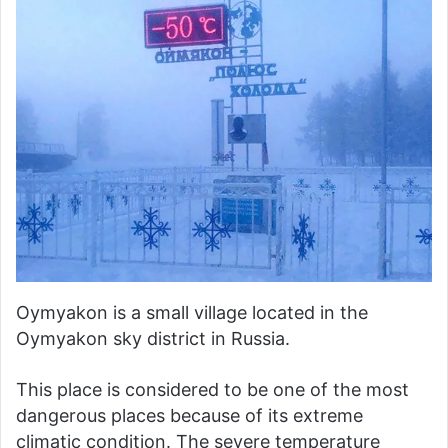
Oymyakon is a small village located in the
Oymyakon sky district in Russia.
This place is considered to be one of the most
dangerous places because of its extreme
climatic condition. The severe temperature