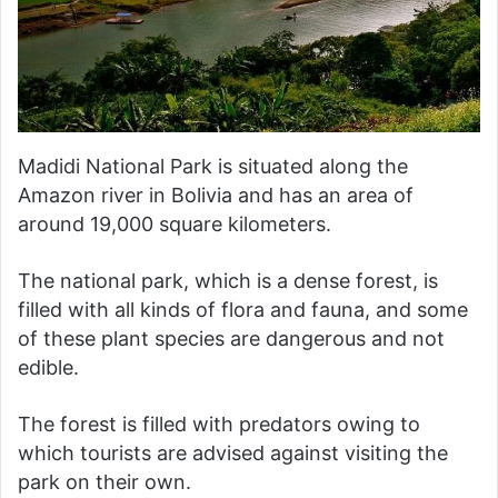
Madidi National Park is situated along the
Amazon river in Bolivia and has an area of
around 19,000 square kilometers.
The national park, which is a dense forest, is
filled with all kinds of flora and fauna, and some
of these plant species are dangerous and not
edible.
The forest is filled with predators owing to
which tourists are advised against visiting the
park on their own.