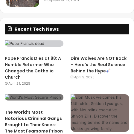
Recent Tech News
Pope Francis Dies at 88: A
Dire Wolves Are NOT Back
Humble Reformer Who
– Here’s the Real Science
Changed the Catholic
Behind the Hype
Church
April 9, 2025
April 21, 2025
The World’s Most
Notorious Criminal Gangs
Brought to Their Knees:
The Most Fearsome Prison