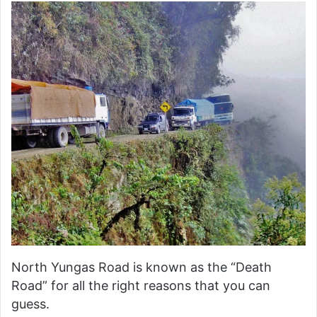
North Yungas Road is known as the “Death
Road” for all the right reasons that you can
guess.