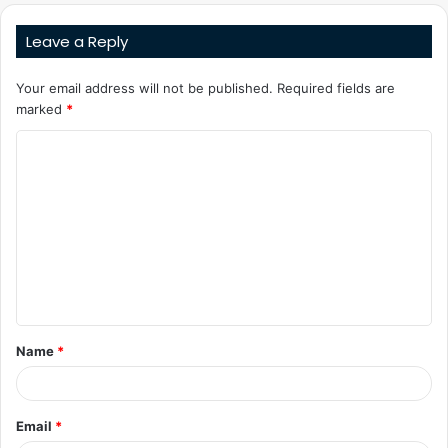
Leave a Reply
Your email address will not be published.
Required fields are
marked
*
C
o
m
m
e
n
t
Name
*
*
Email
*