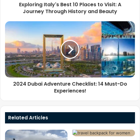
Exploring Italy's Best 10 Places to Visit: A
Journey Through History and Beauty
2024 Dubai Adventure Checklist: 14 Must-Do
Experiences!
Related Articles