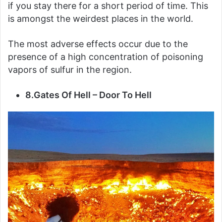
if you stay there for a short period of time. This
is amongst the weirdest places in the world.
The most adverse effects occur due to the
presence of a high concentration of poisoning
vapors of sulfur in the region.
8.Gates Of Hell – Door To Hell