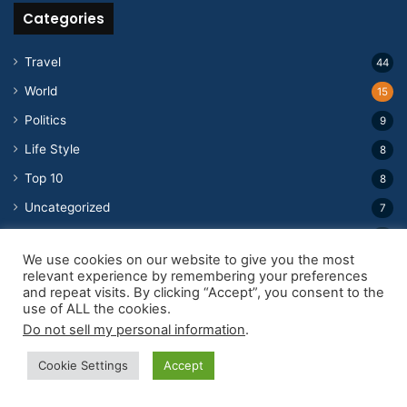
Categories
Travel
44
World
15
Politics
9
Life Style
8
Top 10
8
Uncategorized
7
Education
5
We use cookies on our website to give you the most
Tv Show
3
relevant experience by remembering your preferences
and repeat visits. By clicking “Accept”, you consent to the
Public Figures
2
use of ALL the cookies.
Weird and Wonderful
2
Do not sell my personal information
.
Movie
2
Cookie Settings
Accept
Business
2