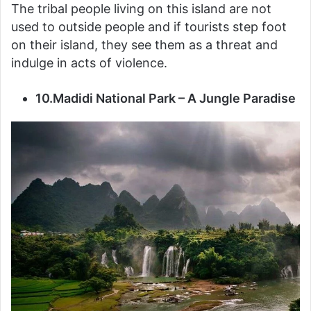
The tribal people living on this island are not
used to outside people and if tourists step foot
on their island, they see them as a threat and
indulge in acts of violence.
10.Madidi National Park – A Jungle Paradise