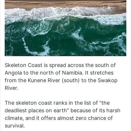
Skeleton Coast is spread across the south of
Angola to the north of Namibia. It stretches
from the Kunene River (south) to the Swakop
River.
The skeleton coast ranks in the list of “the
deadliest places on earth” because of its harsh
climate, and it offers almost zero chance of
survival.