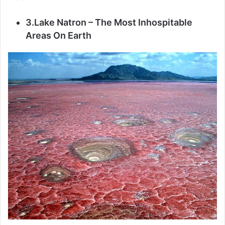
3.Lake Natron – The Most Inhospitable
Areas On Earth