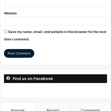
Website
Save my name, email, and website in this browser for the next
time I comment.
Find us on Facebook
Popular
Recent
Comments