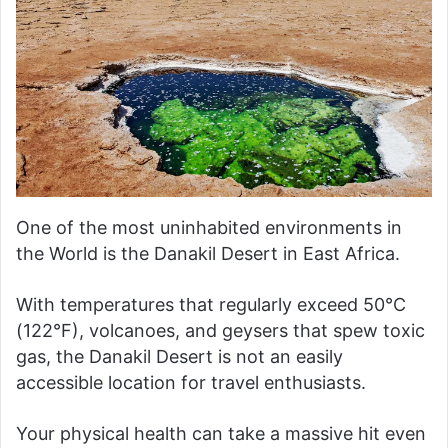
One of the most uninhabited environments in
the World is the Danakil Desert in East Africa.
With temperatures that regularly exceed 50°C
(122°F), volcanoes, and geysers that spew toxic
gas, the Danakil Desert is not an easily
accessible location for travel enthusiasts.
Your physical health can take a massive hit even