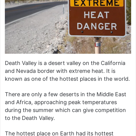
Death Valley is a desert valley on the California
and Nevada border with extreme heat. It is
known as one of the hottest places in the world.
There are only a few deserts in the Middle East
and Africa, approaching peak temperatures
during the summer which can give competition
to the Death Valley.
The hottest place on Earth had its hottest