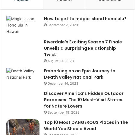
How to get to magic island honolulu?
September 2, 2023
Riverdale’s Exciting Season 7 Finale
Unveils a Surprising Relationship
Twist
August 24, 2023
Embarking on an Epic Journey to
Death Valley National Park
December 14, 2023
Discover America’s Hidden Outdoor
Paradises: The 10 Must-Visit States
for Nature Lovers
September 19, 2023
Top 10 Most DANGEROUS Places in The
World You Should Avoid
September 16, 2023