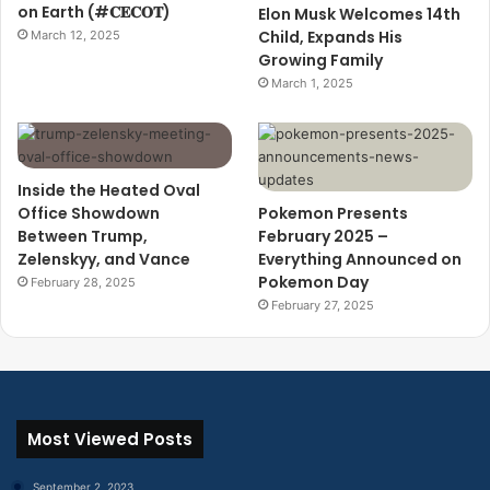
on Earth (#𝐂𝐄𝐂𝐎𝐓)
Elon Musk Welcomes 14th
Child, Expands His
March 12, 2025
Growing Family
March 1, 2025
Inside the Heated Oval
Office Showdown
Pokemon Presents
Between Trump,
February 2025 –
Zelenskyy, and Vance
Everything Announced on
Pokemon Day
February 28, 2025
February 27, 2025
Most Viewed Posts
September 2, 2023