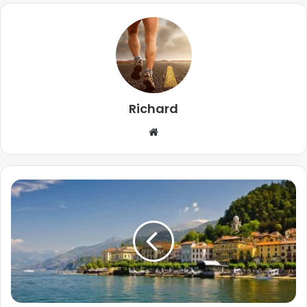
Richard
Website