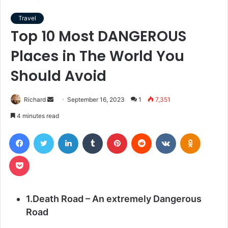
Travel
Top 10 Most DANGEROUS
Places in The World You
Should Avoid
Send
Richard
September 16, 2023
1
7,351
an
4 minutes read
email
Facebook
Twitter
LinkedIn
Tumblr
Pinterest
Reddit
VKontakte
Odnoklas
Pocket
1.Death Road – An extremely Dangerous
Road