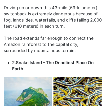
Driving up or down this 43-mile (69-kilometer)
switchback is extremely dangerous because of
fog, landslides, waterfalls, and cliffs falling 2,000
feet (610 meters) in each turn.
The road extends far enough to connect the
Amazon rainforest to the capital city,
surrounded by mountainous terrain.
2.Snake Island – The Deadliest Place On
Earth