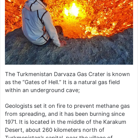
The Turkmenistan Darvaza Gas Crater is known
as the “Gates of Hell.” It is a natural gas field
within an underground cave;
Geologists set it on fire to prevent methane gas
from spreading, and it has been burning since
1971. It is located in the middle of the Karakum
Desert, about 260 kilometers north of
Turkmenistan’s capital, near the village of