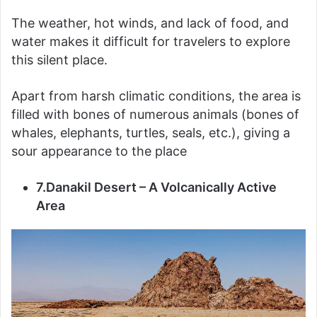
The weather, hot winds, and lack of food, and
water makes it difficult for travelers to explore
this silent place.
Apart from harsh climatic conditions, the area is
filled with bones of numerous animals (bones of
whales, elephants, turtles, seals, etc.), giving a
sour appearance to the place
7.Danakil Desert – A Volcanically Active
Area