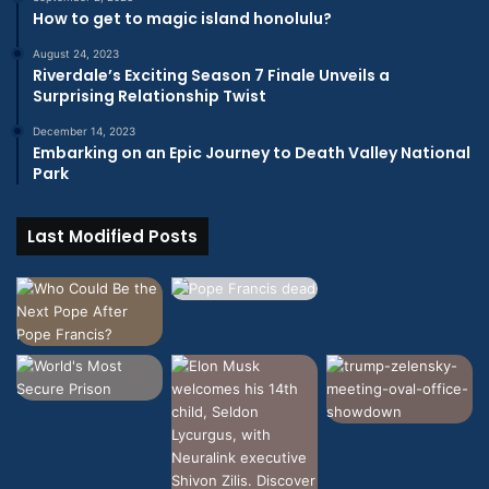
How to get to magic island honolulu?
August 24, 2023
Riverdale’s Exciting Season 7 Finale Unveils a
Surprising Relationship Twist
December 14, 2023
Embarking on an Epic Journey to Death Valley National
Park
Last Modified Posts