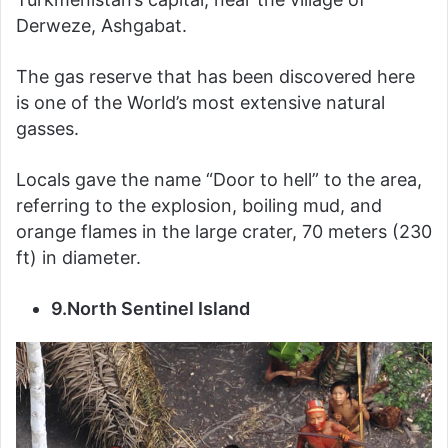
Derweze, Ashgabat.
The gas reserve that has been discovered here
is one of the World’s most extensive natural
gasses.
Locals gave the name “Door to hell” to the area,
referring to the explosion, boiling mud, and
orange flames in the large crater, 70 meters (230
ft) in diameter.
9.North Sentinel Island