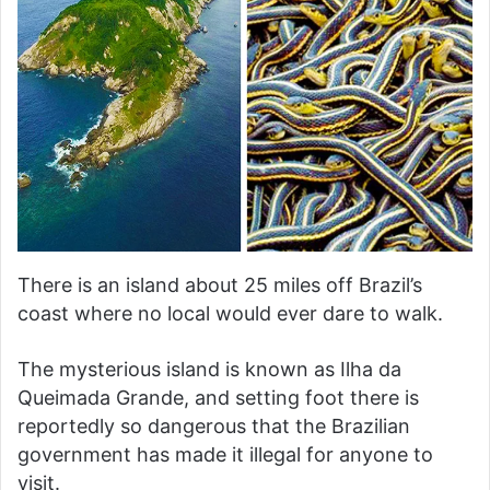
There is an island about 25 miles off Brazil’s
coast where no local would ever dare to walk.
The mysterious island is known as Ilha da
Queimada Grande, and setting foot there is
reportedly so dangerous that the Brazilian
government has made it illegal for anyone to
visit.