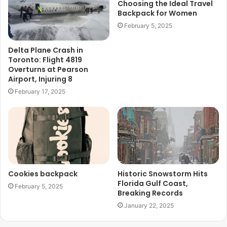
Choosing the Ideal Travel
Backpack for Women
February 5, 2025
Delta Plane Crash in
Toronto: Flight 4819
Overturns at Pearson
Airport, Injuring 8
February 17, 2025
Cookies backpack
Historic Snowstorm Hits
Florida Gulf Coast,
February 5, 2025
Breaking Records
January 22, 2025