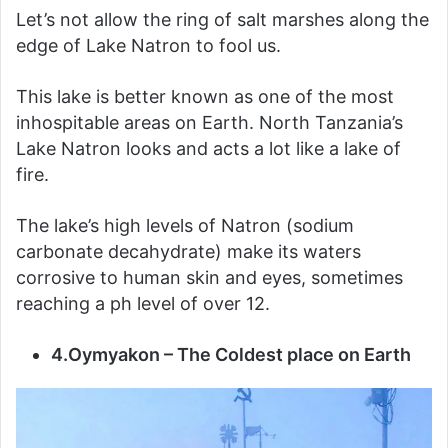
Let’s not allow the ring of salt marshes along the
edge of Lake Natron to fool us.
This lake is better known as one of the most
inhospitable areas on Earth. North Tanzania’s
Lake Natron looks and acts a lot like a lake of
fire.
The lake’s high levels of Natron (sodium
carbonate decahydrate) make its waters
corrosive to human skin and eyes, sometimes
reaching a ph level of over 12.
4.Oymyakon – The Coldest place on Earth