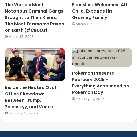
The World’s Most
Elon Musk Welcomes 14th
Notorious Criminal Gangs
Child, Expands His
Brought to Their Knees:
Growing Family
The Most Fearsome Prison
March 1, 2025
on Earth (#𝐂𝐄𝐂𝐎𝐓)
March 12, 2025
Pokemon Presents
February 2025 –
Everything Announced on
Inside the Heated Oval
Pokemon Day
Office Showdown
February 27, 2025
Between Trump,
Zelenskyy, and Vance
February 28, 2025