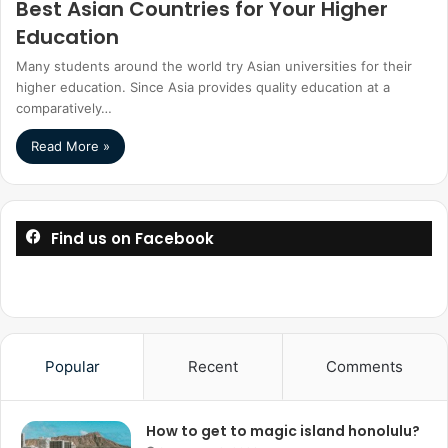
Best Asian Countries for Your Higher
Education
Many students around the world try Asian universities for their
higher education. Since Asia provides quality education at a
comparatively…
Read More »
Find us on Facebook
Popular
Recent
Comments
How to get to magic island honolulu?