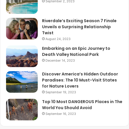
September 2, 2023
Riverdale’s Exciting Season 7 Finale
Unveils a Surprising Relationship
Twist
August 24, 2023
Embarking on an Epic Journey to
Death Valley National Park
December 14, 2023
Discover America’s Hidden Outdoor
Paradises: The 10 Must-Visit States
for Nature Lovers
September 19, 2023
Top 10 Most DANGEROUS Places in The
World You Should Avoid
September 16, 2023