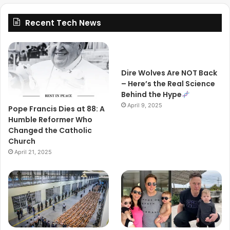
Recent Tech News
Dire Wolves Are NOT Back
– Here’s the Real Science
Behind the Hype
April 9, 2025
Pope Francis Dies at 88: A
Humble Reformer Who
Changed the Catholic
Church
April 21, 2025