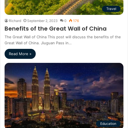
Travel
Richard
September 2, 2023
0
176
Benefits of the Great Wall of China
The Great Wall of China This post will discuss the benefits of the
Great Wall of China. Jiuguan Pass in…
Read More »
Education