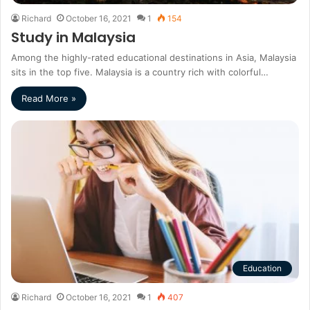
Richard
October 16, 2021
1
154
Study in Malaysia
Among the highly-rated educational destinations in Asia, Malaysia
sits in the top five. Malaysia is a country rich with colorful…
Read More »
Education
Richard
October 16, 2021
1
407