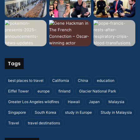
Tags
best places to travel
California
China
education
Eiffel Tower
europe
finland
Glacier National Park
Greater Los Angeles wildfires
Hawaii
Japan
Malaysia
Singapore
South Korea
study in Europe
Study in Malaysia
Travel
travel destinations