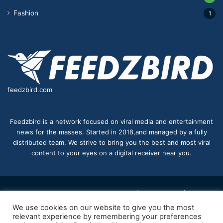
Fashion
1
feedzbird.com
Feedzbird is a network focused on viral media and entertainment
news for the masses. Started in 2018,and managed by a fully
distributed team. We strive to bring you the best and most viral
content to your eyes on a digital receiver near you.
© Copyright 2026, All Rights Reserved |
feedzbird
| Proudly
We use cookies on our website to give you the most
Hosted by
feedzbird
relevant experience by remembering your preferences