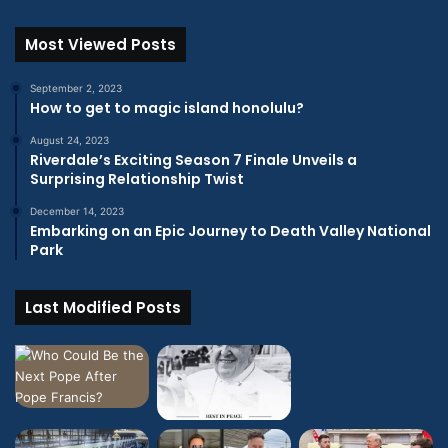
Most Viewed Posts
September 2, 2023
How to get to magic island honolulu?
August 24, 2023
Riverdale’s Exciting Season 7 Finale Unveils a
Surprising Relationship Twist
December 14, 2023
Embarking on an Epic Journey to Death Valley National
Park
Last Modified Posts