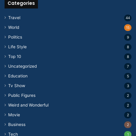
Categories
Travel
44
World
15
Politics
9
Life Style
8
Top 10
8
Uncategorized
7
Education
5
Tv Show
3
Public Figures
2
Weird and Wonderful
2
Movie
2
Business
2
Tech
1