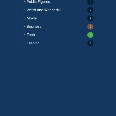
Public Figures
2
Weird and Wonderful
2
Movie
2
Business
2
Tech
1
Fashion
1