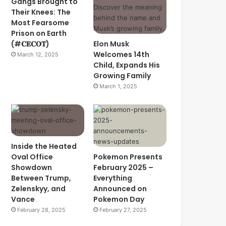
Gangs Brought to
Their Knees: The
Most Fearsome
Prison on Earth
(#𝐂𝐄𝐂𝐎𝐓)
Elon Musk
Welcomes 14th
March 12, 2025
Child, Expands His
Growing Family
March 1, 2025
Inside the Heated
Oval Office
Pokemon Presents
Showdown
February 2025 –
Between Trump,
Everything
Zelenskyy, and
Announced on
Vance
Pokemon Day
February 28, 2025
February 27, 2025