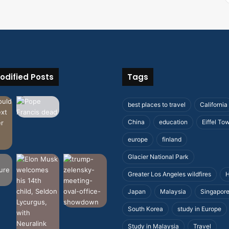
odified Posts
Tags
best places to travel
California
China
education
Eiffel To
europe
finland
Glacier National Park
Greater Los Angeles wildfires
H
Japan
Malaysia
Singapor
South Korea
study in Europe
Study in Malaysia
Travel