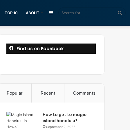
Sidebar
Sea
TOP 10
ABOUT
for
Find us on Facebook
Popular
Recent
Comments
How to get to magic
island honolulu?
September 2, 2023