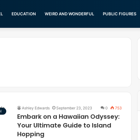
EL
EDUCATION
WEIRD AND WONDERFUL
PUBLIC FIGURES
Ashley Edwards
September 23, 2023
0
753
l
Embark on a Hawaiian Odyssey:
Your Ultimate Guide to Island
Hopping