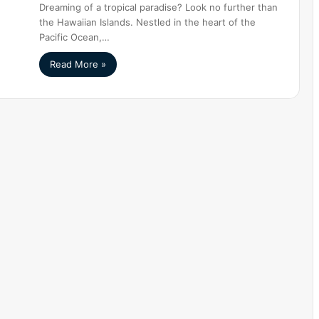
Dreaming of a tropical paradise? Look no further than
the Hawaiian Islands. Nestled in the heart of the
Pacific Ocean,…
Read More »