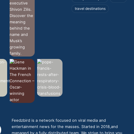
travel destinations
Feedzbird is a network focused on viral media and
entertainment news for the masses. Started in 2018,and
managed by a fully distributed team. We strive to bring you