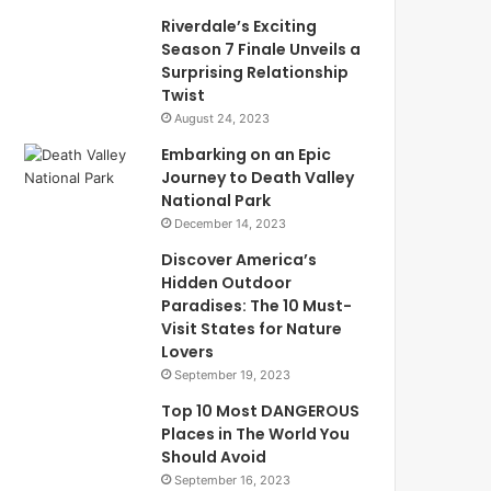
Riverdale’s Exciting
Season 7 Finale Unveils a
Surprising Relationship
Twist
August 24, 2023
Embarking on an Epic
Journey to Death Valley
National Park
December 14, 2023
Discover America’s
Hidden Outdoor
Paradises: The 10 Must-
Visit States for Nature
Lovers
September 19, 2023
Top 10 Most DANGEROUS
Places in The World You
Should Avoid
September 16, 2023