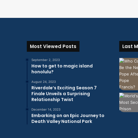
Most Viewed Posts
Last M
September 2, 2023
How to get to magic island
honolulu?
August 24, 2023
Riverdale’s Exciting Season 7
Finale Unveils a Surprising
Relationship Twist
December 14, 2023
Embarking on an Epic Journey to
Death Valley National Park