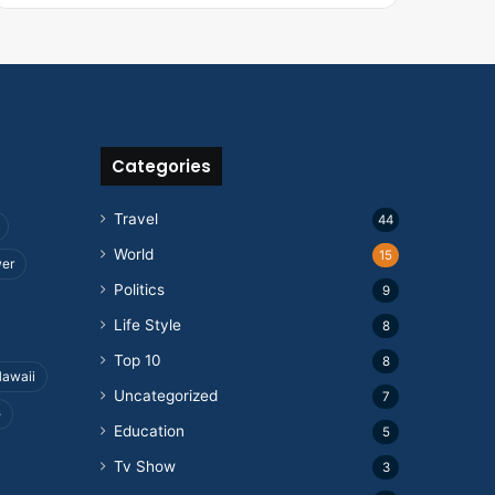
Categories
Travel
44
World
15
wer
Politics
9
Life Style
8
Top 10
8
awaii
Uncategorized
7
e
Education
5
Tv Show
3