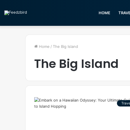
HOME
TRAV
Home
/
The Big Island
The Big Island
Trave