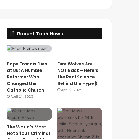
Recent Tech News
Pope Francis Dies
Dire Wolves Are
at 88: A Humble
NOT Back – Here’s
Reformer Who
the Real Science
Changed the
Behind the Hype🧬
Catholic Church
April 9, 2025
April 21, 2025
The World’s Most
Notorious Criminal