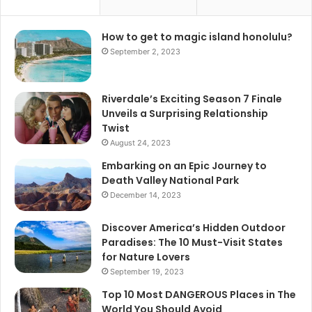
How to get to magic island honolulu?
September 2, 2023
Riverdale’s Exciting Season 7 Finale
Unveils a Surprising Relationship
Twist
August 24, 2023
Embarking on an Epic Journey to
Death Valley National Park
December 14, 2023
Discover America’s Hidden Outdoor
Paradises: The 10 Must-Visit States
for Nature Lovers
September 19, 2023
Top 10 Most DANGEROUS Places in The
World You Should Avoid