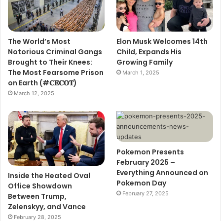
The World’s Most
Elon Musk Welcomes 14th
Notorious Criminal Gangs
Child, Expands His
Brought to Their Knees:
Growing Family
The Most Fearsome Prison
March 1, 2025
on Earth (#𝐂𝐄𝐂𝐎𝐓)
March 12, 2025
Pokemon Presents
February 2025 –
Everything Announced on
Inside the Heated Oval
Pokemon Day
Office Showdown
February 27, 2025
Between Trump,
Zelenskyy, and Vance
February 28, 2025