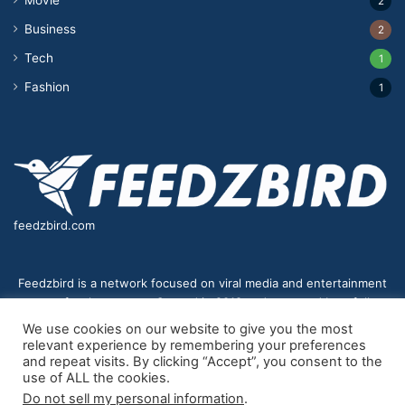
2
Business
2
Tech
1
Fashion
1
feedzbird.com
Feedzbird is a network focused on viral media and entertainment
news for the masses. Started in 2018,and managed by a fully
distributed team. We strive to bring you the best and most viral
We use cookies on our website to give you the most
content to your eyes on a digital receiver near you.
relevant experience by remembering your preferences
and repeat visits. By clicking “Accept”, you consent to the
use of ALL the cookies.
Do not sell my personal information
.