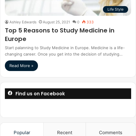
Life Style
Ashley Edwards
August 25, 2021
0
333
Top 5 Reasons to Study Medicine in
Europe
Start palanning to Study Medicine in Europe. Medicine is a life-
changing career. Once you get into the decision of studying…
Read More »
Find us on Facebook
Popular
Recent
Comments