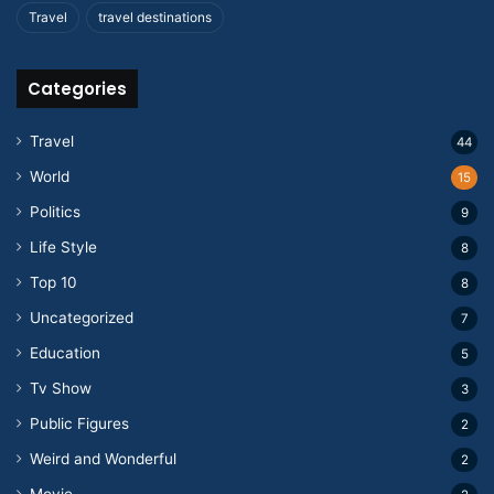
Travel
travel destinations
Categories
Travel
44
World
15
Politics
9
Life Style
8
Top 10
8
Uncategorized
7
Education
5
Tv Show
3
Public Figures
2
Weird and Wonderful
2
Movie