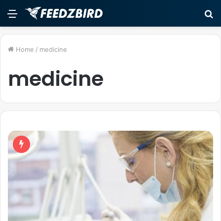
Menu
S
fo
Home
/
medicine
medicine