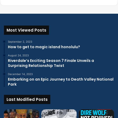
Most Viewed Posts
September 2, 2023
How to get to magic island honolulu?
August 24, 2023
Riverdale’s Exciting Season 7 Finale Unveils a
Surprising Relationship Twist
December 14, 2023
Embarking on an Epic Journey to Death Valley National
Park
Last Modified Posts