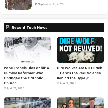
September 16, 2023
Recent Tech News
Pope Francis Dies at 88: A
Dire Wolves Are NOT Back
Humble Reformer Who
– Here’s the Real Science
Changed the Catholic
Behind the Hype
Church
April 9, 2025
April 21, 2025