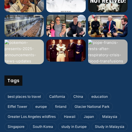
Tags
best places to travel
California
China
education
Eiffel Tower
europe
finland
Glacier National Park
Greater Los Angeles wildfires
Hawaii
Japan
Malaysia
Singapore
South Korea
study in Europe
Study in Malaysia