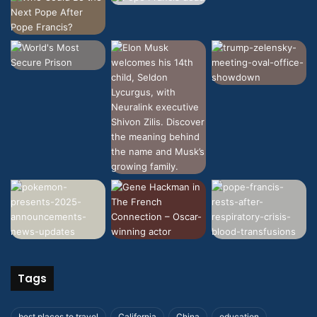
Tags
best places to travel
California
China
education