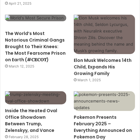
April 21, 2025
The World’s Most
Notorious Criminal Gangs
Brought to Their Knees:
The Most Fearsome Prison
on Earth (#𝐂𝐄𝐂𝐎𝐓)
Elon Musk Welcomes 14th
Child, Expands His
March 12, 2025
Growing Family
March 1, 2025
Inside the Heated Oval
Office Showdown
Pokemon Presents
Between Trump,
February 2025 –
Zelenskyy, and Vance
Everything Announced on
Pokemon Day
February 28, 2025