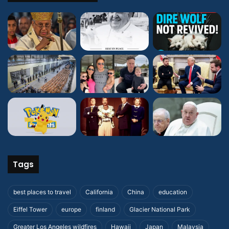
Tags
best places to travel
California
China
education
Eiffel Tower
europe
finland
Glacier National Park
Greater Los Angeles wildfires
Hawaii
Japan
Malaysia