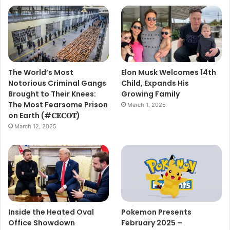
The World’s Most
Elon Musk Welcomes 14th
Notorious Criminal Gangs
Child, Expands His
Brought to Their Knees:
Growing Family
The Most Fearsome Prison
March 1, 2025
on Earth (#𝐂𝐄𝐂𝐎𝐓)
March 12, 2025
Inside the Heated Oval
Pokemon Presents
Office Showdown
February 2025 –