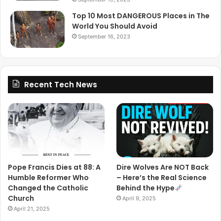
Top 10 Most DANGEROUS Places in The
World You Should Avoid
September 16, 2023
Recent Tech News
Pope Francis Dies at 88: A
Dire Wolves Are NOT Back
Humble Reformer Who
– Here’s the Real Science
Changed the Catholic
Behind the Hype
Church
April 9, 2025
April 21, 2025