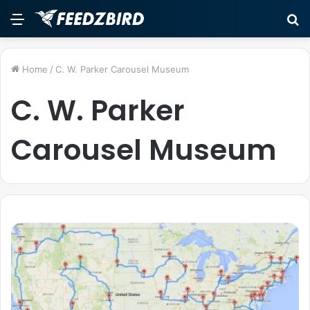
Menu
S
fo
Home
/
C. W. Parker Carousel Museum
C. W. Parker
Carousel Museum