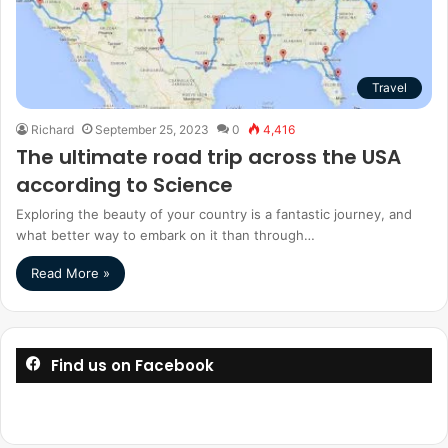
Travel
Richard
September 25, 2023
0
4,416
The ultimate road trip across the USA
according to Science
Exploring the beauty of your country is a fantastic journey, and
what better way to embark on it than through…
Read More »
Find us on Facebook