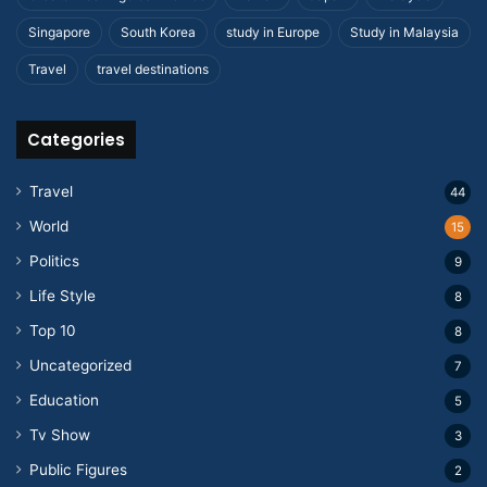
Singapore
South Korea
study in Europe
Study in Malaysia
Travel
travel destinations
Categories
Travel
44
World
15
Politics
9
Life Style
8
Top 10
8
Uncategorized
7
Education
5
Tv Show
3
Public Figures
2