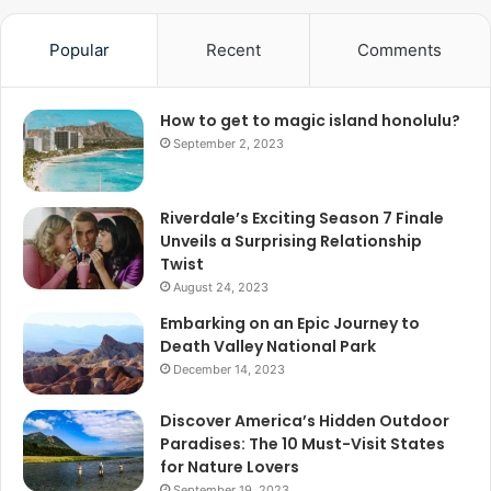
Popular
Recent
Comments
How to get to magic island honolulu?
September 2, 2023
Riverdale’s Exciting Season 7 Finale
Unveils a Surprising Relationship
Twist
August 24, 2023
Embarking on an Epic Journey to
Death Valley National Park
December 14, 2023
Discover America’s Hidden Outdoor
Paradises: The 10 Must-Visit States
for Nature Lovers
September 19, 2023