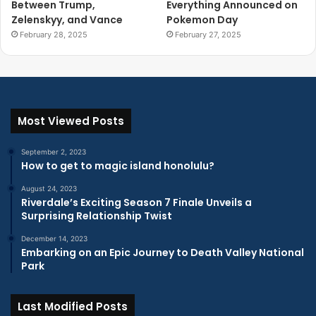
Between Trump,
Everything Announced on
Zelenskyy, and Vance
Pokemon Day
February 28, 2025
February 27, 2025
Most Viewed Posts
September 2, 2023
How to get to magic island honolulu?
August 24, 2023
Riverdale’s Exciting Season 7 Finale Unveils a
Surprising Relationship Twist
December 14, 2023
Embarking on an Epic Journey to Death Valley National
Park
Last Modified Posts