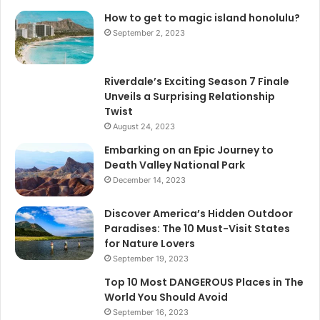
How to get to magic island honolulu?
September 2, 2023
Riverdale’s Exciting Season 7 Finale
Unveils a Surprising Relationship
Twist
August 24, 2023
Embarking on an Epic Journey to
Death Valley National Park
December 14, 2023
Discover America’s Hidden Outdoor
Paradises: The 10 Must-Visit States
for Nature Lovers
September 19, 2023
Top 10 Most DANGEROUS Places in The
World You Should Avoid
September 16, 2023