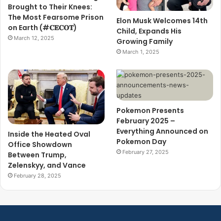
Brought to Their Knees:
The Most Fearsome Prison
Elon Musk Welcomes 14th
on Earth (#𝐂𝐄𝐂𝐎𝐓)
Child, Expands His
March 12, 2025
Growing Family
March 1, 2025
Pokemon Presents
February 2025 –
Everything Announced on
Inside the Heated Oval
Pokemon Day
Office Showdown
February 27, 2025
Between Trump,
Zelenskyy, and Vance
February 28, 2025