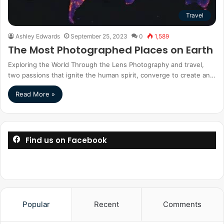
Travel
Ashley Edwards
September 25, 2023
0
1,589
The Most Photographed Places on Earth
Exploring the World Through the Lens Photography and travel,
two passions that ignite the human spirit, converge to create an…
Read More »
Find us on Facebook
Popular
Recent
Comments