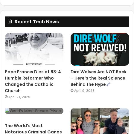
Recent Tech News
Pope Francis Dies at 88: A
Dire Wolves Are NOT Back
Humble Reformer Who
– Here’s the Real Science
Changed the Catholic
Behind the Hype
Church
April 9, 2025
April 21, 2025
The World’s Most
Notorious Criminal Gangs