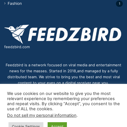
Fashion
1
feedzbird.com
Feedzbird is a network focused on viral media and entertainment
news for the masses. Started in 2018,and managed by a fully
distributed team. We strive to bring you the best and most viral
content to your eyes on a digital receiver near you.
We use cookies on our website to give you the most
relevant experience by remembering your preferences
and repeat visits. By clicking “Accept”, you consent to the
© Copyright 2026, All Rights Reserved |
feedzbird
| Proudly
use of ALL the cookies.
Do not sell my personal information
.
Hosted by
feedzbird
Cookie Settings
Accept