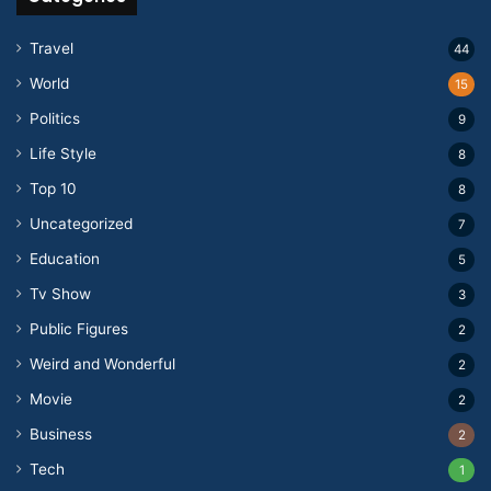
Travel
44
World
15
Politics
9
Life Style
8
Top 10
8
Uncategorized
7
Education
5
Tv Show
3
Public Figures
2
Weird and Wonderful
2
Movie
2
Business
2
Tech
1