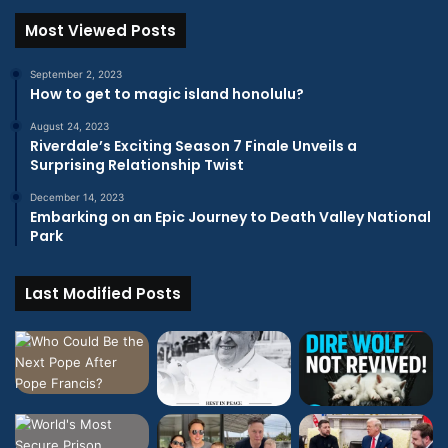
Most Viewed Posts
September 2, 2023
How to get to magic island honolulu?
August 24, 2023
Riverdale’s Exciting Season 7 Finale Unveils a
Surprising Relationship Twist
December 14, 2023
Embarking on an Epic Journey to Death Valley National
Park
Last Modified Posts