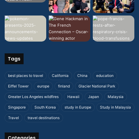
Tags
best places to travel
California
China
education
Eiffel Tower
europe
finland
Glacier National Park
Greater Los Angeles wildfires
Hawaii
Japan
Malaysia
Singapore
South Korea
study in Europe
Study in Malaysia
Travel
travel destinations
Categories