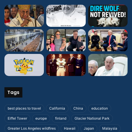
Tags
best places to travel
California
China
education
Eiffel Tower
europe
finland
Glacier National Park
Greater Los Angeles wildfires
Hawaii
Japan
Malaysia