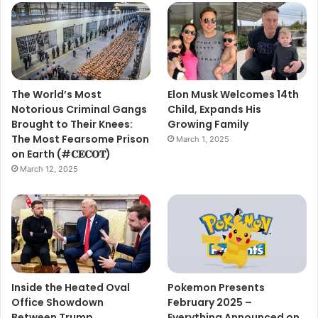
The World’s Most
Elon Musk Welcomes 14th
Notorious Criminal Gangs
Child, Expands His
Brought to Their Knees:
Growing Family
The Most Fearsome Prison
March 1, 2025
on Earth (#𝐂𝐄𝐂𝐎𝐓)
March 12, 2025
Inside the Heated Oval
Pokemon Presents
Office Showdown
February 2025 –
Between Trump,
Everything Announced on