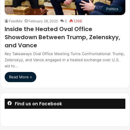
Politics
FeedMe
February 28, 2025
0
1,106
Inside the Heated Oval Office
Showdown Between Trump, Zelenskyy,
and Vance
Key Takeaways Oval Office Meeting Turns Confrontational: Trump,
Zelenskyy, and Vance engaged in a heated exchange over U.S.
aid to…
Read More »
Find us on Facebook