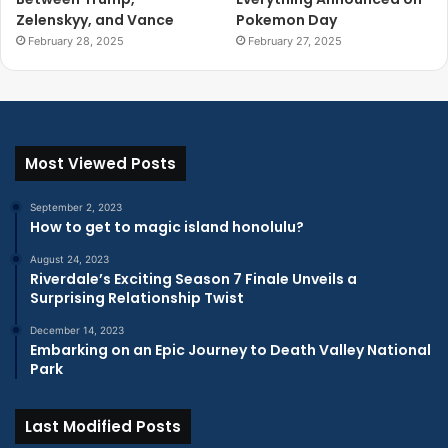
Zelenskyy, and Vance
Pokemon Day
February 28, 2025
February 27, 2025
Most Viewed Posts
September 2, 2023
How to get to magic island honolulu?
August 24, 2023
Riverdale’s Exciting Season 7 Finale Unveils a
Surprising Relationship Twist
December 14, 2023
Embarking on an Epic Journey to Death Valley National
Park
Last Modified Posts