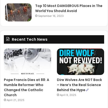
Top 10 Most DANGEROUS Places in The
World You Should Avoid
September 16, 2023
Recent Tech News
Pope Francis Dies at 88: A
Dire Wolves Are NOT Back
Humble Reformer Who
– Here’s the Real Science
Changed the Catholic
Behind the Hype
Church
April 9, 2025
April 21, 2025