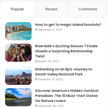
Popular
Recent
Comments
How to get to magic island honolulu?
September 2, 2023
Riverdale’s Exciting Season 7 Finale
Unveils a Surprising Relationship
Twist
August 24, 2023
Embarking on an Epic Journey to
Death Valley National Park
December 14, 2023
Discover America’s Hidden Outdoor
Paradises: The 10 Must-Visit States
for Nature Lovers
September 19, 2023