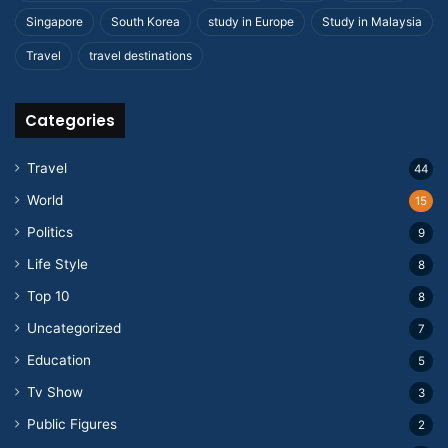
Singapore
South Korea
study in Europe
Study in Malaysia
Travel
travel destinations
Categories
Travel
44
World
15
Politics
9
Life Style
8
Top 10
8
Uncategorized
7
Education
5
Tv Show
3
Public Figures
2