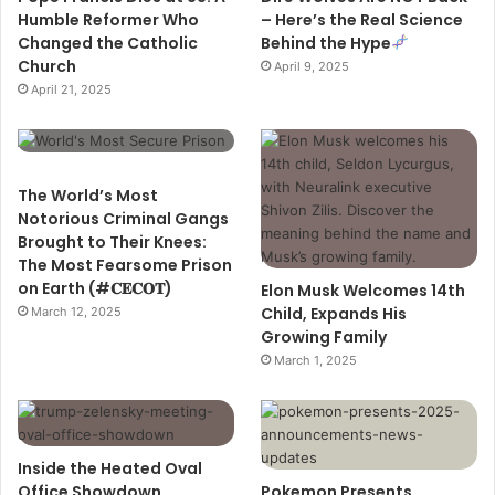
Humble Reformer Who
– Here’s the Real Science
Changed the Catholic
Behind the Hype
Church
April 9, 2025
April 21, 2025
The World’s Most
Notorious Criminal Gangs
Brought to Their Knees:
The Most Fearsome Prison
on Earth (#𝐂𝐄𝐂𝐎𝐓)
Elon Musk Welcomes 14th
Child, Expands His
March 12, 2025
Growing Family
March 1, 2025
Inside the Heated Oval
Office Showdown
Pokemon Presents