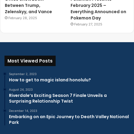
Between Trump,
February 2025 –
Zelenskyy, and Vance
Everything Announced on
Pokemon Day
February 28, 2025
February 27, 2025
Most Viewed Posts
September 2, 2023
How to get to magic island honolulu?
August 24, 2023
Riverdale’s Exciting Season 7 Finale Unveils a
Surprising Relationship Twist
December 14, 2023
Embarking on an Epic Journey to Death Valley National
Park