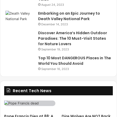
August 24, 2023
Embarking on an Epic Journey to
Death Valley National Park
December 14, 2023
Discover America’s Hidden Outdoor
Paradises: The 10 Must-Visit States
for Nature Lovers
September 19, 2023
Top 10 Most DANGEROUS Places in The
World You Should Avoid
September 16, 2023
Recent Tech News
Pope Francis Dies at 88: A
Dire Wolves Are NOT Back