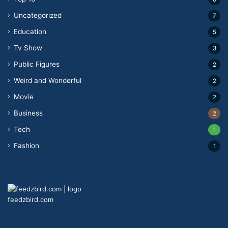
Uncategorized
7
Education
5
Tv Show
3
Public Figures
2
Weird and Wonderful
2
Movie
2
Business
2
Tech
1
Fashion
1
feedzbird.com