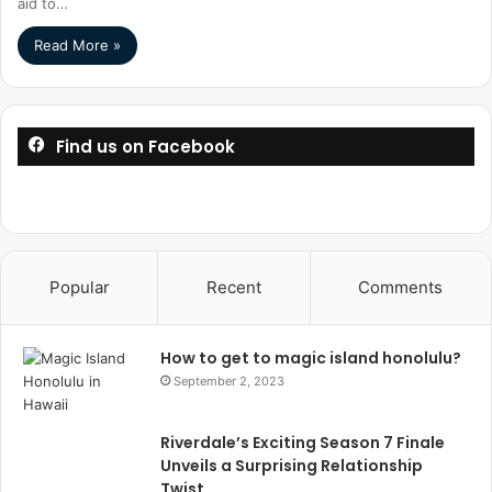
aid to…
Read More »
Find us on Facebook
Popular
Recent
Comments
How to get to magic island honolulu?
September 2, 2023
Riverdale’s Exciting Season 7 Finale
Unveils a Surprising Relationship
Twist