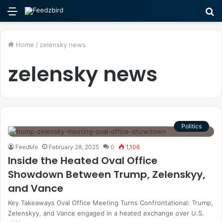
Menu
S
fo
Home
/
zelensky news
zelensky news
Politics
FeedMe
February 28, 2025
0
1,106
Inside the Heated Oval Office
Showdown Between Trump, Zelenskyy,
and Vance
Key Takeaways Oval Office Meeting Turns Confrontational: Trump,
Zelenskyy, and Vance engaged in a heated exchange over U.S.