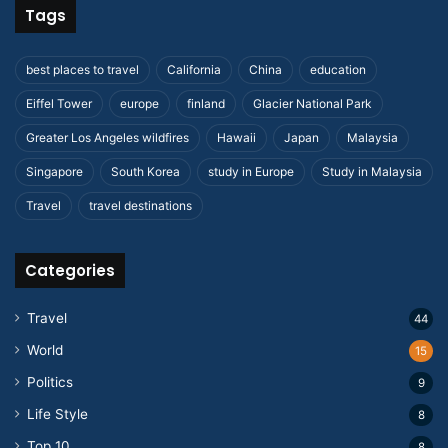
Tags
best places to travel
California
China
education
Eiffel Tower
europe
finland
Glacier National Park
Greater Los Angeles wildfires
Hawaii
Japan
Malaysia
Singapore
South Korea
study in Europe
Study in Malaysia
Travel
travel destinations
Categories
Travel
44
World
15
Politics
9
Life Style
8
Top 10
8