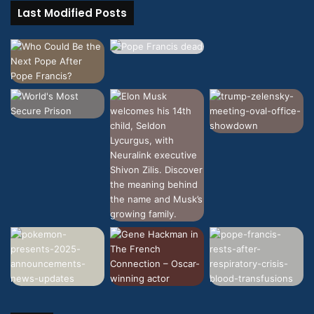
Last Modified Posts