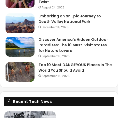
Twist
August 24, 2023
Embarking on an Epic Journey to
Death Valley National Park
December 14, 2023
Discover America’s Hidden Outdoor
Paradises: The 10 Must-Visit States
for Nature Lovers
September 19, 2023
Top 10 Most DANGEROUS Places in The
World You Should Avoid
September 16, 2023
Recent Tech News