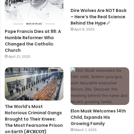
Dire Wolves Are NOT Back
– Here’s the Real Science
Behind the Hype
April 9, 2025
Pope Francis Dies at 88: A
Humble Reformer Who
Changed the Catholic
Church
April 21, 2025
The World’s Most
Elon Musk Welcomes 14th
Notorious Criminal Gangs
Child, Expands His
Brought to Their Knees:
Growing Family
The Most Fearsome Prison
March 1, 2025
on Earth (#𝐂𝐄𝐂𝐎𝐓)