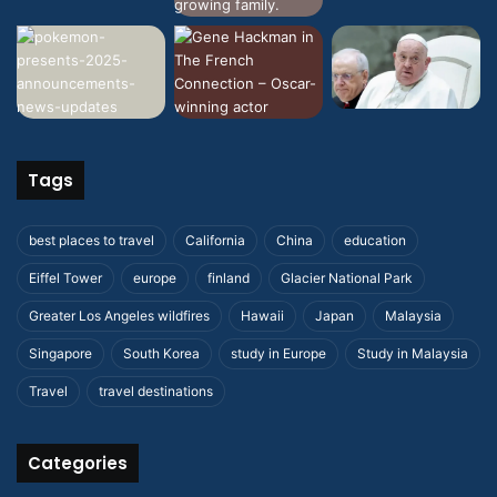
Tags
best places to travel
California
China
education
Eiffel Tower
europe
finland
Glacier National Park
Greater Los Angeles wildfires
Hawaii
Japan
Malaysia
Singapore
South Korea
study in Europe
Study in Malaysia
Travel
travel destinations
Categories