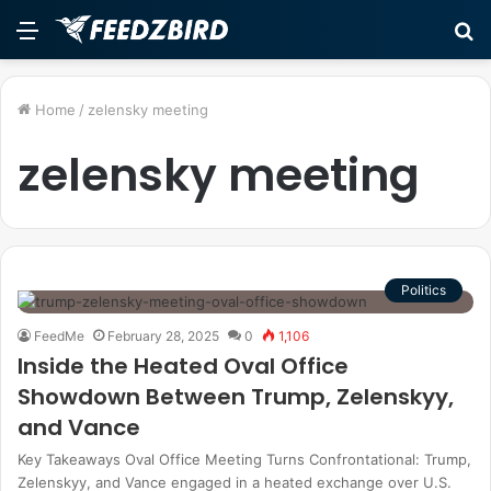
Menu
S
fo
Home
/
zelensky meeting
zelensky meeting
Politics
FeedMe
February 28, 2025
0
1,106
Inside the Heated Oval Office
Showdown Between Trump, Zelenskyy,
and Vance
Key Takeaways Oval Office Meeting Turns Confrontational: Trump,
Zelenskyy, and Vance engaged in a heated exchange over U.S.