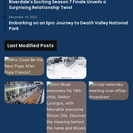
Riverdale’s Exciting Season 7 Finale Unveils a
Surprising Relationship Twist
December 14, 2023
Embarking on an Epic Journey to Death Valley National
Park
Last Modified Posts