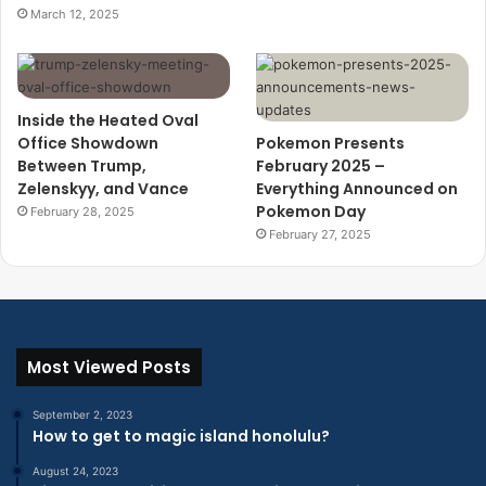
March 12, 2025
Inside the Heated Oval
Office Showdown
Pokemon Presents
Between Trump,
February 2025 –
Zelenskyy, and Vance
Everything Announced on
Pokemon Day
February 28, 2025
February 27, 2025
Most Viewed Posts
September 2, 2023
How to get to magic island honolulu?
August 24, 2023