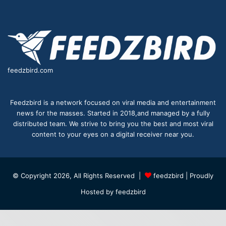
feedzbird.com
Feedzbird is a network focused on viral media and entertainment
news for the masses. Started in 2018,and managed by a fully
distributed team. We strive to bring you the best and most viral
content to your eyes on a digital receiver near you.
© Copyright 2026, All Rights Reserved |
feedzbird
| Proudly
Hosted by
feedzbird