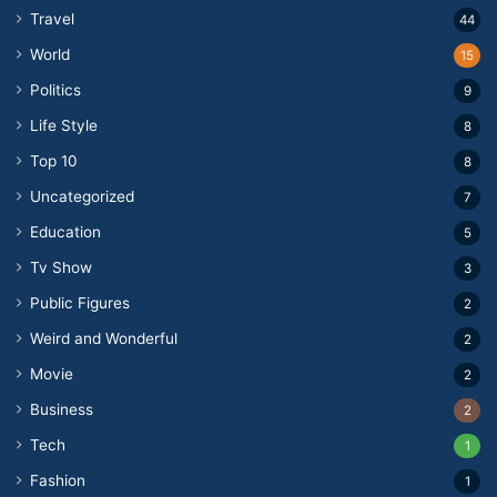
Travel
44
World
15
Politics
9
Life Style
8
Top 10
8
Uncategorized
7
Education
5
Tv Show
3
Public Figures
2
Weird and Wonderful
2
Movie
2
Business
2
Tech
1
Fashion
1