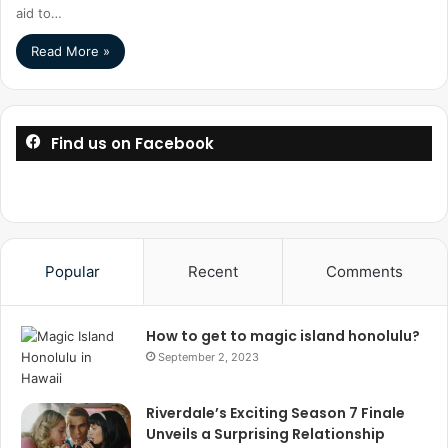
aid to…
Read More »
Find us on Facebook
Popular
Recent
Comments
How to get to magic island honolulu?
September 2, 2023
Riverdale’s Exciting Season 7 Finale
Unveils a Surprising Relationship