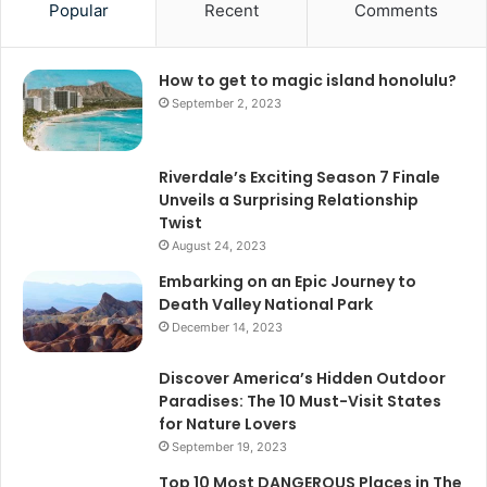
Popular
Recent
Comments
How to get to magic island honolulu?
September 2, 2023
Riverdale’s Exciting Season 7 Finale
Unveils a Surprising Relationship
Twist
August 24, 2023
Embarking on an Epic Journey to
Death Valley National Park
December 14, 2023
Discover America’s Hidden Outdoor
Paradises: The 10 Must-Visit States
for Nature Lovers
September 19, 2023
Top 10 Most DANGEROUS Places in The