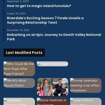
September 2, 2023
How to get to magic island honolulu?
August 24, 2023
Riverdale’s Exciting Season 7 Finale Unveils a
Surprising Relationship Twist
December 14, 2023
Embarking on an Epic Journey to Death Valley National
Park
Last Modified Posts