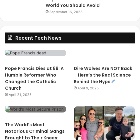
World You Should Avoid
September 16, 2023
Recent Tech News
Pope Francis Dies at 88: A
Dire Wolves Are NOT Back
Humble Reformer Who
– Here’s the Real Science
Changed the Catholic
Behind the Hype
Church
April 9, 2025
April 21, 2025
The World’s Most
Notorious Criminal Gangs
Brought to Their Knees: