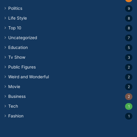
Politics
9
Life Style
8
Top 10
8
Uncategorized
7
Education
5
Tv Show
3
Public Figures
2
Weird and Wonderful
2
Movie
2
Business
2
Tech
1
Fashion
1