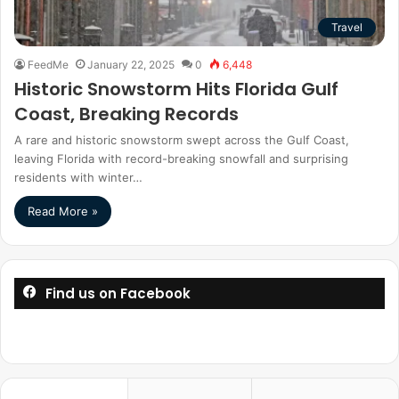
Travel
FeedMe
January 22, 2025
0
6,448
Historic Snowstorm Hits Florida Gulf
Coast, Breaking Records
A rare and historic snowstorm swept across the Gulf Coast,
leaving Florida with record-breaking snowfall and surprising
residents with winter…
Read More »
Find us on Facebook