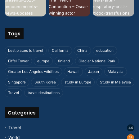
Tags
best places to travel
California
China
education
Eiffel Tower
europe
finland
Glacier National Park
Greater Los Angeles wildfires
Hawaii
Japan
Malaysia
Singapore
South Korea
study in Europe
Study in Malaysia
Travel
travel destinations
Categories
Travel
44
World
15