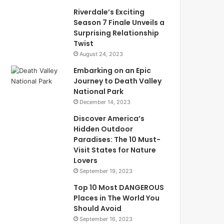
Riverdale’s Exciting
Season 7 Finale Unveils a
Surprising Relationship
Twist
August 24, 2023
Embarking on an Epic
Journey to Death Valley
National Park
December 14, 2023
Discover America’s
Hidden Outdoor
Paradises: The 10 Must-
Visit States for Nature
Lovers
September 19, 2023
Top 10 Most DANGEROUS
Places in The World You
Should Avoid
September 16, 2023