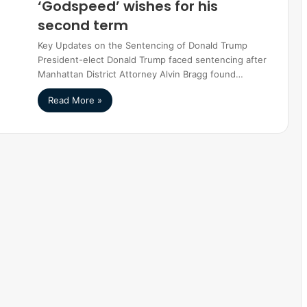
‘Godspeed’ wishes for his
second term
Key Updates on the Sentencing of Donald Trump
President-elect Donald Trump faced sentencing after
Manhattan District Attorney Alvin Bragg found…
Read More »