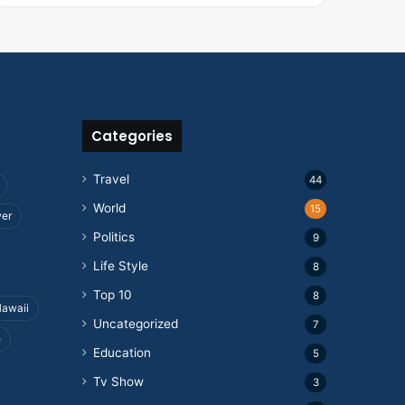
Categories
Travel
44
World
15
wer
Politics
9
Life Style
8
Top 10
8
awaii
Uncategorized
7
e
Education
5
Tv Show
3