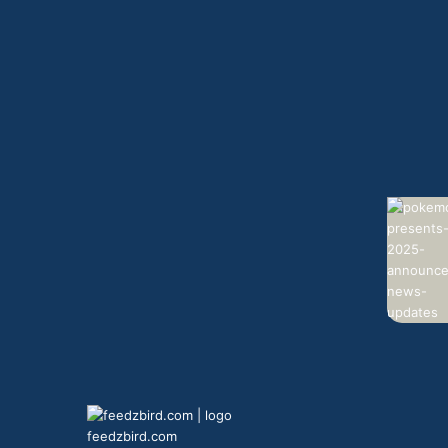
feedzbird.com