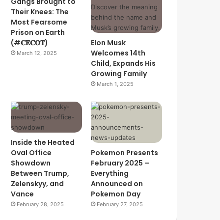
Gangs Brought to
Their Knees: The
Most Fearsome
Prison on Earth
(#𝐂𝐄𝐂𝐎𝐓)
Elon Musk
Welcomes 14th
March 12, 2025
Child, Expands His
Growing Family
March 1, 2025
Inside the Heated
Oval Office
Pokemon Presents
Showdown
February 2025 –
Between Trump,
Everything
Zelenskyy, and
Announced on
Vance
Pokemon Day
February 28, 2025
February 27, 2025