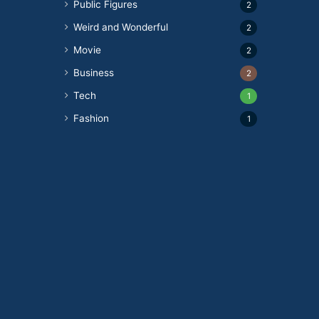
Public Figures
2
Weird and Wonderful
2
Movie
2
Business
2
Tech
1
Fashion
1