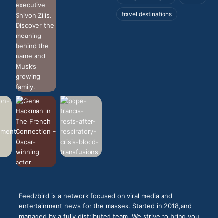
travel destinations
Feedzbird is a network focused on viral media and
entertainment news for the masses. Started in 2018,and
managed by a fully distributed team. We strive to bring you