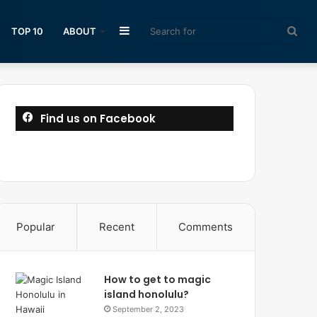
Sidebar
Sea
TOP 10
ABOUT
for
Find us on Facebook
Popular
Recent
Comments
How to get to magic
island honolulu?
September 2, 2023