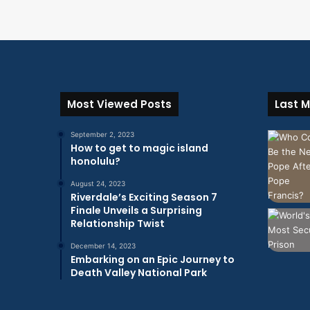
Most Viewed Posts
Last M
September 2, 2023
How to get to magic island
honolulu?
August 24, 2023
Riverdale’s Exciting Season 7
Finale Unveils a Surprising
Relationship Twist
December 14, 2023
Embarking on an Epic Journey to
Death Valley National Park