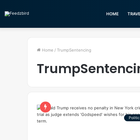
HOME
TRAV
Home
/
TrumpSentencing
TrumpSentenci
Politic