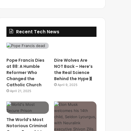
Recent Tech News
Pope Francis Dies
Dire Wolves Are
at 88: A Humble
NOT Back – Here’s
Reformer Who
the Real Science
Changed the
Behind the Hype🧬
Catholic Church
April 9, 2025
April 21, 2025
The World’s Most
Notorious Criminal