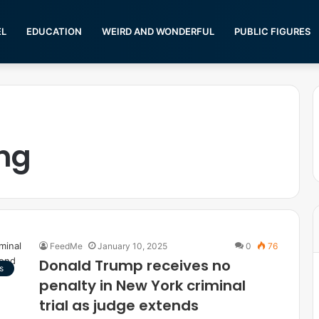
EL
EDUCATION
WEIRD AND WONDERFUL
PUBLIC FIGURES
ng
FeedMe
January 10, 2025
0
76
Donald Trump receives no
s
penalty in New York criminal
trial as judge extends