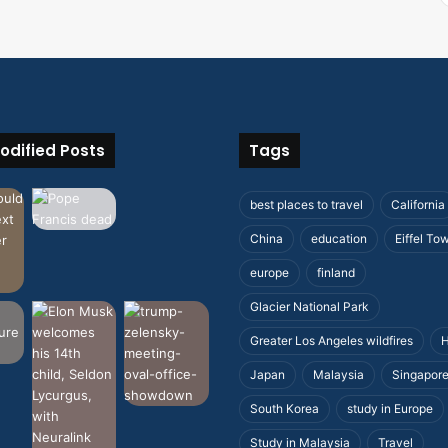
odified Posts
Tags
best places to travel
California
China
education
Eiffel To
europe
finland
Glacier National Park
Greater Los Angeles wildfires
H
Japan
Malaysia
Singapor
South Korea
study in Europe
Study in Malaysia
Travel