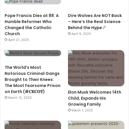
Pope Francis Dies at 88: A
Dire Wolves Are NOT Back
Humble Reformer Who
– Here’s the Real Science
Changed the Catholic
Behind the Hype
Church
April 9, 2025
April 21, 2025
The World’s Most
Notorious Criminal Gangs
Brought to Their Knees:
The Most Fearsome Prison
on Earth (#𝐂𝐄𝐂𝐎𝐓)
Elon Musk Welcomes 14th
Child, Expands His
March 12, 2025
Growing Family
March 1, 2025