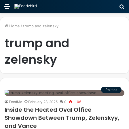
Menu
S
fo
Home
/
trump and zelensky
trump and
zelensky
Politics
FeedMe
February 28, 2025
0
1,106
Inside the Heated Oval Office
Showdown Between Trump, Zelenskyy,
and Vance