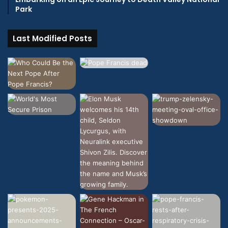
Park
Last Modified Posts