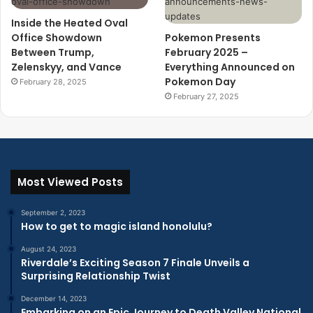
Inside the Heated Oval
Office Showdown
Pokemon Presents
Between Trump,
February 2025 –
Zelenskyy, and Vance
Everything Announced on
Pokemon Day
February 28, 2025
February 27, 2025
Most Viewed Posts
September 2, 2023
How to get to magic island honolulu?
August 24, 2023
Riverdale’s Exciting Season 7 Finale Unveils a
Surprising Relationship Twist
December 14, 2023
Embarking on an Epic Journey to Death Valley National