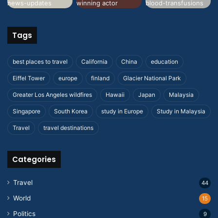
Tags
best places to travel
California
China
education
Eiffel Tower
europe
finland
Glacier National Park
Greater Los Angeles wildfires
Hawaii
Japan
Malaysia
Singapore
South Korea
study in Europe
Study in Malaysia
Travel
travel destinations
Categories
Travel
44
World
15
Politics
9