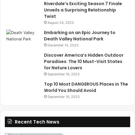
Riverdale’s Exciting Season 7 Finale
Unveils a Surprising Relationship
Twist
August 24, 2023
Embarking on an Epic Journey to
Death Valley National Park
December 14, 2023
Discover America’s Hidden Outdoor
Paradises: The 10 Must-Visit States
for Nature Lovers
September 19, 2023
Top 10 Most DANGEROUS Places in The
World You Should Avoid
September 16, 2023
Recent Tech News