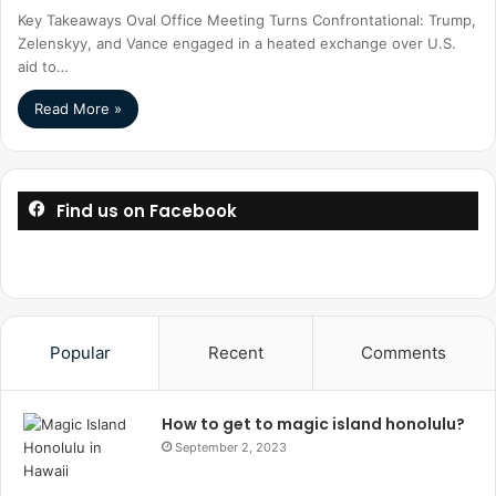
Key Takeaways Oval Office Meeting Turns Confrontational: Trump,
Zelenskyy, and Vance engaged in a heated exchange over U.S.
aid to…
Read More »
Find us on Facebook
Popular
Recent
Comments
How to get to magic island honolulu?
September 2, 2023