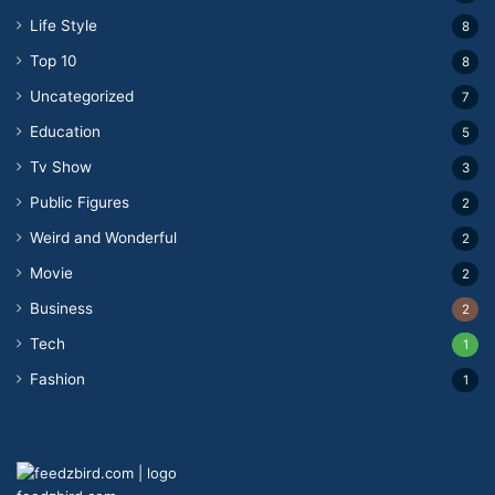
Life Style
8
Top 10
8
Uncategorized
7
Education
5
Tv Show
3
Public Figures
2
Weird and Wonderful
2
Movie
2
Business
2
Tech
1
Fashion
1