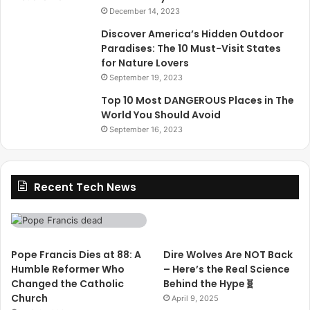
December 14, 2023
Discover America’s Hidden Outdoor
Paradises: The 10 Must-Visit States
for Nature Lovers
September 19, 2023
Top 10 Most DANGEROUS Places in The
World You Should Avoid
September 16, 2023
Recent Tech News
Pope Francis Dies at 88: A
Dire Wolves Are NOT Back
Humble Reformer Who
– Here’s the Real Science
Changed the Catholic
Behind the Hype🧬
Church
April 9, 2025