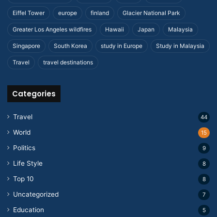
Eiffel Tower
europe
finland
Glacier National Park
Greater Los Angeles wildfires
Hawaii
Japan
Malaysia
Singapore
South Korea
study in Europe
Study in Malaysia
Travel
travel destinations
Categories
Travel
44
World
15
Politics
9
Life Style
8
Top 10
8
Uncategorized
7
Education
5