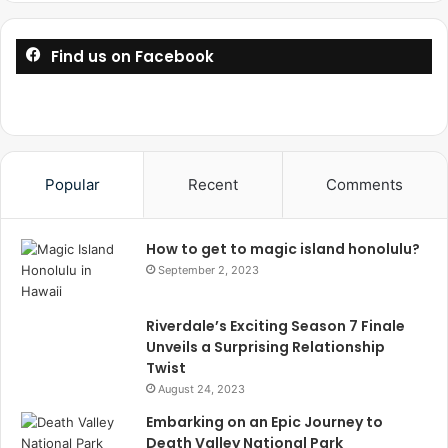
Find us on Facebook
Popular
Recent
Comments
How to get to magic island honolulu?
September 2, 2023
Riverdale’s Exciting Season 7 Finale
Unveils a Surprising Relationship
Twist
August 24, 2023
Embarking on an Epic Journey to
Death Valley National Park