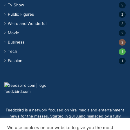
Tv Show
3
Public Figures
2
Weird and Wonderful
2
Movie
2
Business
2
Tech
1
Fashion
1
feedzbird.com
Feedzbird is a network focused on viral media and entertainment
news for the masses. Started in 2018,and managed by a fully
distributed team. We strive to bring you the best and most viral
We use cookies on our website to give you the most
content to your eyes on a digital receiver near you.