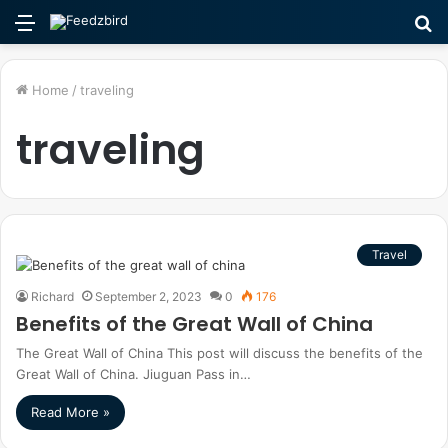
Menu
S
fo
Home
/
traveling
traveling
Travel
Richard
September 2, 2023
0
176
Benefits of the Great Wall of China
The Great Wall of China This post will discuss the benefits of the
Great Wall of China. Jiuguan Pass in…
Read More »