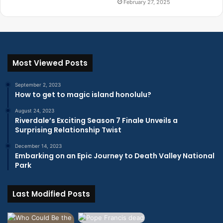
February 27, 2025
Most Viewed Posts
September 2, 2023
How to get to magic island honolulu?
August 24, 2023
Riverdale’s Exciting Season 7 Finale Unveils a
Surprising Relationship Twist
December 14, 2023
Embarking on an Epic Journey to Death Valley National
Park
Last Modified Posts