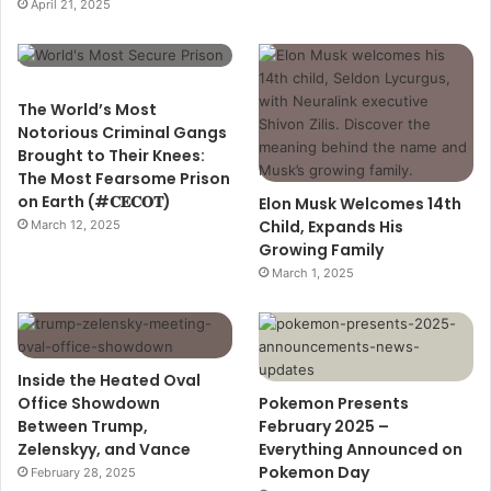
April 21, 2025
The World’s Most
Notorious Criminal Gangs
Brought to Their Knees:
The Most Fearsome Prison
on Earth (#𝐂𝐄𝐂𝐎𝐓)
Elon Musk Welcomes 14th
Child, Expands His
March 12, 2025
Growing Family
March 1, 2025
Inside the Heated Oval
Office Showdown
Pokemon Presents
Between Trump,
February 2025 –
Zelenskyy, and Vance
Everything Announced on
Pokemon Day
February 28, 2025