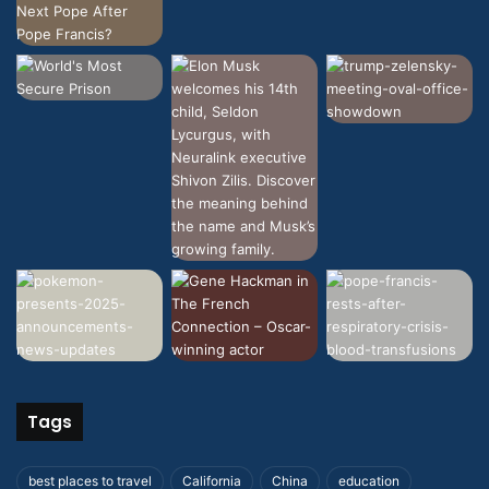
Tags
best places to travel
California
China
education