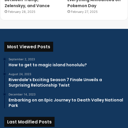
Zelenskyy, and Vance
Pokemon Day
February 28, 2025
February 27, 2025
Most Viewed Posts
September 2, 2023
How to get to magic island honolulu?
August 24, 2023
Riverdale’s Exciting Season 7 Finale Unveils a
Surprising Relationship Twist
December 14, 2023
Embarking on an Epic Journey to Death Valley National
Park
Last Modified Posts