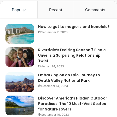
Popular
Recent
Comments
How to get to magic island honolulu?
September 2, 2023
Riverdale’s Exciting Season 7 Finale
Unveils a Surprising Relationship
Twist
August 24, 2023
Embarking on an Epic Journey to
Death Valley National Park
December 14, 2023
Discover America’s Hidden Outdoor
Paradises: The 10 Must-Visit States
for Nature Lovers
September 19, 2023