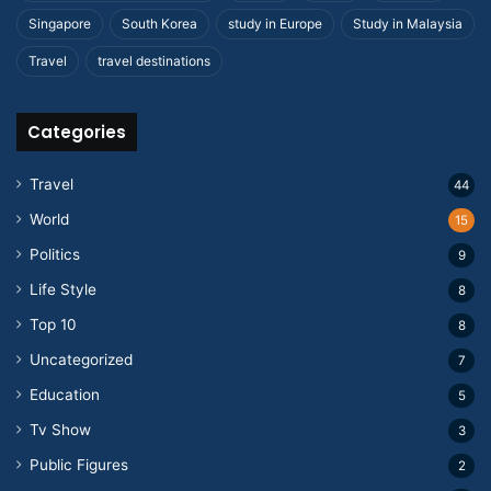
Singapore
South Korea
study in Europe
Study in Malaysia
Travel
travel destinations
Categories
Travel
44
World
15
Politics
9
Life Style
8
Top 10
8
Uncategorized
7
Education
5
Tv Show
3
Public Figures
2