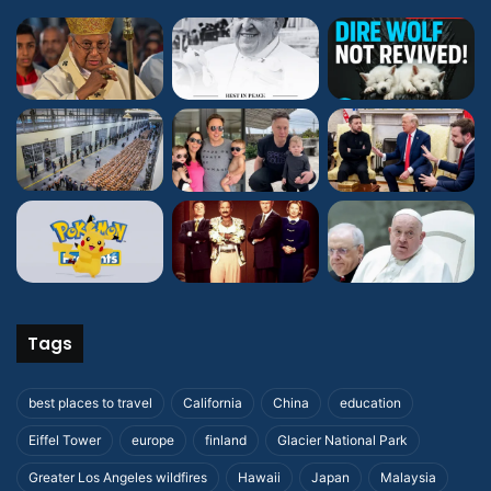
Tags
best places to travel
California
China
education
Eiffel Tower
europe
finland
Glacier National Park
Greater Los Angeles wildfires
Hawaii
Japan
Malaysia