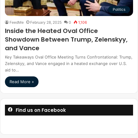
Politics
FeedMe
February 28, 2025
0
1,106
Inside the Heated Oval Office
Showdown Between Trump, Zelenskyy,
and Vance
Key Takeaways Oval Office Meeting Turns Confrontational: Trump,
Zelenskyy, and Vance engaged in a heated exchange over U.S.
aid to…
Read More »
Find us on Facebook