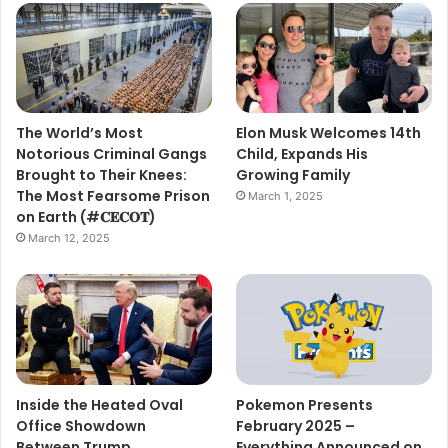
The World’s Most
Elon Musk Welcomes 14th
Notorious Criminal Gangs
Child, Expands His
Brought to Their Knees:
Growing Family
The Most Fearsome Prison
March 1, 2025
on Earth (#𝐂𝐄𝐂𝐎𝐓)
March 12, 2025
Inside the Heated Oval
Pokemon Presents
Office Showdown
February 2025 –
Between Trump,
Everything Announced on