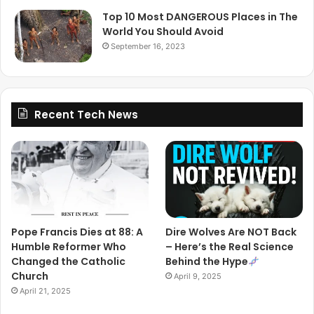
Top 10 Most DANGEROUS Places in The
World You Should Avoid
September 16, 2023
Recent Tech News
Pope Francis Dies at 88: A
Dire Wolves Are NOT Back
Humble Reformer Who
– Here’s the Real Science
Changed the Catholic
Behind the Hype
Church
April 9, 2025
April 21, 2025