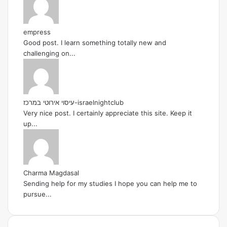
empress
Good post. I learn something totally new and
challenging on...
עיסוי אירוטי במרכז-israelnightclub
Very nice post. I certainly appreciate this site. Keep it
up...
Charma Magdasal
Sending help for my studies I hope you can help me to
pursue...