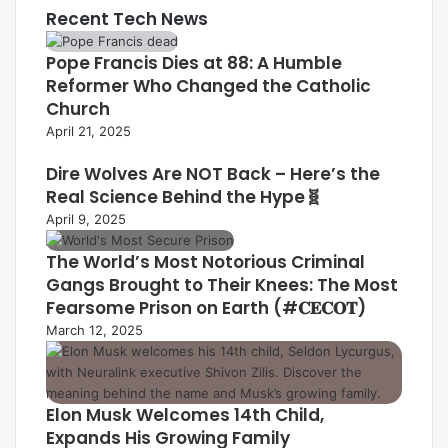
Recent Tech News
Pope Francis Dies at 88: A Humble
Reformer Who Changed the Catholic
Church
April 21, 2025
Dire Wolves Are NOT Back – Here’s the
Real Science Behind the Hype🧬
April 9, 2025
The World’s Most Notorious Criminal
Gangs Brought to Their Knees: The Most
Fearsome Prison on Earth (#𝐂𝐄𝐂𝐎𝐓)
March 12, 2025
Elon Musk Welcomes 14th Child,
Expands His Growing Family