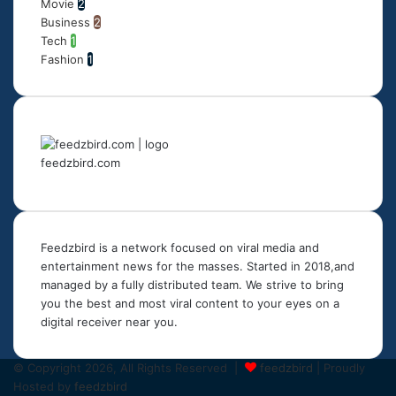
Movie
2
Business
2
Tech
1
Fashion
1
feedzbird.com
Feedzbird is a network focused on viral media and
entertainment news for the masses. Started in 2018,and
managed by a fully distributed team. We strive to bring
you the best and most viral content to your eyes on a
digital receiver near you.
© Copyright 2026, All Rights Reserved |
feedzbird
| Proudly
Hosted by
feedzbird