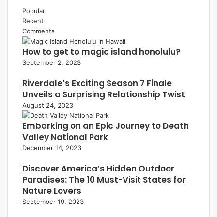
Popular
Recent
Comments
How to get to magic island honolulu?
September 2, 2023
Riverdale’s Exciting Season 7 Finale
Unveils a Surprising Relationship Twist
August 24, 2023
Embarking on an Epic Journey to Death
Valley National Park
December 14, 2023
Discover America’s Hidden Outdoor
Paradises: The 10 Must-Visit States for
Nature Lovers
September 19, 2023