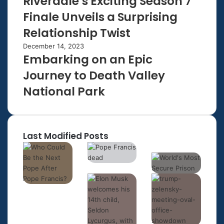
Riverdale’s Exciting Season 7
Finale Unveils a Surprising
Relationship Twist
December 14, 2023
Embarking on an Epic
Journey to Death Valley
National Park
Last Modified Posts