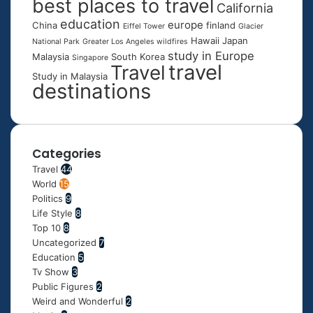
best places to travel
California
education
europe
China
finland
Eiffel Tower
Glacier
Hawaii
Japan
National Park
Greater Los Angeles wildfires
study in Europe
Malaysia
South Korea
Singapore
travel
Travel
Study in Malaysia
destinations
Categories
Travel
44
World
15
Politics
9
Life Style
8
Top 10
8
Uncategorized
7
Education
5
Tv Show
3
Public Figures
2
Weird and Wonderful
2