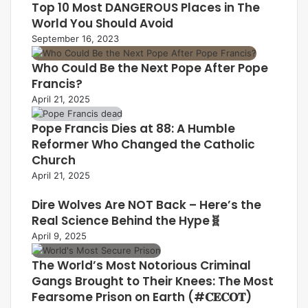
Top 10 Most DANGEROUS Places in The
World You Should Avoid
September 16, 2023
Who Could Be the Next Pope After Pope
Francis?
April 21, 2025
Pope Francis Dies at 88: A Humble
Reformer Who Changed the Catholic
Church
April 21, 2025
Dire Wolves Are NOT Back – Here’s the
Real Science Behind the Hype🧬
April 9, 2025
The World’s Most Notorious Criminal
Gangs Brought to Their Knees: The Most
Fearsome Prison on Earth (#𝐂𝐄𝐂𝐎𝐓)