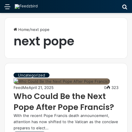
Menu
S
fo
Home
/
next pope
next pope
Uncategorized
FeedMe
April 21, 2025
0
323
Who Could Be the Next
Pope After Pope Francis?
With the recent Pope Francis death announcement,
attention has now shifted to the Vatican as the conclave
prepares to elect…