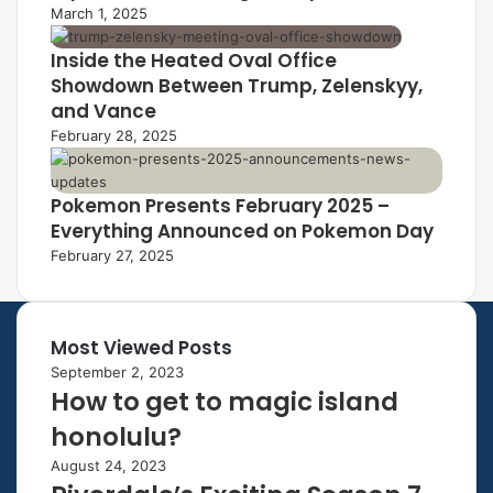
March 1, 2025
Inside the Heated Oval Office
Showdown Between Trump, Zelenskyy,
and Vance
February 28, 2025
Pokemon Presents February 2025 –
Everything Announced on Pokemon Day
February 27, 2025
Most Viewed Posts
September 2, 2023
How to get to magic island
honolulu?
August 24, 2023