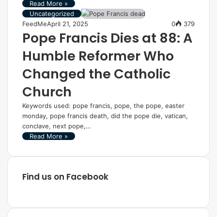
Read More »
Uncategorized
FeedMe
April 21, 2025
0
379
Pope Francis Dies at 88: A
Humble Reformer Who
Changed the Catholic
Church
Keywords used: pope francis, pope, the pope, easter
monday, pope francis death, did the pope die, vatican,
conclave, next pope,…
Read More »
Find us on Facebook