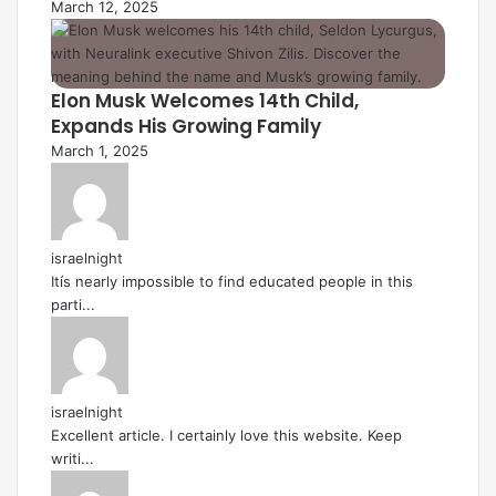
March 12, 2025
Elon Musk Welcomes 14th Child,
Expands His Growing Family
March 1, 2025
israelnight
Itís nearly impossible to find educated people in this
parti...
israelnight
Excellent article. I certainly love this website. Keep
writi...