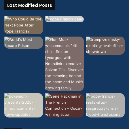
Last Modified Posts