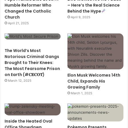
Humble Reformer Who
– Here’s the Real Science
Changed the Catholic
Behind the Hype
Church
April 9, 2025
April 21, 2025
The World’s Most
Notorious Criminal Gangs
Brought to Their Knees:
The Most Fearsome Prison
on Earth (#𝐂𝐄𝐂𝐎𝐓)
Elon Musk Welcomes 14th
Child, Expands His
March 12, 2025
Growing Family
March 1, 2025
Inside the Heated Oval
Office Showdown
Pokemon Presents