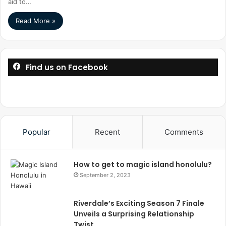
aid to…
Read More »
Find us on Facebook
Popular
Recent
Comments
How to get to magic island honolulu?
September 2, 2023
Riverdale’s Exciting Season 7 Finale
Unveils a Surprising Relationship
Twist