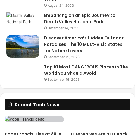
August 24, 2023
Embarking on an Epic Journey to
Death Valley National Park
December 14, 2023
Discover America’s Hidden Outdoor
Paradises: The 10 Must-Visit States
for Nature Lovers
September 19, 2023
Top 10 Most DANGEROUS Places in The
World You Should Avoid
September 16, 2023
Recent Tech News
Pope Francis Dies at 88: A
Dire Wolves Are NOT Back