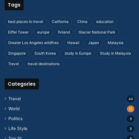
Tags
best places to travel
California
China
education
Eiffel Tower
europe
finland
Glacier National Park
Greater Los Angeles wildfires
Hawaii
Japan
Malaysia
Singapore
South Korea
study in Europe
Study in Malaysia
Travel
travel destinations
Categories
Travel
44
World
15
Politics
9
Life Style
8
Top 10
8