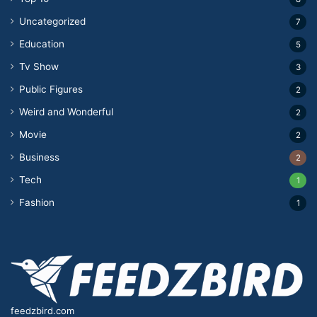
Uncategorized
7
Education
5
Tv Show
3
Public Figures
2
Weird and Wonderful
2
Movie
2
Business
2
Tech
1
Fashion
1
feedzbird.com