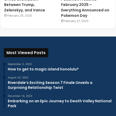
Between Trump,
February 2025 –
Zelenskyy, and Vance
Everything Announced on
Pokemon Day
February 28, 2025
February 27, 2025
Most Viewed Posts
September 2, 2023
How to get to magic island honolulu?
August 24, 2023
Riverdale’s Exciting Season 7 Finale Unveils a
Surprising Relationship Twist
December 14, 2023
Embarking on an Epic Journey to Death Valley National
Park