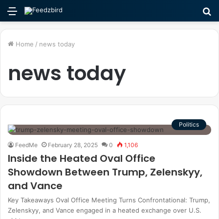
Menu
S
fo
Home
/
news today
news today
Politics
FeedMe
February 28, 2025
0
1,106
Inside the Heated Oval Office
Showdown Between Trump, Zelenskyy,
and Vance
Key Takeaways Oval Office Meeting Turns Confrontational: Trump,
Zelenskyy, and Vance engaged in a heated exchange over U.S.