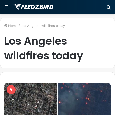
Menu
S
fo
Home
/
Los Angeles wildfires today
Los Angeles
wildfires today