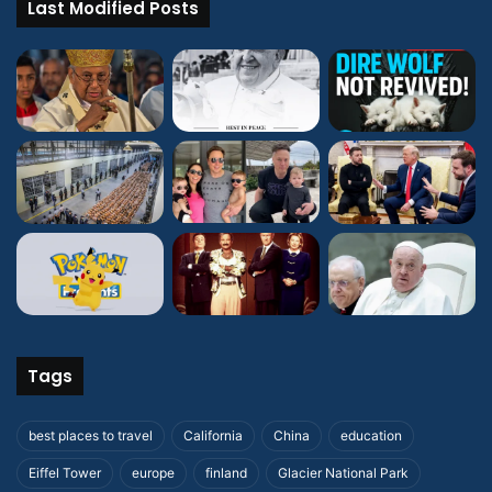
Last Modified Posts
Tags
best places to travel
California
China
education
Eiffel Tower
europe
finland
Glacier National Park