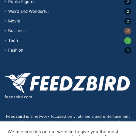
Public Figures
2
Weird and Wonderful
2
Movie
2
Business
2
Tech
1
Fashion
1
feedzbird.com
Feedzbird is a network focused on viral media and entertainment
news for the masses. Started in 2018,and managed by a fully
distributed team. We strive to bring you the best and most viral
We use cookies on our website to give you the most
content to your eyes on a digital receiver near you.