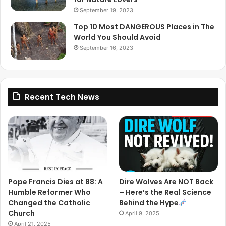
September 19, 2023
Top 10 Most DANGEROUS Places in The
World You Should Avoid
September 16, 2023
Recent Tech News
Pope Francis Dies at 88: A
Dire Wolves Are NOT Back
Humble Reformer Who
– Here’s the Real Science
Changed the Catholic
Behind the Hype
Church
April 9, 2025
April 21, 2025