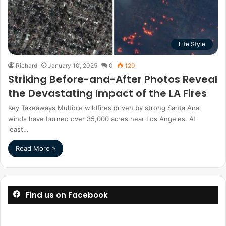
Life Style
Richard
January 10, 2025
0
120
Striking Before-and-After Photos Reveal
the Devastating Impact of the LA Fires
Key Takeaways Multiple wildfires driven by strong Santa Ana
winds have burned over 35,000 acres near Los Angeles. At
least…
Read More »
Find us on Facebook