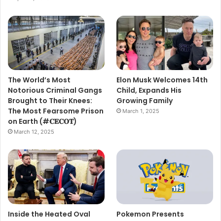
The World’s Most
Elon Musk Welcomes 14th
Notorious Criminal Gangs
Child, Expands His
Brought to Their Knees:
Growing Family
The Most Fearsome Prison
March 1, 2025
on Earth (#𝐂𝐄𝐂𝐎𝐓)
March 12, 2025
Inside the Heated Oval
Pokemon Presents