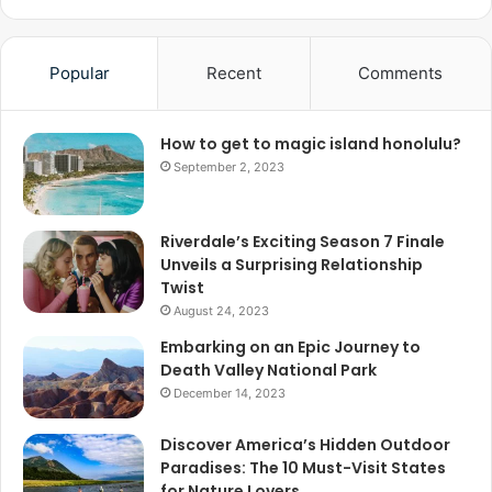
Popular
Recent
Comments
How to get to magic island honolulu?
September 2, 2023
Riverdale’s Exciting Season 7 Finale
Unveils a Surprising Relationship
Twist
August 24, 2023
Embarking on an Epic Journey to
Death Valley National Park
December 14, 2023
Discover America’s Hidden Outdoor
Paradises: The 10 Must-Visit States
for Nature Lovers