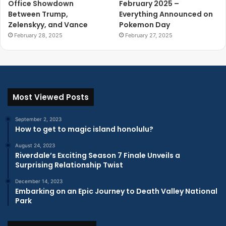
Office Showdown
February 2025 –
Between Trump,
Everything Announced on
Zelenskyy, and Vance
Pokemon Day
February 28, 2025
February 27, 2025
Most Viewed Posts
September 2, 2023
How to get to magic island honolulu?
August 24, 2023
Riverdale’s Exciting Season 7 Finale Unveils a
Surprising Relationship Twist
December 14, 2023
Embarking on an Epic Journey to Death Valley National
Park