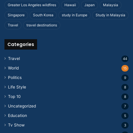
Greater Los Angeles wildfires
Hawaii
Japan
Malaysia
Singapore
South Korea
study in Europe
Study in Malaysia
Travel
travel destinations
Categories
Travel
44
World
15
Politics
9
Life Style
8
Top 10
8
Uncategorized
7
Education
5
Tv Show
3