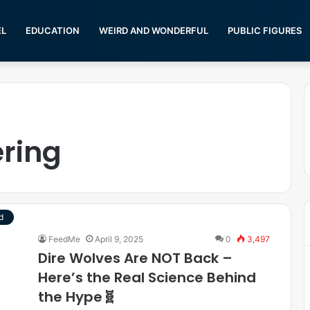
EL
EDUCATION
WEIRD AND WONDERFUL
PUBLIC FIGURES
ering
d
FeedMe
April 9, 2025
0
3,497
Dire Wolves Are NOT Back –
Here’s the Real Science Behind
the Hype🧬