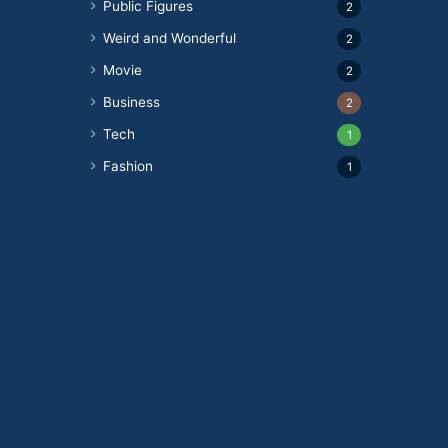
Public Figures
2
Weird and Wonderful
2
Movie
2
Business
2
Tech
1
Fashion
1