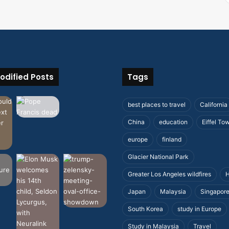
odified Posts
Tags
best places to travel
California
China
education
Eiffel To
europe
finland
Glacier National Park
Greater Los Angeles wildfires
H
Japan
Malaysia
Singapor
South Korea
study in Europe
Study in Malaysia
Travel