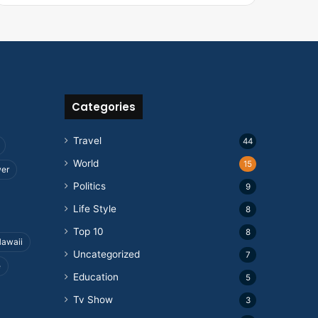
Categories
Travel
44
World
15
wer
Politics
9
Life Style
8
Top 10
8
awaii
Uncategorized
7
e
Education
5
Tv Show
3