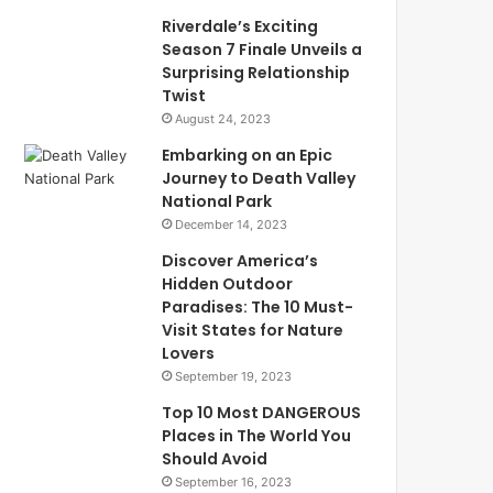
Riverdale’s Exciting
Season 7 Finale Unveils a
Surprising Relationship
Twist
August 24, 2023
Embarking on an Epic
Journey to Death Valley
National Park
December 14, 2023
Discover America’s
Hidden Outdoor
Paradises: The 10 Must-
Visit States for Nature
Lovers
September 19, 2023
Top 10 Most DANGEROUS
Places in The World You
Should Avoid
September 16, 2023