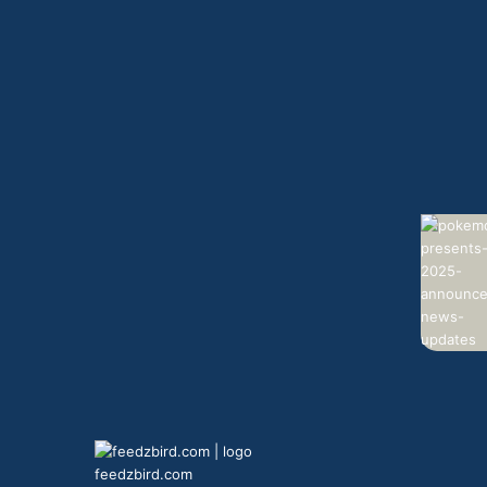
feedzbird.com