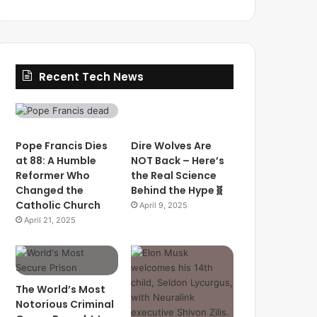
Recent Tech News
Pope Francis Dies
Dire Wolves Are
at 88: A Humble
NOT Back – Here’s
Reformer Who
the Real Science
Changed the
Behind the Hype🧬
Catholic Church
April 9, 2025
April 21, 2025
The World’s Most
Notorious Criminal