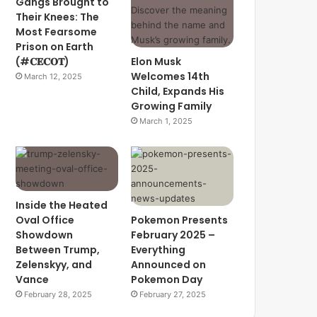
Gangs Brought to
Their Knees: The
Most Fearsome
Prison on Earth
(#𝐂𝐄𝐂𝐎𝐓)
Elon Musk
Welcomes 14th
March 12, 2025
Child, Expands His
Growing Family
March 1, 2025
Inside the Heated
Oval Office
Pokemon Presents
Showdown
February 2025 –
Between Trump,
Everything
Zelenskyy, and
Announced on
Vance
Pokemon Day
February 28, 2025
February 27, 2025