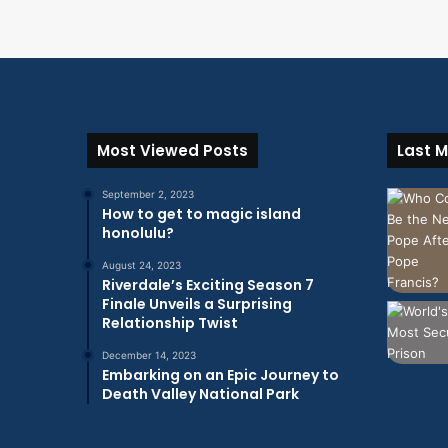
Most Viewed Posts
Last M
September 2, 2023
How to get to magic island
honolulu?
August 24, 2023
Riverdale’s Exciting Season 7
Finale Unveils a Surprising
Relationship Twist
December 14, 2023
Embarking on an Epic Journey to
Death Valley National Park