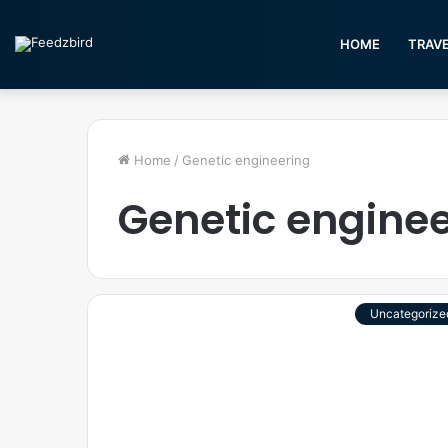
HOME
TRAV
Home
/
Genetic engineering
Genetic engine
Uncategorize