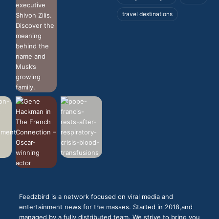
travel destinations
Feedzbird is a network focused on viral media and
entertainment news for the masses. Started in 2018,and
managed by a fully distributed team. We strive to bring you