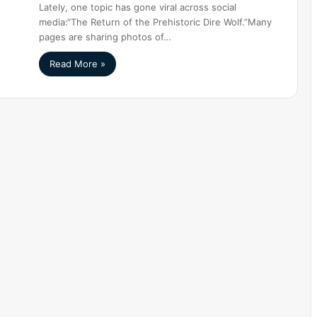
Lately, one topic has gone viral across social
media:“The Return of the Prehistoric Dire Wolf.”Many
pages are sharing photos of…
Read More »