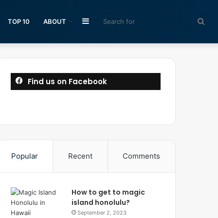
Sidebar
Sea
TOP 10
ABOUT
for
Find us on Facebook
Popular
Recent
Comments
How to get to magic
island honolulu?
September 2, 2023