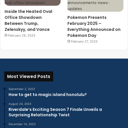
Inside the Heated Oval
Office Showdown
Pokemon Presents
Between Trump,
February 2025 –
Zelenskyy, and Vance
Everything Announced on
Pokemon Day
February 28, 2025
February 27, 2025
Most Viewed Posts
September 2, 2023
How to get to magic island honolulu?
August 24, 2023
Riverdale’s Exciting Season 7 Finale Unveils a
Surprising Relationship Twist
December 14, 2023