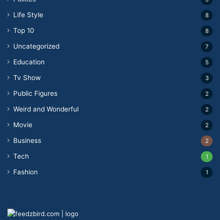
Life Style
8
Top 10
8
Uncategorized
7
Education
5
Tv Show
3
Public Figures
2
Weird and Wonderful
2
Movie
2
Business
2
Tech
1
Fashion
1