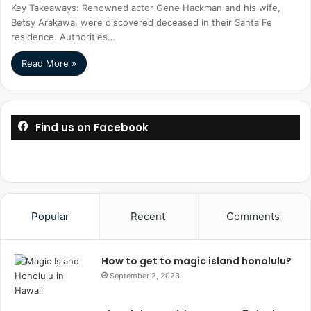
Key Takeaways: Renowned actor Gene Hackman and his wife,
Betsy Arakawa, were discovered deceased in their Santa Fe
residence. Authorities…
Read More »
Find us on Facebook
Popular
Recent
Comments
How to get to magic island honolulu?
September 2, 2023