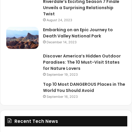
Riverdale’s Exciting Season 7 Finale
Unveils a Surprising Relationship
Twist
August 24, 2023
Embarking on an Epic Journey to
Death Valley National Park
December 14, 2023
Discover America’s Hidden Outdoor
Paradises: The 10 Must-Visit States
for Nature Lovers
September 19, 2023
Top 10 Most DANGEROUS Places in The
World You Should Avoid
September 16, 2023
Recent Tech News