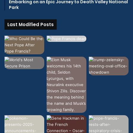
Embarking on an Epic Journey to Death Valley National
Park
Last Modified Posts