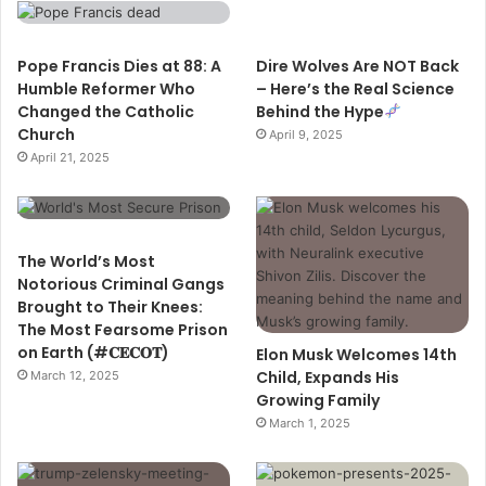
Pope Francis Dies at 88: A
Dire Wolves Are NOT Back
Humble Reformer Who
– Here’s the Real Science
Changed the Catholic
Behind the Hype
Church
April 9, 2025
April 21, 2025
The World’s Most
Notorious Criminal Gangs
Brought to Their Knees:
The Most Fearsome Prison
on Earth (#𝐂𝐄𝐂𝐎𝐓)
Elon Musk Welcomes 14th
Child, Expands His
March 12, 2025
Growing Family
March 1, 2025