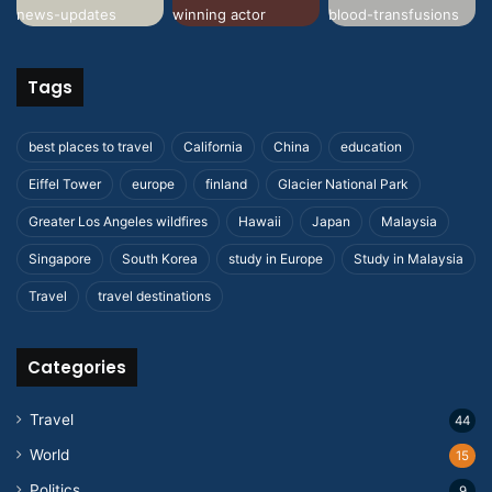
Tags
best places to travel
California
China
education
Eiffel Tower
europe
finland
Glacier National Park
Greater Los Angeles wildfires
Hawaii
Japan
Malaysia
Singapore
South Korea
study in Europe
Study in Malaysia
Travel
travel destinations
Categories
Travel
44
World
15
Politics
9