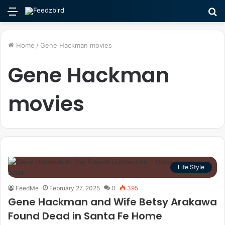
Menu
S
fo
Home
/
Gene Hackman movies
Gene Hackman
movies
Life Style
FeedMe
February 27, 2025
0
395
Gene Hackman and Wife Betsy Arakawa
Found Dead in Santa Fe Home