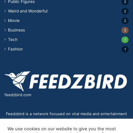
Public Figures
2
Weird and Wonderful
2
Movie
2
Business
2
Tech
1
Fashion
1
feedzbird.com
Feedzbird is a network focused on viral media and entertainment
news for the masses. Started in 2018,and managed by a fully
distributed team. We strive to bring you the best and most viral
We use cookies on our website to give you the most
content to your eyes on a digital receiver near you.