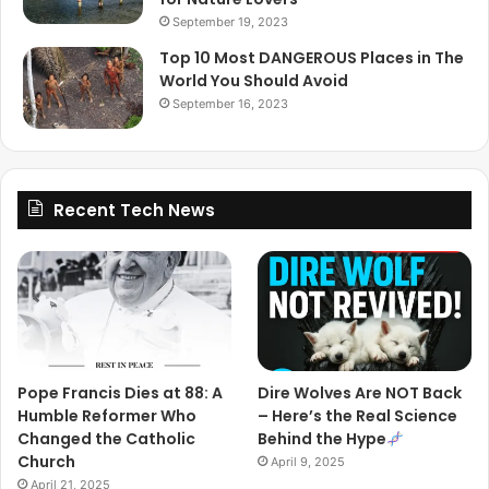
September 19, 2023
Top 10 Most DANGEROUS Places in The
World You Should Avoid
September 16, 2023
Recent Tech News
Pope Francis Dies at 88: A
Dire Wolves Are NOT Back
Humble Reformer Who
– Here’s the Real Science
Changed the Catholic
Behind the Hype
Church
April 9, 2025
April 21, 2025