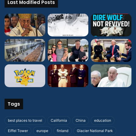
Last Modified Posts
Tags
best places to travel
California
China
education
Eiffel Tower
europe
finland
Glacier National Park