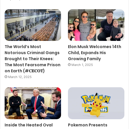
The World’s Most
Elon Musk Welcomes 14th
Notorious Criminal Gangs
Child, Expands His
Brought to Their Knees:
Growing Family
The Most Fearsome Prison
March 1, 2025
on Earth (#𝐂𝐄𝐂𝐎𝐓)
March 12, 2025
Inside the Heated Oval
Pokemon Presents