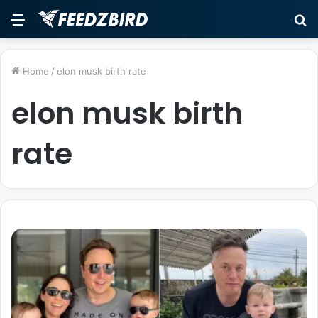
Menu
S
fo
Home
/
elon musk birth rate
elon musk birth
rate