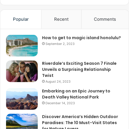
Popular
Recent
Comments
How to get to magic island honolulu?
September 2, 2023
Riverdale’s Exciting Season 7 Finale
Unveils a Surprising Relationship
Twist
August 24, 2023
Embarking on an Epic Journey to
Death Valley National Park
December 14, 2023
Discover America’s Hidden Outdoor
Paradises: The 10 Must-Visit States
for Nature Lovers