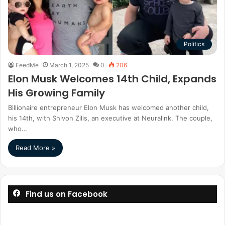
Politics
FeedMe
March 1, 2025
0
206
Elon Musk Welcomes 14th Child, Expands
His Growing Family
Billionaire entrepreneur Elon Musk has welcomed another child,
his 14th, with Shivon Zilis, an executive at Neuralink. The couple,
who…
Read More »
Find us on Facebook