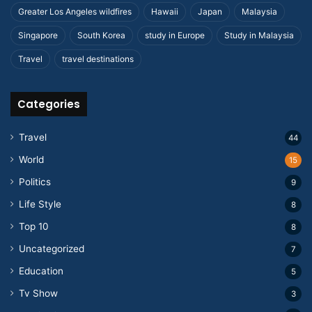
Greater Los Angeles wildfires
Hawaii
Japan
Malaysia
Singapore
South Korea
study in Europe
Study in Malaysia
Travel
travel destinations
Categories
Travel
44
World
15
Politics
9
Life Style
8
Top 10
8
Uncategorized
7
Education
5
Tv Show
3