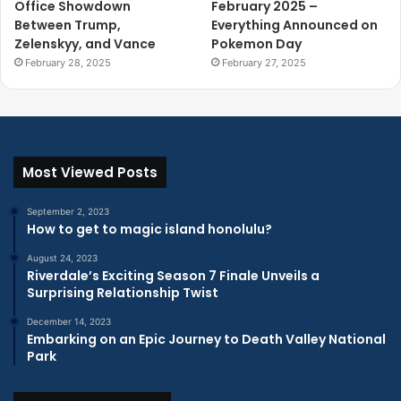
Office Showdown
February 2025 –
Between Trump,
Everything Announced on
Zelenskyy, and Vance
Pokemon Day
February 28, 2025
February 27, 2025
Most Viewed Posts
September 2, 2023
How to get to magic island honolulu?
August 24, 2023
Riverdale’s Exciting Season 7 Finale Unveils a
Surprising Relationship Twist
December 14, 2023
Embarking on an Epic Journey to Death Valley National
Park