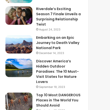
Riverdale’s Exciting
Season 7 Finale Unveils a
Surprising Relationship
Twist
August 24, 2023
Embarking on an Epic
Journey to Death Valley
National Park
December 14, 2023
Discover America’s
Hidden Outdoor
Paradises: The 10 Must-
Visit States for Nature
Lovers
September 19, 2023
Top 10 Most DANGEROUS
Places in The World You
Should Avoid