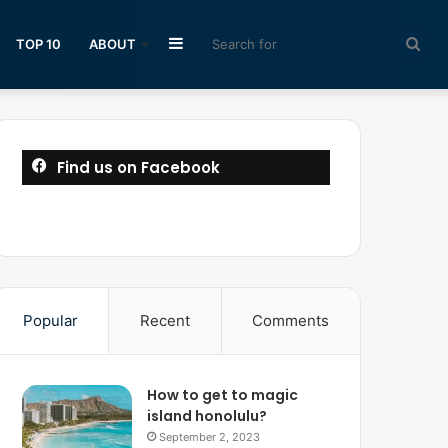
Sidebar
Sea
TOP 10
ABOUT
for
Find us on Facebook
Popular
Recent
Comments
How to get to magic
island honolulu?
September 2, 2023