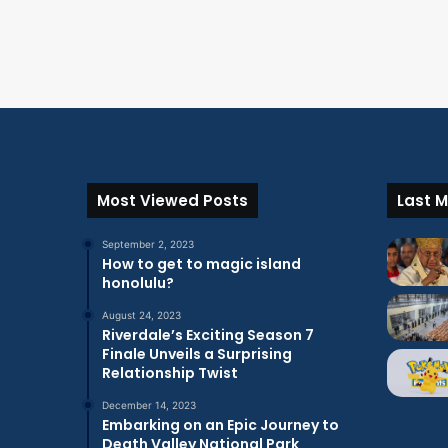
Most Viewed Posts
Last M
September 2, 2023
How to get to magic island
honolulu?
August 24, 2023
Riverdale’s Exciting Season 7
Finale Unveils a Surprising
Relationship Twist
December 14, 2023
Embarking on an Epic Journey to
Death Valley National Park