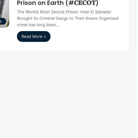
Prison on Earth (#𝐂𝐄𝐂𝐎𝐓)
The World’s Most Secure Prison: How El Salvador
Brought Its Criminal Gangs to Their Knees Organized
s
crime has long been…
Read More »