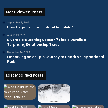
Most Viewed Posts
September 2, 2023
How to get to magic island honolulu?
August 24, 2023
Riverdale’s Exciting Season 7 Finale Unveils a
Surprising Relationship Twist
December 14, 2023
Embarking on an Epic Journey to Death Valley National
Park
Last Modified Posts