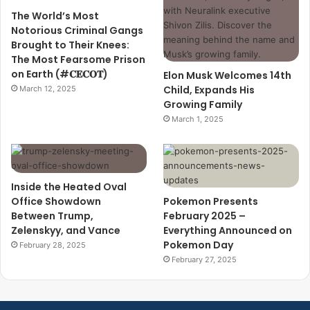
The World’s Most
Notorious Criminal Gangs
Brought to Their Knees:
The Most Fearsome Prison
on Earth (#𝐂𝐄𝐂𝐎𝐓)
Elon Musk Welcomes 14th
Child, Expands His
March 12, 2025
Growing Family
March 1, 2025
Inside the Heated Oval
Office Showdown
Pokemon Presents
Between Trump,
February 2025 –
Zelenskyy, and Vance
Everything Announced on
Pokemon Day
February 28, 2025
February 27, 2025