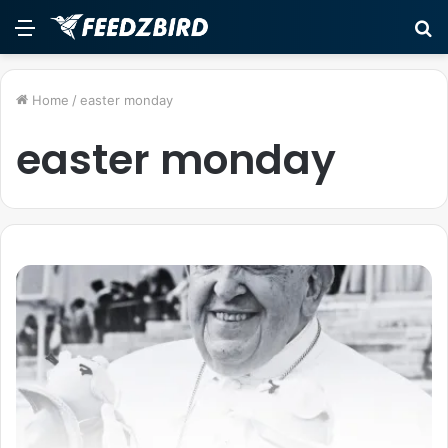
Menu
S
fo
Home
/
easter monday
easter monday