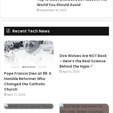
World You Should Avoid
September 16, 2023
Recent Tech News
Dire Wolves Are NOT Back
– Here’s the Real Science
Behind the Hype
April 9, 2025
Pope Francis Dies at 88: A
Humble Reformer Who
Changed the Catholic
Church
April 21, 2025