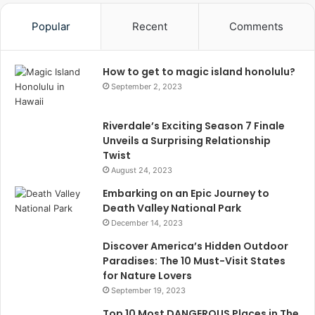
Popular
Recent
Comments
How to get to magic island honolulu?
September 2, 2023
Riverdale’s Exciting Season 7 Finale
Unveils a Surprising Relationship
Twist
August 24, 2023
Embarking on an Epic Journey to
Death Valley National Park
December 14, 2023
Discover America’s Hidden Outdoor
Paradises: The 10 Must-Visit States
for Nature Lovers
September 19, 2023
Top 10 Most DANGEROUS Places in The