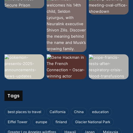
Tags
best places to travel
California
China
education
Eiffel Tower
europe
finland
Glacier National Park
Greater Los Angeles wildfires
Hawaii
Japan
Malaysia