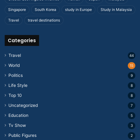
Singapore
South Korea
study in Europe
Study in Malaysia
Travel
travel destinations
Categories
Travel
44
World
15
Politics
9
Life Style
8
Top 10
8
Uncategorized
7
Education
5
Tv Show
3
Public Figures
2