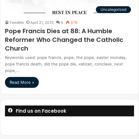
Uncategorized
FeedMe
April 21, 2025
0
379
Pope Francis Dies at 88: A Humble
Reformer Who Changed the Catholic
Church
Keywords used: pope francis, pope, the pope, easter monday,
pope francis death, did the pope die, vatican, conclave, next
pope,…
Read More »
Find us on Facebook