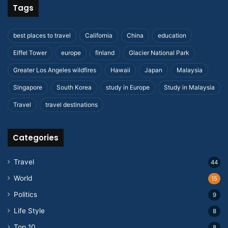
Tags
best places to travel
California
China
education
Eiffel Tower
europe
finland
Glacier National Park
Greater Los Angeles wildfires
Hawaii
Japan
Malaysia
Singapore
South Korea
study in Europe
Study in Malaysia
Travel
travel destinations
Categories
Travel
44
World
15
Politics
9
Life Style
8
Top 10
8