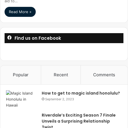
aid to…
Read More »
Find us on Facebook
Popular
Recent
Comments
How to get to magic island honolulu?
September 2, 2023
Riverdale’s Exciting Season 7 Finale
Unveils a Surprising Relationship
Twist