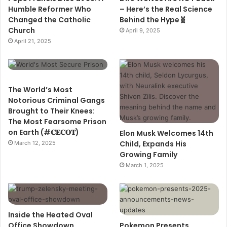
Humble Reformer Who
– Here’s the Real Science
Changed the Catholic
Behind the Hype🧬
Church
April 9, 2025
April 21, 2025
The World’s Most
Notorious Criminal Gangs
Brought to Their Knees:
The Most Fearsome Prison
on Earth (#𝐂𝐄𝐂𝐎𝐓)
Elon Musk Welcomes 14th
Child, Expands His
March 12, 2025
Growing Family
March 1, 2025
Inside the Heated Oval
Office Showdown
Pokemon Presents