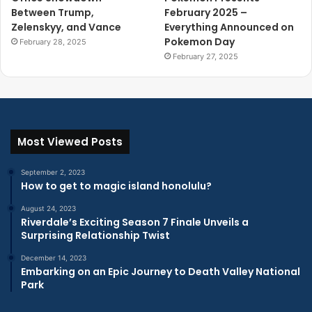
Between Trump,
February 2025 –
Zelenskyy, and Vance
Everything Announced on
Pokemon Day
February 28, 2025
February 27, 2025
Most Viewed Posts
September 2, 2023
How to get to magic island honolulu?
August 24, 2023
Riverdale’s Exciting Season 7 Finale Unveils a
Surprising Relationship Twist
December 14, 2023
Embarking on an Epic Journey to Death Valley National
Park