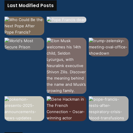
Last Modified Posts