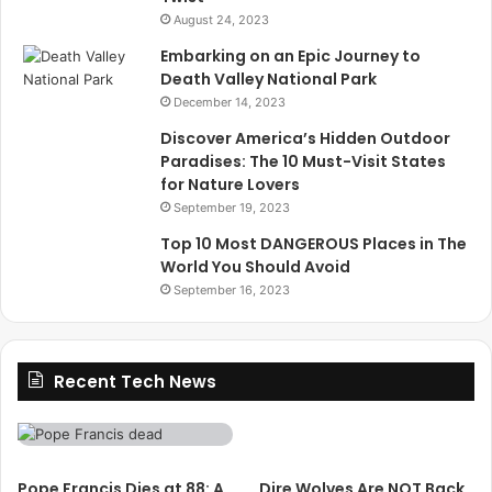
August 24, 2023
Embarking on an Epic Journey to
Death Valley National Park
December 14, 2023
Discover America’s Hidden Outdoor
Paradises: The 10 Must-Visit States
for Nature Lovers
September 19, 2023
Top 10 Most DANGEROUS Places in The
World You Should Avoid
September 16, 2023
Recent Tech News
Pope Francis Dies at 88: A
Dire Wolves Are NOT Back