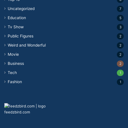
Uncategorized
7
Education
5
Tv Show
3
Public Figures
2
Weird and Wonderful
2
Movie
2
Business
2
Tech
1
Fashion
1
feedzbird.com