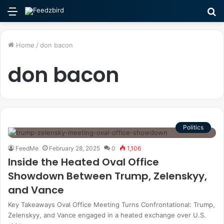
Menu
S
fo
Home
/
don bacon
don bacon
Politics
FeedMe
February 28, 2025
0
1,106
Inside the Heated Oval Office
Showdown Between Trump, Zelenskyy,
and Vance
Key Takeaways Oval Office Meeting Turns Confrontational: Trump,
Zelenskyy, and Vance engaged in a heated exchange over U.S.