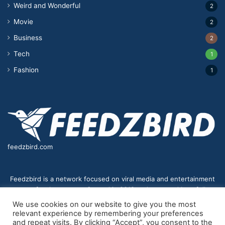
Weird and Wonderful
2
Movie
2
Business
2
Tech
1
Fashion
1
feedzbird.com
Feedzbird is a network focused on viral media and entertainment
news for the masses. Started in 2018,and managed by a fully
distributed team. We strive to bring you the best and most viral
We use cookies on our website to give you the most
content to your eyes on a digital receiver near you.
relevant experience by remembering your preferences
and repeat visits. By clicking “Accept”, you consent to the