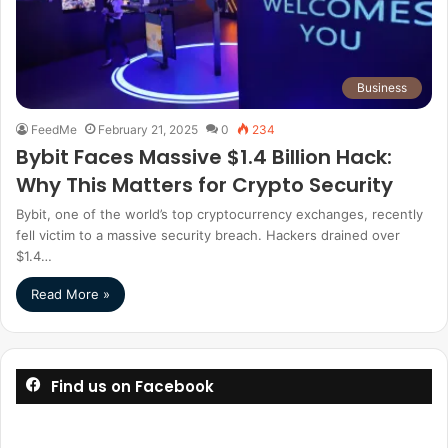
Business
FeedMe
February 21, 2025
0
234
Bybit Faces Massive $1.4 Billion Hack:
Why This Matters for Crypto Security
Bybit, one of the world’s top cryptocurrency exchanges, recently
fell victim to a massive security breach. Hackers drained over
$1.4…
Read More »
Find us on Facebook