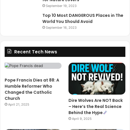
September 19, 2023
Top 10 Most DANGEROUS Places in The
World You Should Avoid
September 16, 2023
Recent Tech News
Pope Francis Dies at 88: A
Humble Reformer Who
Changed the Catholic
Church
Dire Wolves Are NOT Back
April 21, 2025
– Here’s the Real Science
Behind the Hype
April 9, 2025