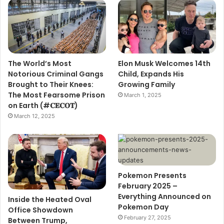
The World’s Most
Elon Musk Welcomes 14th
Notorious Criminal Gangs
Child, Expands His
Brought to Their Knees:
Growing Family
The Most Fearsome Prison
March 1, 2025
on Earth (#𝐂𝐄𝐂𝐎𝐓)
March 12, 2025
Pokemon Presents
February 2025 –
Everything Announced on
Inside the Heated Oval
Pokemon Day
Office Showdown
February 27, 2025
Between Trump,