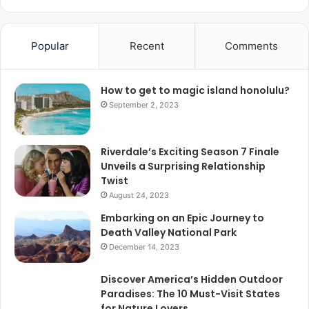
Popular
Recent
Comments
How to get to magic island honolulu?
September 2, 2023
Riverdale’s Exciting Season 7 Finale
Unveils a Surprising Relationship
Twist
August 24, 2023
Embarking on an Epic Journey to
Death Valley National Park
December 14, 2023
Discover America’s Hidden Outdoor
Paradises: The 10 Must-Visit States
for Nature Lovers