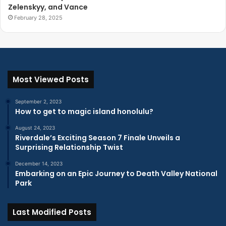
Zelenskyy, and Vance
February 28, 2025
Most Viewed Posts
September 2, 2023
How to get to magic island honolulu?
August 24, 2023
Riverdale’s Exciting Season 7 Finale Unveils a
Surprising Relationship Twist
December 14, 2023
Embarking on an Epic Journey to Death Valley National
Park
Last Modified Posts