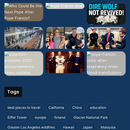
Tags
best places to travel
California
China
education
Eiffel Tower
europe
finland
Glacier National Park
Greater Los Angeles wildfires
Hawaii
Japan
Malaysia