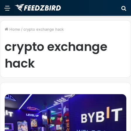
Menu
S
fo
Home
/
crypto exchange hack
crypto exchange
hack