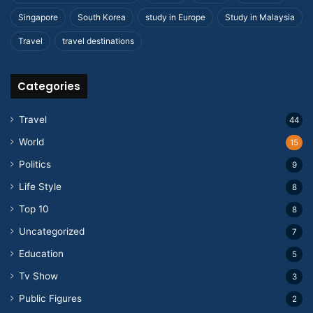
Singapore
South Korea
study in Europe
Study in Malaysia
Travel
travel destinations
Categories
Travel
44
World
15
Politics
9
Life Style
8
Top 10
8
Uncategorized
7
Education
5
Tv Show
3
Public Figures
2