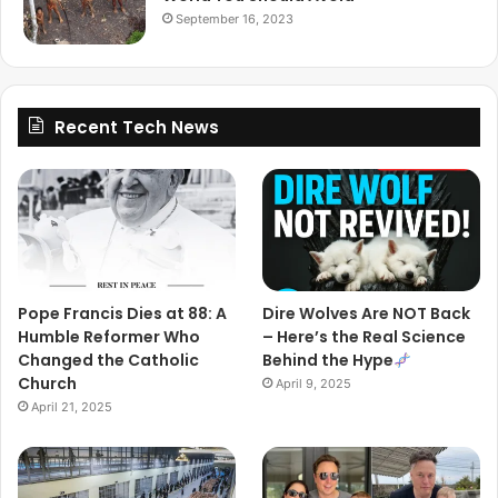
September 16, 2023
Recent Tech News
Pope Francis Dies at 88: A
Dire Wolves Are NOT Back
Humble Reformer Who
– Here’s the Real Science
Changed the Catholic
Behind the Hype
Church
April 9, 2025
April 21, 2025