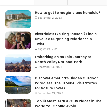
How to get to magic island honolulu?
September 2, 2023
Riverdale’s Exciting Season 7 Finale
Unveils a Surprising Relationship
Twist
August 24, 2023
Embarking on an Epic Journey to
Death Valley National Park
December 14, 2023
Discover America’s Hidden Outdoor
Paradises: The 10 Must-Visit States
for Nature Lovers
September 19, 2023
Top 10 Most DANGEROUS Places in The
World You Should Avoid