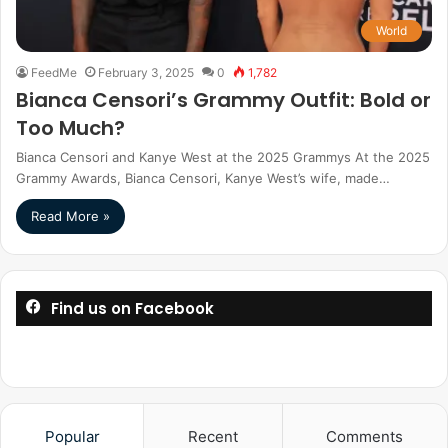
World
FeedMe
February 3, 2025
0
1,782
Bianca Censori’s Grammy Outfit: Bold or
Too Much?
Bianca Censori and Kanye West at the 2025 Grammys At the 2025
Grammy Awards, Bianca Censori, Kanye West’s wife, made…
Read More »
Find us on Facebook
Popular
Recent
Comments