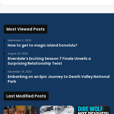
Most Viewed Posts
September 2, 2023
How to get to magic island honolulu?
August 24, 2023
Riverdale’s Exciting Season 7 Finale Unveils a
Surprising Relationship Twist
December 14, 2023
Embarking on an Epic Journey to Death Valley National
Park
Last Modified Posts