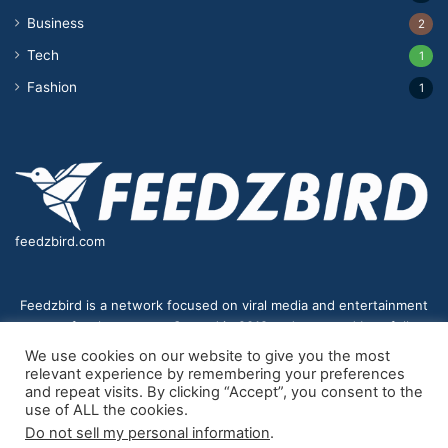
Business
2
Tech
1
Fashion
1
feedzbird.com
Feedzbird is a network focused on viral media and entertainment
news for the masses. Started in 2018,and managed by a fully
distributed team. We strive to bring you the best and most viral
We use cookies on our website to give you the most
content to your eyes on a digital receiver near you.
relevant experience by remembering your preferences
and repeat visits. By clicking “Accept”, you consent to the
use of ALL the cookies.
Do not sell my personal information
.