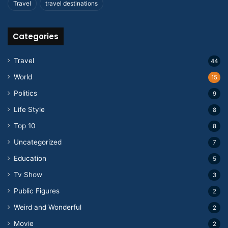
Travel
travel destinations
Categories
Travel
44
World
15
Politics
9
Life Style
8
Top 10
8
Uncategorized
7
Education
5
Tv Show
3
Public Figures
2
Weird and Wonderful
2
Movie
2