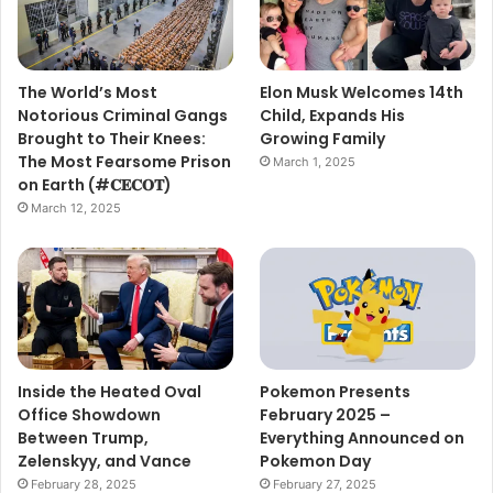
The World’s Most
Elon Musk Welcomes 14th
Notorious Criminal Gangs
Child, Expands His
Brought to Their Knees:
Growing Family
The Most Fearsome Prison
March 1, 2025
on Earth (#𝐂𝐄𝐂𝐎𝐓)
March 12, 2025
Inside the Heated Oval
Pokemon Presents
Office Showdown
February 2025 –
Between Trump,
Everything Announced on
Zelenskyy, and Vance
Pokemon Day
February 28, 2025
February 27, 2025