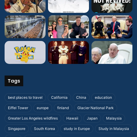
Tags
best places to travel
California
China
education
Eiffel Tower
europe
finland
Glacier National Park
Greater Los Angeles wildfires
Hawaii
Japan
Malaysia
Singapore
South Korea
study in Europe
Study in Malaysia