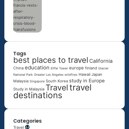
Tags
best places to travel
California
education
europe
China
finland
Eiffel Tower
Glacier
Hawaii
Japan
National Park
Greater Los Angeles wildfires
study in Europe
Malaysia
South Korea
Singapore
travel
Travel
Study in Malaysia
destinations
Categories
Travel
44