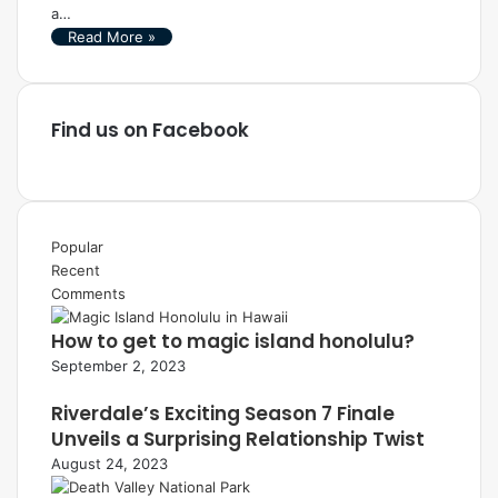
a…
Read More »
Find us on Facebook
Popular
Recent
Comments
How to get to magic island honolulu?
September 2, 2023
Riverdale’s Exciting Season 7 Finale
Unveils a Surprising Relationship Twist
August 24, 2023