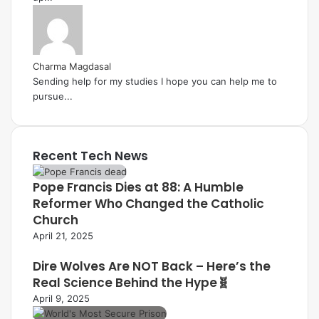
Charma Magdasal
Sending help for my studies I hope you can help me to
pursue...
Recent Tech News
Pope Francis Dies at 88: A Humble
Reformer Who Changed the Catholic
Church
April 21, 2025
Dire Wolves Are NOT Back – Here’s the
Real Science Behind the Hype🧬
April 9, 2025