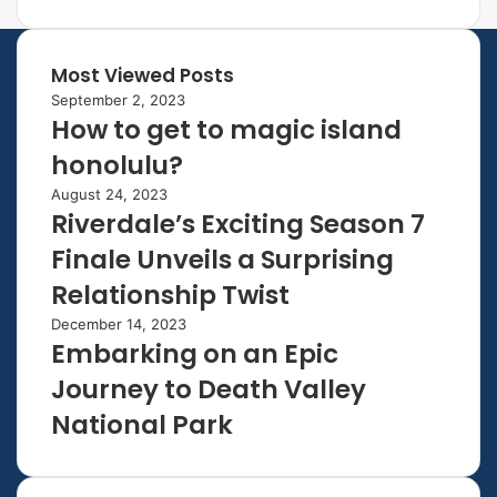
Most Viewed Posts
September 2, 2023
How to get to magic island
honolulu?
August 24, 2023
Riverdale’s Exciting Season 7
Finale Unveils a Surprising
Relationship Twist
December 14, 2023
Embarking on an Epic
Journey to Death Valley
National Park