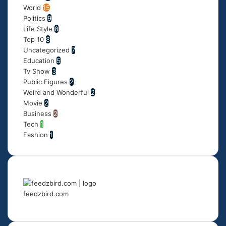
World
15
Politics
9
Life Style
8
Top 10
8
Uncategorized
7
Education
5
Tv Show
3
Public Figures
2
Weird and Wonderful
2
Movie
2
Business
2
Tech
1
Fashion
1
feedzbird.com