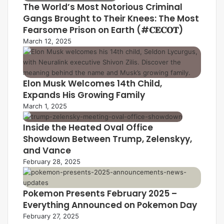
The World’s Most Notorious Criminal
Gangs Brought to Their Knees: The Most
Fearsome Prison on Earth (#𝐂𝐄𝐂𝐎𝐓)
March 12, 2025
Elon Musk Welcomes 14th Child,
Expands His Growing Family
March 1, 2025
Inside the Heated Oval Office
Showdown Between Trump, Zelenskyy,
and Vance
February 28, 2025
Pokemon Presents February 2025 –
Everything Announced on Pokemon Day
February 27, 2025