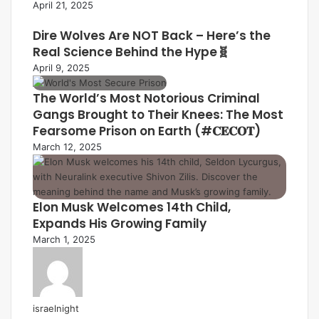
April 21, 2025
Dire Wolves Are NOT Back – Here’s the
Real Science Behind the Hype🧬
April 9, 2025
The World’s Most Notorious Criminal
Gangs Brought to Their Knees: The Most
Fearsome Prison on Earth (#𝐂𝐄𝐂𝐎𝐓)
March 12, 2025
Elon Musk Welcomes 14th Child,
Expands His Growing Family
March 1, 2025
israelnight