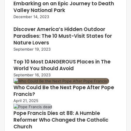
Embarking on an Epic Journey to Death
Valley National Park
December 14, 2023
Discover America’s Hidden Outdoor
Paradises: The 10 Must-Visit States for
Nature Lovers
September 19, 2023
Top 10 Most DANGEROUS Places in The
World You Should Avoid
September 16, 2023
Who Could Be the Next Pope After Pope
Francis?
April 21, 2025
Pope Francis Dies at 88: A Humble
Reformer Who Changed the Catholic
Church