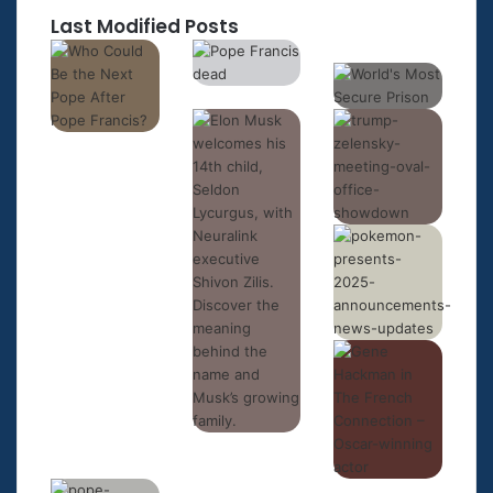
Last Modified Posts