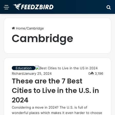
Menu
S
fo
Home
/
Cambridge
Cambridge
Education
Richard
January 25, 2024
0
3,196
These are the 7 Best
Cities to Live in the U.S. in
2024
Considering a move in 2024? The U.S. is full of
wonderful places which makes it even harder to choose