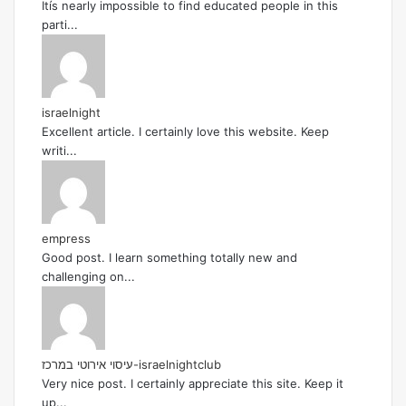
Itís nearly impossible to find educated people in this
parti...
israelnight
Excellent article. I certainly love this website. Keep
writi...
empress
Good post. I learn something totally new and
challenging on...
עיסוי אירוטי במרכז-israelnightclub
Very nice post. I certainly appreciate this site. Keep it
up...