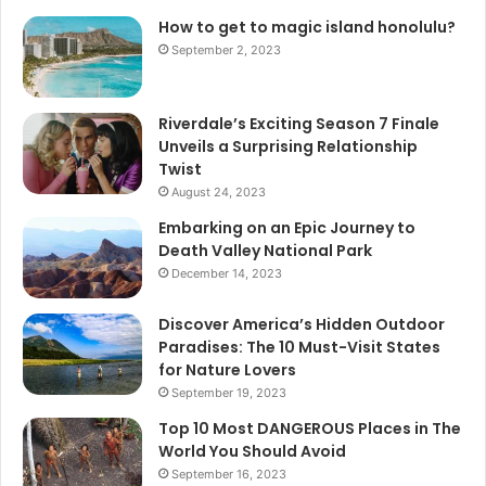
How to get to magic island honolulu?
September 2, 2023
Riverdale’s Exciting Season 7 Finale
Unveils a Surprising Relationship
Twist
August 24, 2023
Embarking on an Epic Journey to
Death Valley National Park
December 14, 2023
Discover America’s Hidden Outdoor
Paradises: The 10 Must-Visit States
for Nature Lovers
September 19, 2023
Top 10 Most DANGEROUS Places in The
World You Should Avoid
September 16, 2023