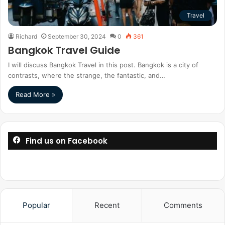
Travel
Richard
September 30, 2024
0
361
Bangkok Travel Guide
I will discuss Bangkok Travel in this post. Bangkok is a city of
contrasts, where the strange, the fantastic, and…
Read More »
Find us on Facebook
Popular
Recent
Comments