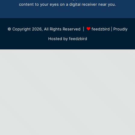
content to your eyes on a digital receiver near you.
© Copyright 2026, All Rights Reserved |
feedzbird
| Proudly
Hosted by
feedzbird