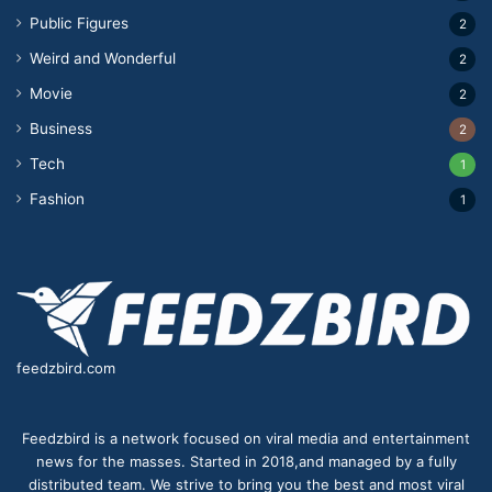
Public Figures
2
Weird and Wonderful
2
Movie
2
Business
2
Tech
1
Fashion
1
feedzbird.com
Feedzbird is a network focused on viral media and entertainment
news for the masses. Started in 2018,and managed by a fully
distributed team. We strive to bring you the best and most viral