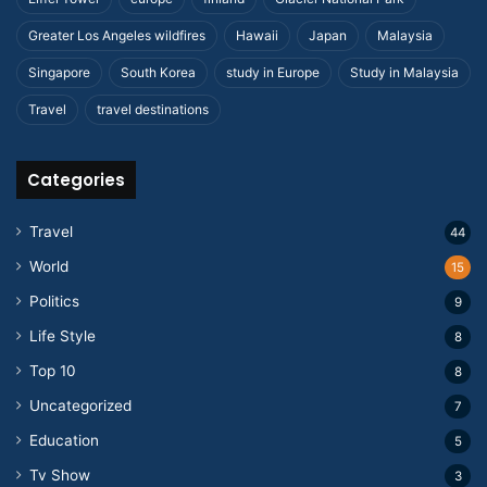
Greater Los Angeles wildfires
Hawaii
Japan
Malaysia
Singapore
South Korea
study in Europe
Study in Malaysia
Travel
travel destinations
Categories
Travel
44
World
15
Politics
9
Life Style
8
Top 10
8
Uncategorized
7
Education
5
Tv Show
3