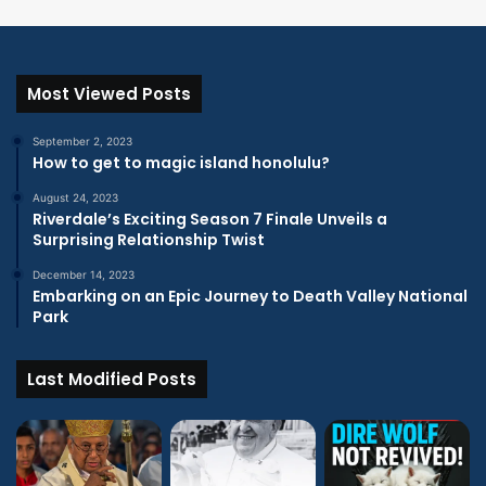
Most Viewed Posts
September 2, 2023
How to get to magic island honolulu?
August 24, 2023
Riverdale’s Exciting Season 7 Finale Unveils a
Surprising Relationship Twist
December 14, 2023
Embarking on an Epic Journey to Death Valley National
Park
Last Modified Posts