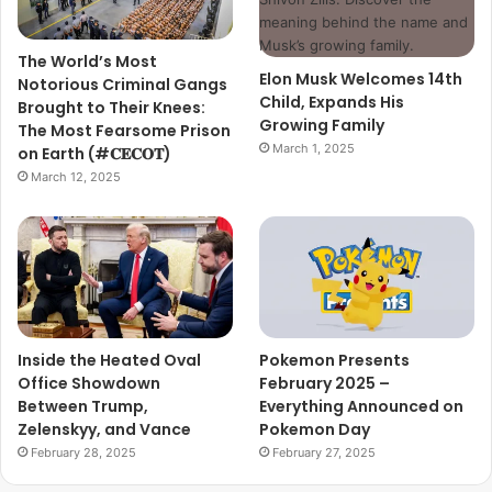
The World’s Most
Elon Musk Welcomes 14th
Notorious Criminal Gangs
Child, Expands His
Brought to Their Knees:
Growing Family
The Most Fearsome Prison
March 1, 2025
on Earth (#𝐂𝐄𝐂𝐎𝐓)
March 12, 2025
Inside the Heated Oval
Pokemon Presents
Office Showdown
February 2025 –
Between Trump,
Everything Announced on
Zelenskyy, and Vance
Pokemon Day
February 28, 2025
February 27, 2025