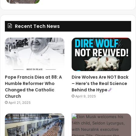
Recent Tech News
Pope Francis Dies at 88: A
Dire Wolves Are NOT Back
Humble Reformer Who
– Here’s the Real Science
Changed the Catholic
Behind the Hype
Church
April 9, 2025
April 21, 2025