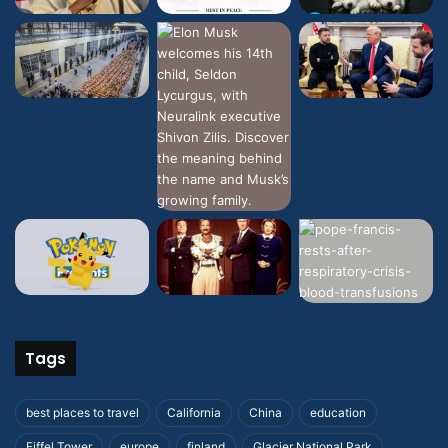
Tags
best places to travel
California
China
education
Eiffel Tower
europe
finland
Glacier National Park