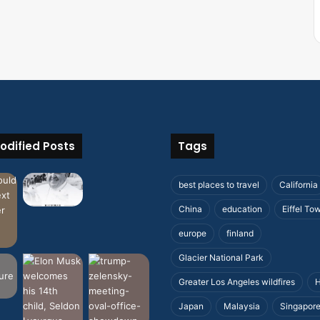
odified Posts
Tags
best places to travel
California
China
education
Eiffel To
europe
finland
Glacier National Park
Greater Los Angeles wildfires
H
Japan
Malaysia
Singapor