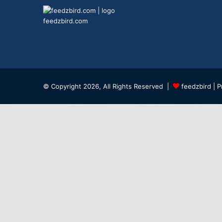
feedzbird.com
© Copyright 2026, All Rights Reserved |
feedzbird
| P