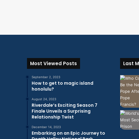
Most Viewed Posts
Last M
September 2, 2023
How to get to magic island
honolulu?
August 24, 2023
Riverdale’s Exciting Season 7
Finale Unveils a Surprising
Relationship Twist
December 14, 2023
Embarking on an Epic Journey to
Death Valley National Park