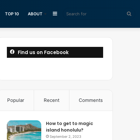
Sidebar
Sea
TOP 10
ABOUT
for
Find us on Facebook
Popular
Recent
Comments
How to get to magic
island honolulu?
September 2, 2023