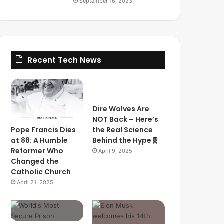
September 16, 2023
Recent Tech News
Dire Wolves Are
NOT Back – Here’s
Pope Francis Dies
the Real Science
at 88: A Humble
Behind the Hype🧬
Reformer Who
April 9, 2025
Changed the
Catholic Church
April 21, 2025