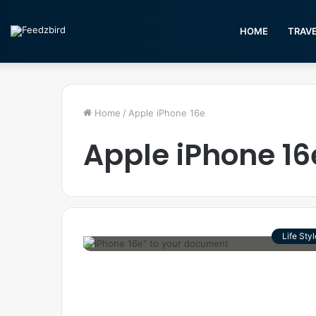
HOME
TRAV
Home
/
Apple iPhone 16e
Apple iPhone 16
Life Styl