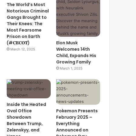
The World’s Most
Notorious Criminal
Gangs Brought to
Their Knees: The
Most Fearsome
Prison on Earth
(#𝐂𝐄𝐂𝐎𝐓)
Elon Musk
Welcomes 14th
March 12, 2025
Child, Expands His
Growing Family
March 1, 2025
Inside the Heated
Oval Office
Pokemon Presents
Showdown
February 2025 –
Between Trump,
Everything
Zelenskyy, and
Announced on