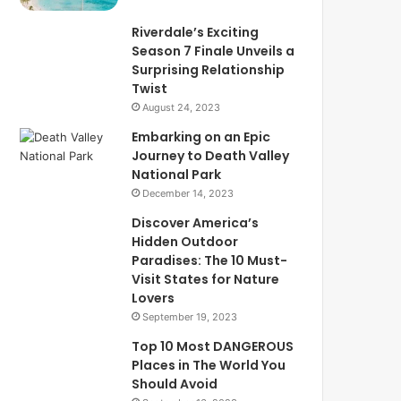
Riverdale’s Exciting
Season 7 Finale Unveils a
Surprising Relationship
Twist
August 24, 2023
Embarking on an Epic
Journey to Death Valley
National Park
December 14, 2023
Discover America’s
Hidden Outdoor
Paradises: The 10 Must-
Visit States for Nature
Lovers
September 19, 2023
Top 10 Most DANGEROUS
Places in The World You
Should Avoid