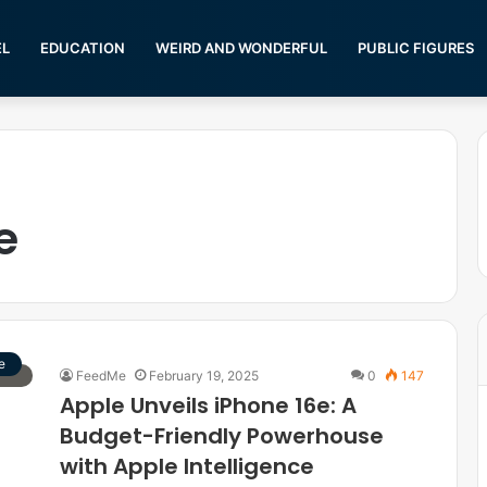
EL
EDUCATION
WEIRD AND WONDERFUL
PUBLIC FIGURES
e
e
FeedMe
February 19, 2025
0
147
Apple Unveils iPhone 16e: A
Budget-Friendly Powerhouse
with Apple Intelligence