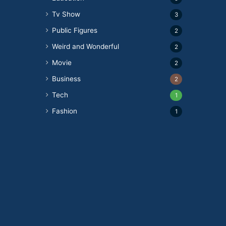
Tv Show
3
Public Figures
2
Weird and Wonderful
2
Movie
2
Business
2
Tech
1
Fashion
1