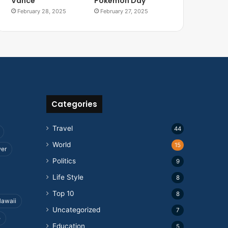
Vance
Pokemon Day
February 28, 2025
February 27, 2025
Categories
Travel
44
World
15
wer
Politics
9
Life Style
8
Top 10
8
awaii
Uncategorized
7
e
Education
5