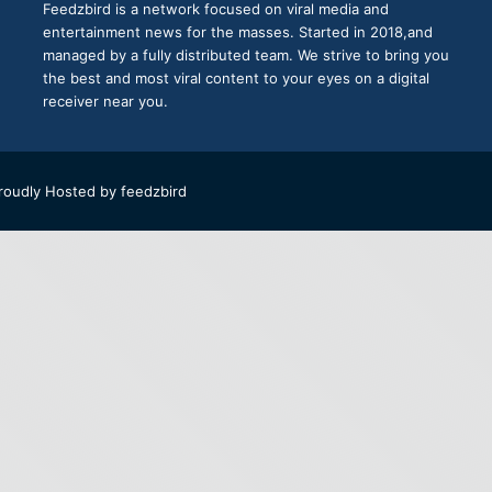
Feedzbird is a network focused on viral media and
entertainment news for the masses. Started in 2018,and
managed by a fully distributed team. We strive to bring you
the best and most viral content to your eyes on a digital
receiver near you.
roudly Hosted by
feedzbird