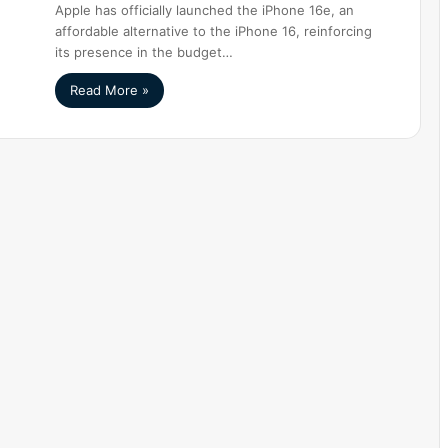
Apple has officially launched the iPhone 16e, an
affordable alternative to the iPhone 16, reinforcing
its presence in the budget…
Read More »