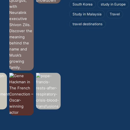
South Korea
study in Europe
Study in Malaysia
Travel
travel destinations