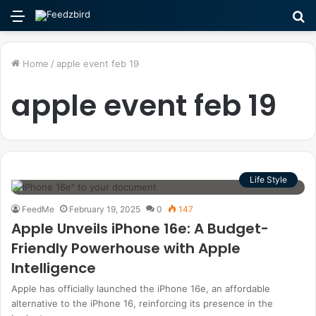
Menu
S
fo
Home
/
apple event feb 19
apple event feb 19
Life Style
FeedMe
February 19, 2025
0
147
Apple Unveils iPhone 16e: A Budget-
Friendly Powerhouse with Apple
Intelligence
Apple has officially launched the iPhone 16e, an affordable
alternative to the iPhone 16, reinforcing its presence in the