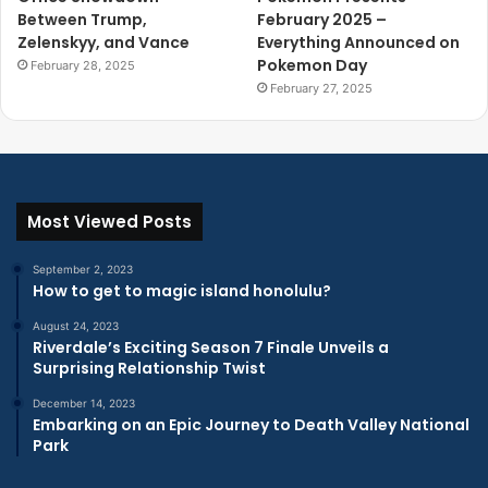
Between Trump,
February 2025 –
Zelenskyy, and Vance
Everything Announced on
Pokemon Day
February 28, 2025
February 27, 2025
Most Viewed Posts
September 2, 2023
How to get to magic island honolulu?
August 24, 2023
Riverdale’s Exciting Season 7 Finale Unveils a
Surprising Relationship Twist
December 14, 2023
Embarking on an Epic Journey to Death Valley National
Park