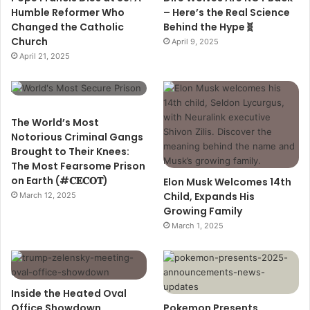
Humble Reformer Who
– Here’s the Real Science
Changed the Catholic
Behind the Hype🧬
Church
April 9, 2025
April 21, 2025
The World’s Most
Notorious Criminal Gangs
Brought to Their Knees:
The Most Fearsome Prison
on Earth (#𝐂𝐄𝐂𝐎𝐓)
Elon Musk Welcomes 14th
Child, Expands His
March 12, 2025
Growing Family
March 1, 2025
Inside the Heated Oval
Office Showdown
Pokemon Presents