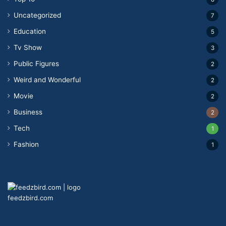
Uncategorized
7
Education
5
Tv Show
3
Public Figures
2
Weird and Wonderful
2
Movie
2
Business
2
Tech
1
Fashion
1
feedzbird.com