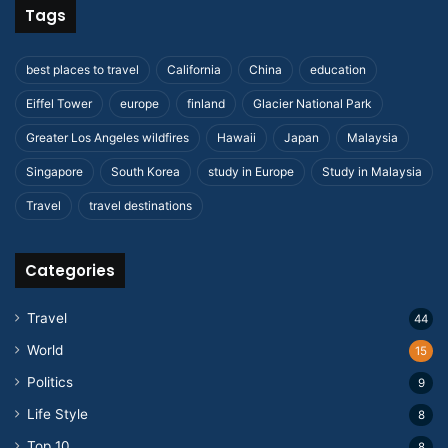
Tags
best places to travel
California
China
education
Eiffel Tower
europe
finland
Glacier National Park
Greater Los Angeles wildfires
Hawaii
Japan
Malaysia
Singapore
South Korea
study in Europe
Study in Malaysia
Travel
travel destinations
Categories
Travel
44
World
15
Politics
9
Life Style
8
Top 10
8