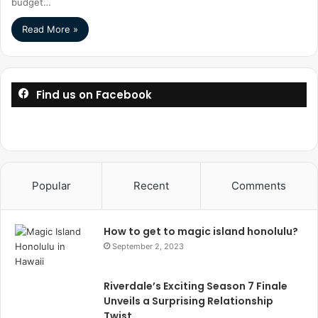
budget…
Read More »
Find us on Facebook
Popular
Recent
Comments
How to get to magic island honolulu?
September 2, 2023
Riverdale’s Exciting Season 7 Finale
Unveils a Surprising Relationship
Twist