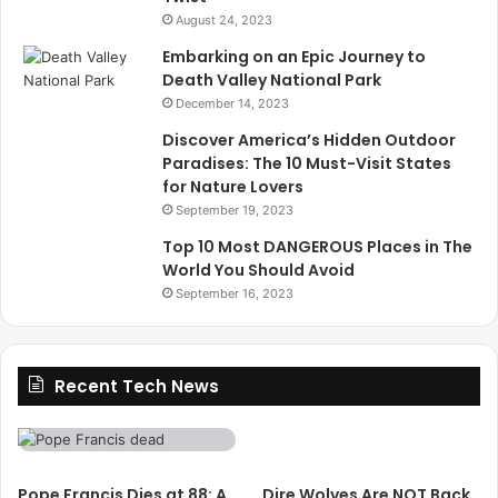
August 24, 2023
Embarking on an Epic Journey to
Death Valley National Park
December 14, 2023
Discover America’s Hidden Outdoor
Paradises: The 10 Must-Visit States
for Nature Lovers
September 19, 2023
Top 10 Most DANGEROUS Places in The
World You Should Avoid
September 16, 2023
Recent Tech News
Pope Francis Dies at 88: A
Dire Wolves Are NOT Back