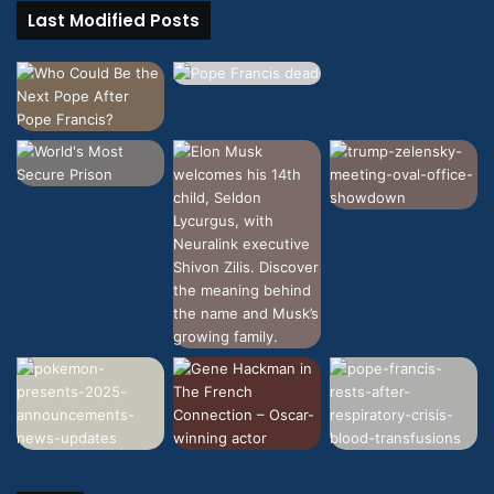
Last Modified Posts