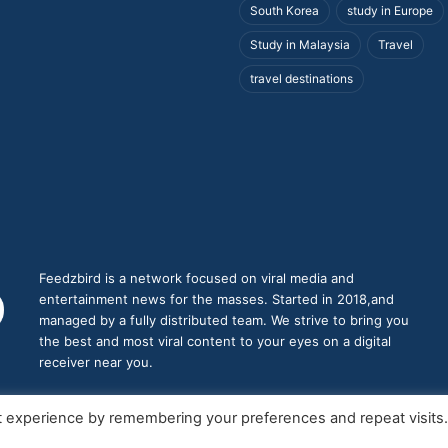
South Korea
study in Europe
Study in Malaysia
Travel
travel destinations
Feedzbird is a network focused on viral media and
entertainment news for the masses. Started in 2018,and
managed by a fully distributed team. We strive to bring you
the best and most viral content to your eyes on a digital
receiver near you.
t experience by remembering your preferences and repeat visits
roudly Hosted by
feedzbird