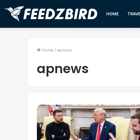
HOME
TRAV
Home
/
apnews
apnews