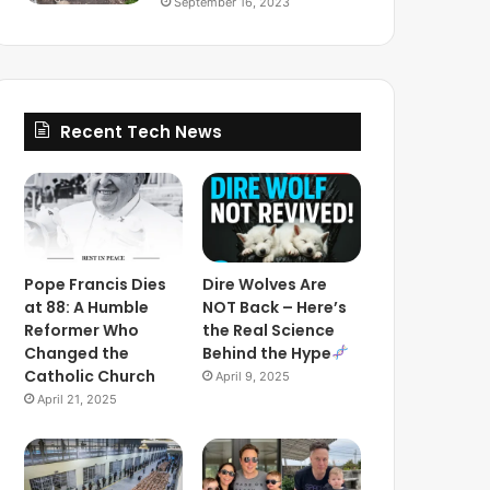
September 16, 2023
Recent Tech News
Pope Francis Dies
Dire Wolves Are
at 88: A Humble
NOT Back – Here’s
Reformer Who
the Real Science
Changed the
Behind the Hype
Catholic Church
April 9, 2025
April 21, 2025