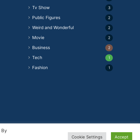
Tv Show
3
Public Figures
2
Weird and Wonderful
2
Movie
2
Business
2
Tech
1
Fashion
1
. By
Cookie Settings
Accept