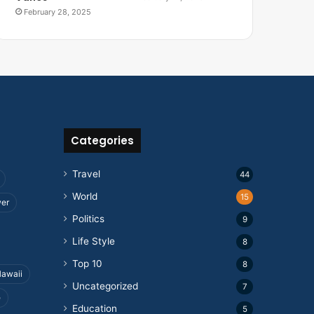
February 28, 2025
Categories
Travel
44
World
15
wer
Politics
9
Life Style
8
Top 10
8
awaii
Uncategorized
7
e
Education
5