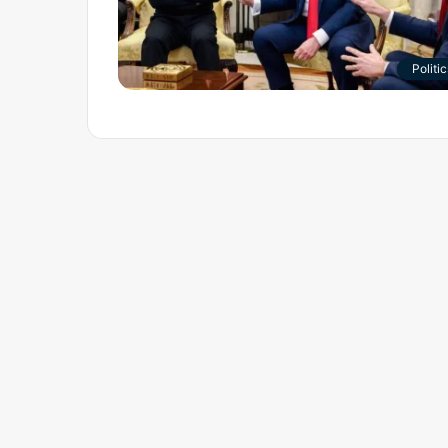
Politic