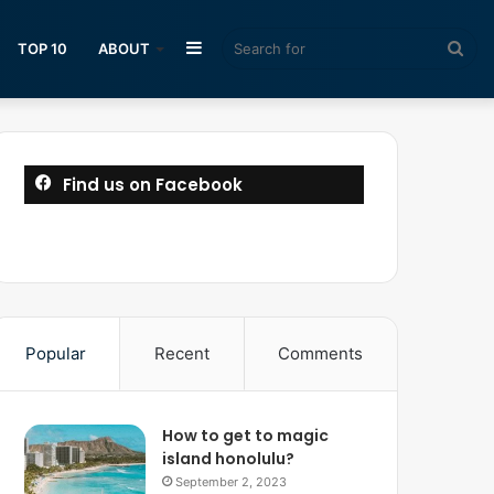
Sidebar
Sea
TOP 10
ABOUT
for
Find us on Facebook
Popular
Recent
Comments
How to get to magic
island honolulu?
September 2, 2023