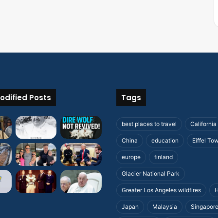
odified Posts
Tags
best places to travel
California
China
education
Eiffel To
europe
finland
Glacier National Park
Greater Los Angeles wildfires
H
Japan
Malaysia
Singapor