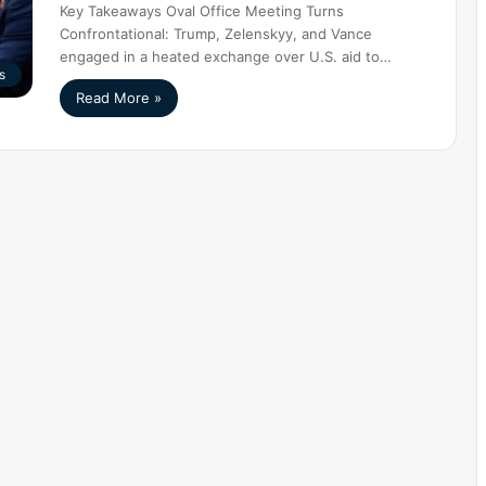
Key Takeaways Oval Office Meeting Turns
Confrontational: Trump, Zelenskyy, and Vance
engaged in a heated exchange over U.S. aid to…
s
Read More »