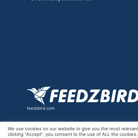
feedzbird.com
We use cookies on our website to give you the most relevan
clicking “Accept”, you consent to the use of ALL the cookies.
© Copyright 2026, All Rights Reserved |
feedzbird
| P