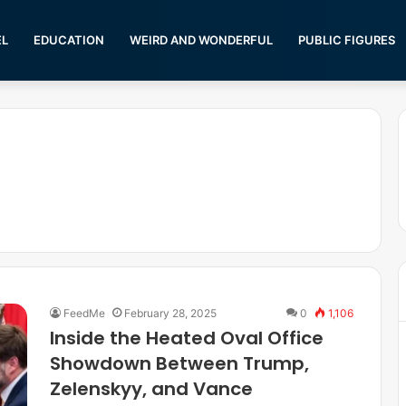
EL
EDUCATION
WEIRD AND WONDERFUL
PUBLIC FIGURES
FeedMe
February 28, 2025
0
1,106
Inside the Heated Oval Office
Showdown Between Trump,
Zelenskyy, and Vance