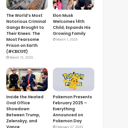
The World’s Most
Elon Musk
Notorious Criminal
Welcomes 14th
Gangs Brought to
Child, Expands His
Their Knees: The
Growing Family
Most Fearsome
March 1, 2025
Prison on Earth
(#𝐂𝐄𝐂𝐎𝐓)
March 12, 2025
Inside the Heated
Pokemon Presents
Oval Office
February 2025 –
Showdown
Everything
Between Trump,
Announced on
Zelenskyy, and
Pokemon Day
Vance
February 27, 2025