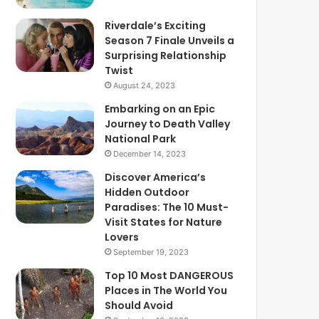
Riverdale’s Exciting
Season 7 Finale Unveils a
Surprising Relationship
Twist
August 24, 2023
Embarking on an Epic
Journey to Death Valley
National Park
December 14, 2023
Discover America’s
Hidden Outdoor
Paradises: The 10 Must-
Visit States for Nature
Lovers
September 19, 2023
Top 10 Most DANGEROUS
Places in The World You
Should Avoid