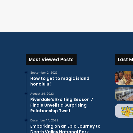
Most Viewed Posts
Last M
September 2, 2023
How to get to magic island
honolulu?
August 24, 2023
Riverdale’s Exciting Season 7
Finale Unveils a Surprising
Relationship Twist
December 14, 2023
Embarking on an Epic Journey to
Death Valley National Park