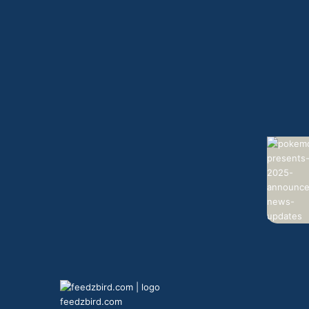
feedzbird.com