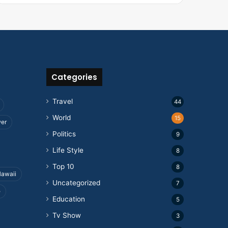
Categories
Travel
44
World
15
wer
Politics
9
Life Style
8
Top 10
8
awaii
Uncategorized
7
e
Education
5
Tv Show
3