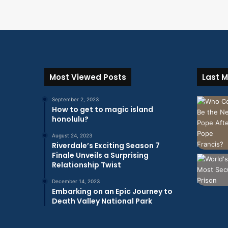
Most Viewed Posts
Last M
September 2, 2023
How to get to magic island
honolulu?
August 24, 2023
Riverdale’s Exciting Season 7
Finale Unveils a Surprising
Relationship Twist
December 14, 2023
Embarking on an Epic Journey to
Death Valley National Park