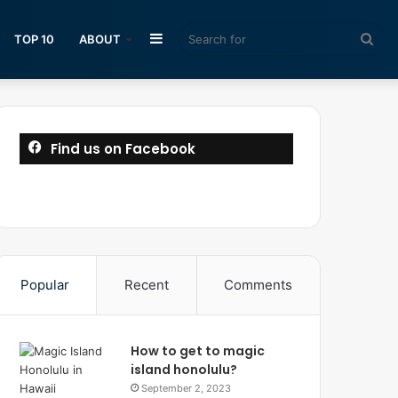
Sidebar
Sea
TOP 10
ABOUT
for
Find us on Facebook
Popular
Recent
Comments
How to get to magic
island honolulu?
September 2, 2023