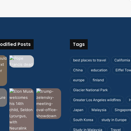
odified Posts
Tags
best places to travel
California
China
education
Eiffel To
europe
finland
Glacier National Park
Greater Los Angeles wildfires
H
Japan
Malaysia
Singapor
South Korea
study in Europe
Study in Malaysia
Travel