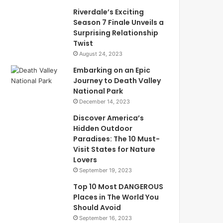
Riverdale’s Exciting
Season 7 Finale Unveils a
Surprising Relationship
Twist
August 24, 2023
Embarking on an Epic
Journey to Death Valley
National Park
December 14, 2023
Discover America’s
Hidden Outdoor
Paradises: The 10 Must-
Visit States for Nature
Lovers
September 19, 2023
Top 10 Most DANGEROUS
Places in The World You
Should Avoid
September 16, 2023