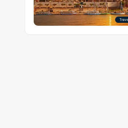
Trave