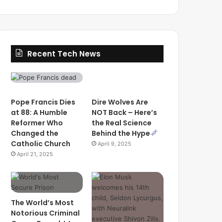
Recent Tech News
Pope Francis Dies
Dire Wolves Are
at 88: A Humble
NOT Back – Here’s
Reformer Who
the Real Science
Changed the
Behind the Hype
Catholic Church
April 9, 2025
April 21, 2025
The World’s Most
Notorious Criminal