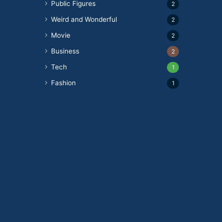
Public Figures
2
Weird and Wonderful
2
Movie
2
Business
2
Tech
1
Fashion
1