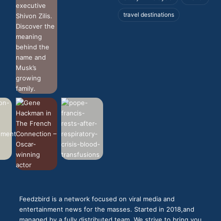
travel destinations
Feedzbird is a network focused on viral media and
entertainment news for the masses. Started in 2018,and
managed by a fully distributed team. We strive to bring you