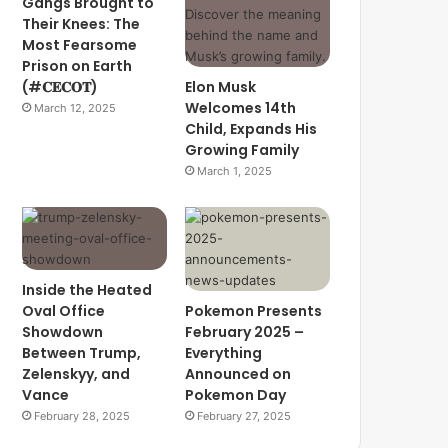
Gangs Brought to
Their Knees: The
Most Fearsome
Prison on Earth
(#𝐂𝐄𝐂𝐎𝐓)
Elon Musk
Welcomes 14th
March 12, 2025
Child, Expands His
Growing Family
March 1, 2025
Inside the Heated
Oval Office
Pokemon Presents
Showdown
February 2025 –
Between Trump,
Everything
Zelenskyy, and
Announced on
Vance
Pokemon Day
February 28, 2025
February 27, 2025