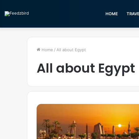
HOME
TRAV
Home
/
All about Egypt
All about Egypt