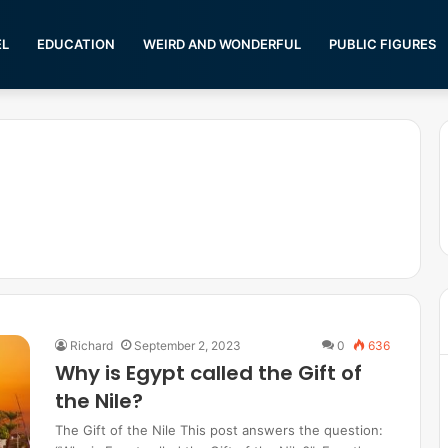
EL
EDUCATION
WEIRD AND WONDERFUL
PUBLIC FIGURES
Richard
September 2, 2023
0
636
Why is Egypt called the Gift of
the Nile?
The Gift of the Nile This post answers the question: