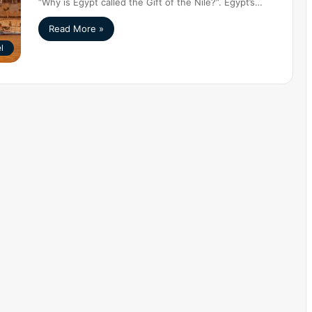
“Why is Egypt called the Gift of the Nile?”. Egypt’s…
Read More »
l