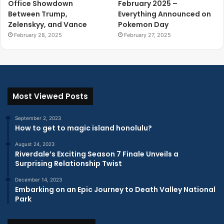
Office Showdown
February 2025 –
Between Trump,
Everything Announced on
Zelenskyy, and Vance
Pokemon Day
February 28, 2025
February 27, 2025
Most Viewed Posts
September 2, 2023
How to get to magic island honolulu?
August 24, 2023
Riverdale’s Exciting Season 7 Finale Unveils a
Surprising Relationship Twist
December 14, 2023
Embarking on an Epic Journey to Death Valley National
Park