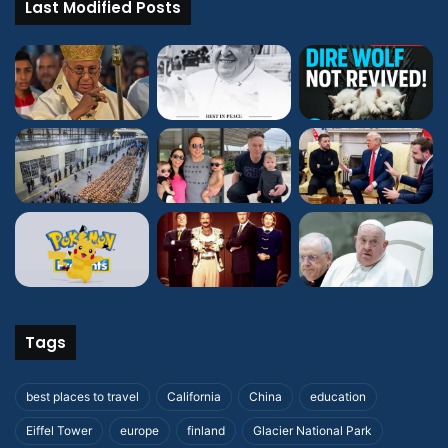
Last Modified Posts
Tags
best places to travel
California
China
education
Eiffel Tower
europe
finland
Glacier National Park