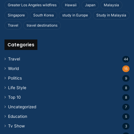
Greater Los Angeles wildfires
Hawaii
Japan
Malaysia
Singapore
South Korea
study in Europe
Study in Malaysia
Travel
travel destinations
Categories
Travel
44
World
15
Politics
9
Life Style
8
Top 10
8
Uncategorized
7
Education
5
Tv Show
3