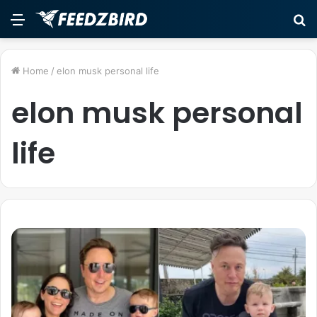
Menu
S
fo
Home
/
elon musk personal life
elon musk personal
life