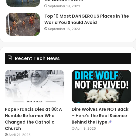
September 19, 2023
Top 10 Most DANGEROUS Places in The
World You Should Avoid
September 16, 2023
Recent Tech News
Pope Francis Dies at 88: A
Dire Wolves Are NOT Back
Humble Reformer Who
– Here’s the Real Science
Changed the Catholic
Behind the Hype
Church
April 9, 2025
April 21, 2025