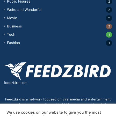
Public Figures
2
Weird and Wonderful
2
Movie
2
Business
2
Tech
1
Fashion
1
feedzbird.com
Feedzbird is a network focused on viral media and entertainment
news for the masses. Started in 2018,and managed by a fully
distributed team. We strive to bring you the best and most viral
We use cookies on our website to give you the most
content to your eyes on a digital receiver near you.