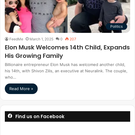
Politics
FeedMe
March 1, 2025
0
207
Elon Musk Welcomes 14th Child, Expands
His Growing Family
Billionaire entrepreneur Elon Musk has welcomed another child,
his 14th, with Shivon Zilis, an executive at Neuralink. The couple,
who…
Read More »
Find us on Facebook