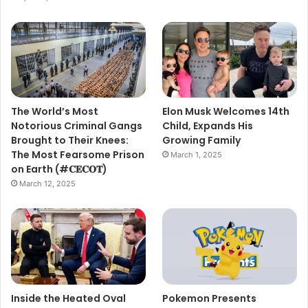
The World’s Most
Elon Musk Welcomes 14th
Notorious Criminal Gangs
Child, Expands His
Brought to Their Knees:
Growing Family
The Most Fearsome Prison
March 1, 2025
on Earth (#𝐂𝐄𝐂𝐎𝐓)
March 12, 2025
Inside the Heated Oval
Pokemon Presents