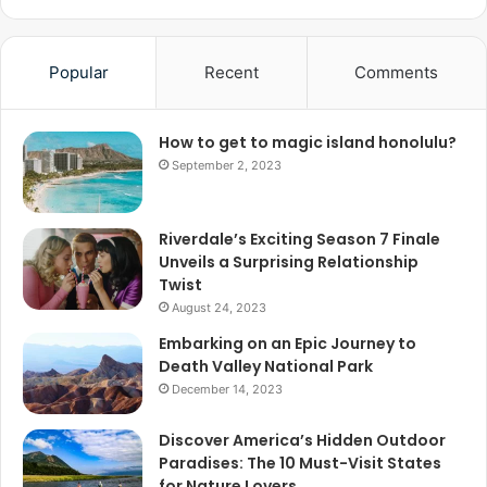
Popular
Recent
Comments
How to get to magic island honolulu?
September 2, 2023
Riverdale’s Exciting Season 7 Finale
Unveils a Surprising Relationship
Twist
August 24, 2023
Embarking on an Epic Journey to
Death Valley National Park
December 14, 2023
Discover America’s Hidden Outdoor
Paradises: The 10 Must-Visit States
for Nature Lovers