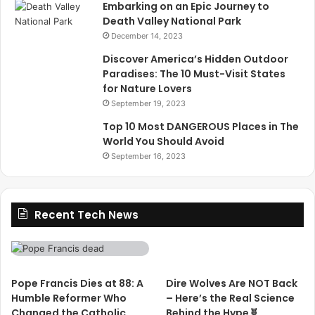
Embarking on an Epic Journey to
Death Valley National Park
December 14, 2023
Discover America’s Hidden Outdoor
Paradises: The 10 Must-Visit States
for Nature Lovers
September 19, 2023
Top 10 Most DANGEROUS Places in The
World You Should Avoid
September 16, 2023
Recent Tech News
Pope Francis Dies at 88: A
Dire Wolves Are NOT Back
Humble Reformer Who
– Here’s the Real Science
Changed the Catholic
Behind the Hype🧬