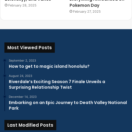
Pokemon Day
February 28, 2025
February 27, 2025
Most Viewed Posts
September 2, 2023
How to get to magic island honolulu?
August 24, 2023
Riverdale’s Exciting Season 7 Finale Unveils a
Surprising Relationship Twist
December 14, 2023
Embarking on an Epic Journey to Death Valley National
Park
Last Modified Posts