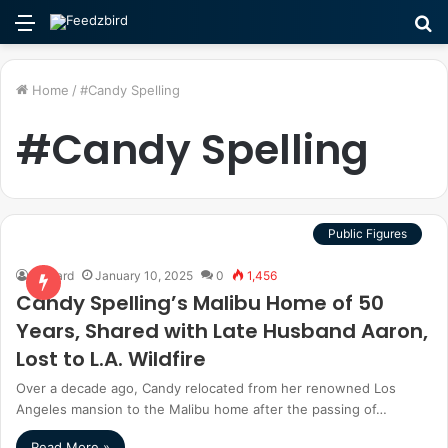
Menu
S
fo
Home
/
#Candy Spelling
#Candy Spelling
Public Figures
Richard
January 10, 2025
0
1,456
Candy Spelling’s Malibu Home of 50
Years, Shared with Late Husband Aaron,
Lost to L.A. Wildfire
Over a decade ago, Candy relocated from her renowned Los
Angeles mansion to the Malibu home after the passing of…
Read More »