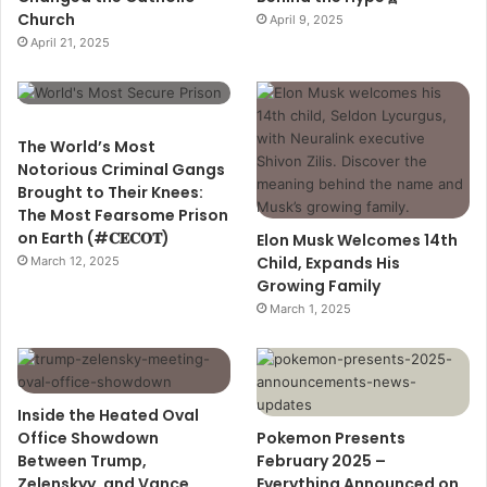
Church
April 9, 2025
April 21, 2025
The World’s Most
Notorious Criminal Gangs
Brought to Their Knees:
The Most Fearsome Prison
on Earth (#𝐂𝐄𝐂𝐎𝐓)
Elon Musk Welcomes 14th
Child, Expands His
March 12, 2025
Growing Family
March 1, 2025
Inside the Heated Oval
Office Showdown
Pokemon Presents
Between Trump,
February 2025 –
Zelenskyy, and Vance
Everything Announced on