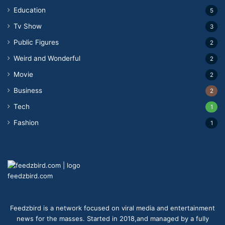
Education
5
Tv Show
3
Public Figures
2
Weird and Wonderful
2
Movie
2
Business
2
Tech
1
Fashion
1
feedzbird.com
Feedzbird is a network focused on viral media and entertainment
news for the masses. Started in 2018,and managed by a fully