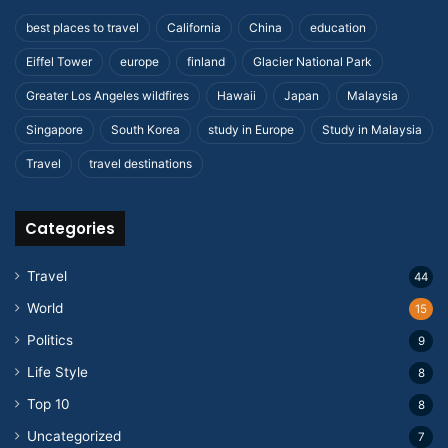
best places to travel
California
China
education
Eiffel Tower
europe
finland
Glacier National Park
Greater Los Angeles wildfires
Hawaii
Japan
Malaysia
Singapore
South Korea
study in Europe
Study in Malaysia
Travel
travel destinations
Categories
Travel
44
World
15
Politics
9
Life Style
8
Top 10
8
Uncategorized
7