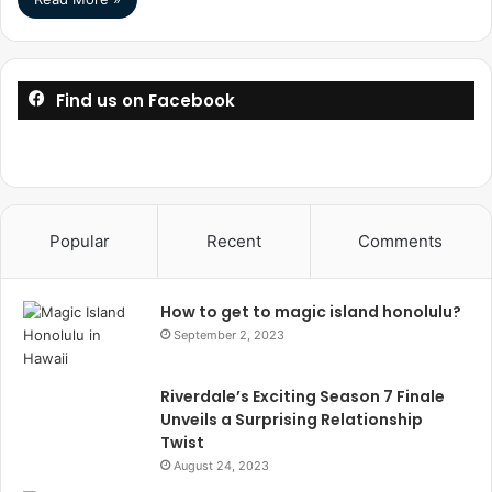
Find us on Facebook
Popular
Recent
Comments
How to get to magic island honolulu?
September 2, 2023
Riverdale’s Exciting Season 7 Finale
Unveils a Surprising Relationship
Twist
August 24, 2023